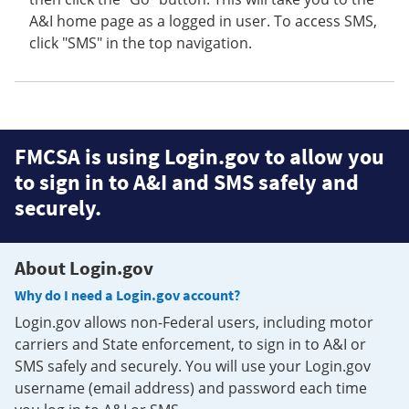
A&I home page as a logged in user. To access SMS,
click "SMS" in the top navigation.
FMCSA is using Login.gov to allow you
to sign in to A&I and SMS safely and
securely.
About Login.gov
Why do I need a Login.gov account?
Login.gov allows non-Federal users, including motor
carriers and State enforcement, to sign in to A&I or
SMS safely and securely. You will use your Login.gov
username (email address) and password each time