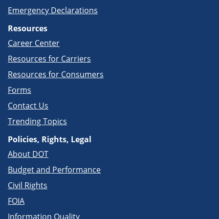
Emergency Declarations
Resources
Career Center
Resources for Carriers
Resources for Consumers
Forms
Contact Us
Trending Topics
Policies, Rights, Legal
About DOT
Budget and Performance
Civil Rights
FOIA
Information Quality