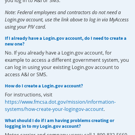
you log in to A&I or SMS.
Note: Federal employees and contractors do not need a
Login.gov account, use the link above to log in via MyAccess
using your PIV card.
If I already have a Login.gov account, do I need to create a
new one?
No. If you already have a Login.gov account, for
example to access a different government system, you
can log in using your existing Login.gov account to
access A&I or SMS.
How do I create a Login.gov account?
For instructions, visit
https://www.fmcsa.dot.gov/mission/information-
systems/how-create-your-logingov-account
.
What should I do if I am having problems creating or
logging in to my Login.gov account?