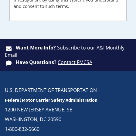
and consent to such terms.
Want More Info?
Subscribe
to our A&I Monthly
Email
Have Questions?
Contact FMCSA
U.S. DEPARTMENT OF TRANSPORTATION
Federal Motor Carrier Safety Administration
1200 NEW JERSEY AVENUE, SE
WASHINGTON, DC 20590
1-800-832-5660