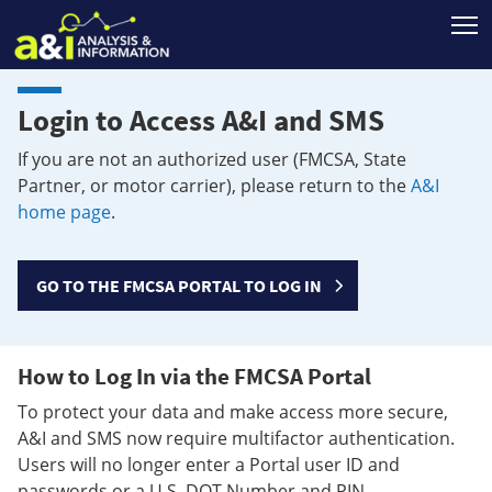
T
Login to Access A&I and SMS
If you are not an authorized user (FMCSA, State
Partner, or motor carrier), please return to the
A&I
home page
.
GO TO THE FMCSA PORTAL TO LOG IN
How to Log In via the FMCSA Portal
To protect your data and make access more secure,
A&I and SMS now require multifactor authentication.
Users will no longer enter a Portal user ID and
passwords or a U.S. DOT Number and PIN.