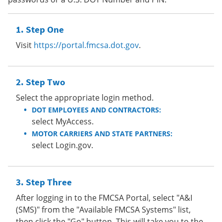
Step One
Visit
https://portal.fmcsa.dot.gov
.
Step Two
Select the appropriate login method.
DOT EMPLOYEES AND CONTRACTORS:
select MyAccess.
MOTOR CARRIERS AND STATE PARTNERS:
select Login.gov.
Step Three
After logging in to the FMCSA Portal, select "A&I
(SMS)" from the "Available FMCSA Systems" list,
then click the "Go" button. This will take you to the