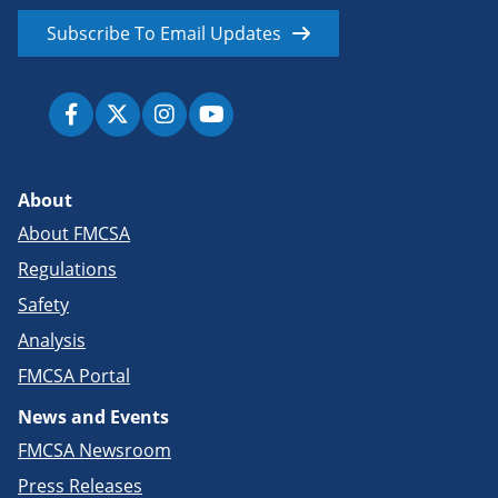
Subscribe To Email Updates
About
About FMCSA
Regulations
Safety
Analysis
FMCSA Portal
News and Events
FMCSA Newsroom
Press Releases