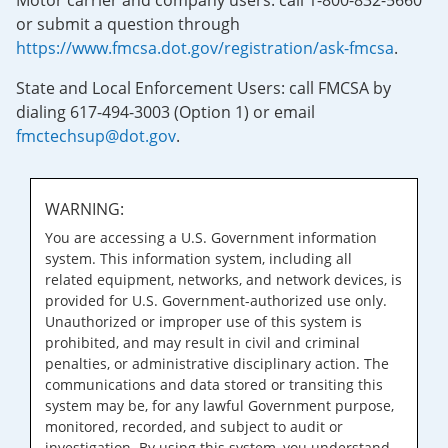
Motor carrier and company users: call 1-800-832-5660
or submit a question through
https://www.fmcsa.dot.gov/registration/ask-fmcsa
.
State and Local Enforcement Users: call FMCSA by
dialing 617-494-3003 (Option 1) or email
fmctechsup@dot.gov
.
WARNING:
You are accessing a U.S. Government information
system. This information system, including all
related equipment, networks, and network devices, is
provided for U.S. Government-authorized use only.
Unauthorized or improper use of this system is
prohibited, and may result in civil and criminal
penalties, or administrative disciplinary action. The
communications and data stored or transiting this
system may be, for any lawful Government purpose,
monitored, recorded, and subject to audit or
investigation. By using this system, you understand