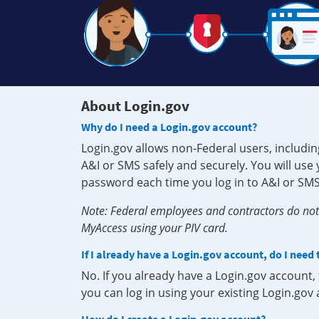
About Login.gov
Why do I need a Login.gov account?
Login.gov allows non-Federal users, includin
A&I or SMS safely and securely. You will us
password each time you log in to A&I or SMS
Note: Federal employees and contractors do not 
MyAccess using your PIV card.
If I already have a Login.gov account, do I need
No. If you already have a Login.gov account
you can log in using your existing Login.gov