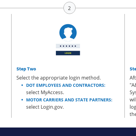
Step Two
St
Select the appropriate login method.
Af
"A
DOT EMPLOYEES AND CONTRACTORS:
select MyAccess.
Sy
wi
MOTOR CARRIERS AND STATE PARTNERS:
select Login.gov.
lo
th