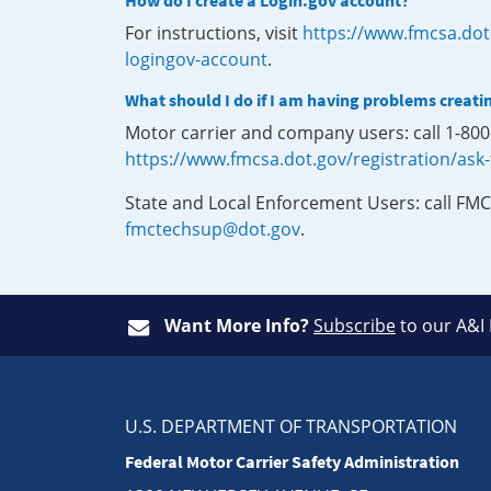
How do I create a Login.gov account?
For instructions, visit
https://www.fmcsa.dot
logingov-account
.
What should I do if I am having problems creati
Motor carrier and company users: call 1-80
https://www.fmcsa.dot.gov/registration/ask
State and Local Enforcement Users: call FMC
fmctechsup@dot.gov
.
Want More Info?
Subscribe
to our A&I
U.S. DEPARTMENT OF TRANSPORTATION
Federal Motor Carrier Safety Administration