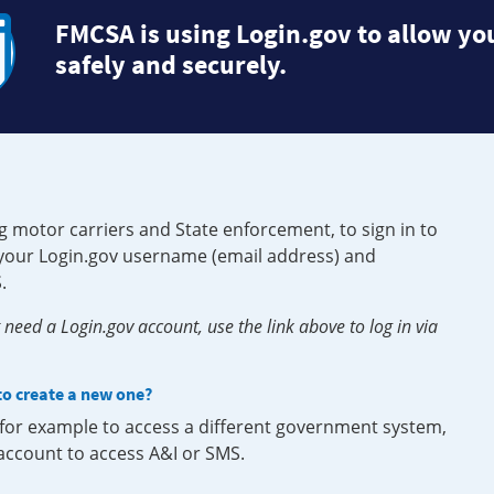
FMCSA is using Login.gov to allow you
safely and securely.
g motor carriers and State enforcement, to sign in to
e your Login.gov username (email address) and
.
need a Login.gov account, use the link above to log in via
 to create a new one?
, for example to access a different government system,
 account to access A&I or SMS.