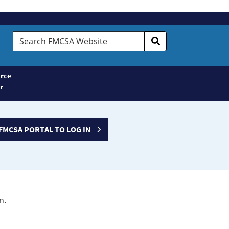
Search
FMCSA
Website
rce
r
FMCSA PORTAL TO LOG IN
n.