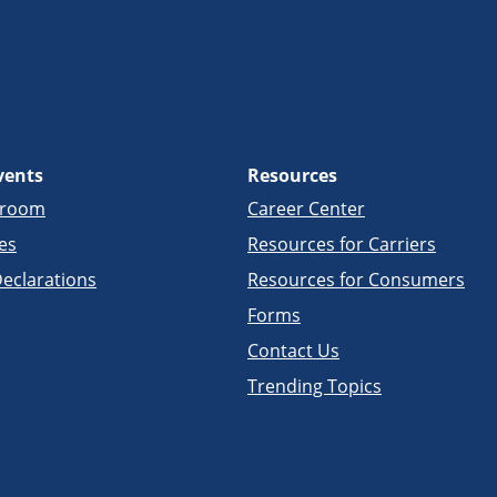
vents
Resources
sroom
Career Center
es
Resources for Carriers
eclarations
Resources for Consumers
Forms
Contact Us
Trending Topics