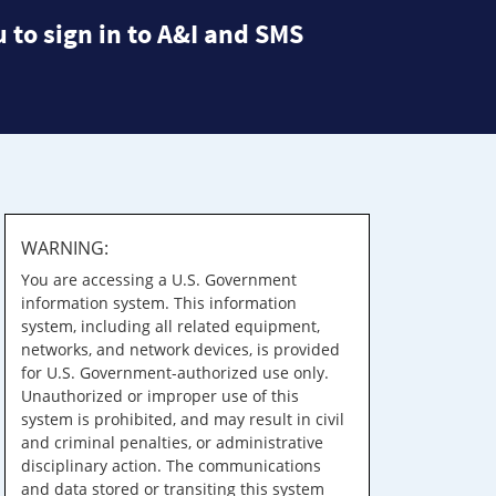
 to sign in to A&I and SMS
WARNING:
You are accessing a U.S. Government
information system. This information
system, including all related equipment,
networks, and network devices, is provided
for U.S. Government-authorized use only.
Unauthorized or improper use of this
system is prohibited, and may result in civil
and criminal penalties, or administrative
disciplinary action. The communications
and data stored or transiting this system