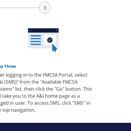
ep Three
ter logging in to the FMCSA Portal, select
&I (SMS)" from the "Available FMCSA
stems" list, then click the "Go" button. This
ll take you to the A&I home page as a
gged in user. To access SMS, click "SMS" in
e top navigation.