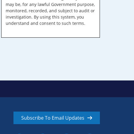
may be, for any lawful Government purpose,
monitored, recorded, and subject to audit or
investigation. By using this system, you
understand and consent to such terms.
Subscribe To Email Updates