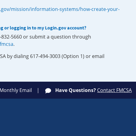
.gov/mission/information-systems/how-create-your-
ng or logging in to my Login.gov account?
0-832-5660 or submit a question through
-fmcsa
.
SA by dialing 617-494-3003 (Option 1) or email
 Monthly Email
Have Questions?
Contact FMCSA