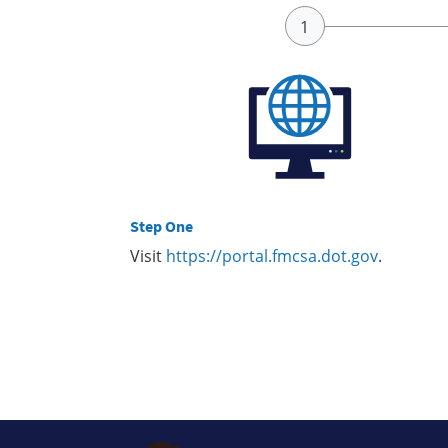
Step One
Visit
https://portal.fmcsa.dot.gov
.