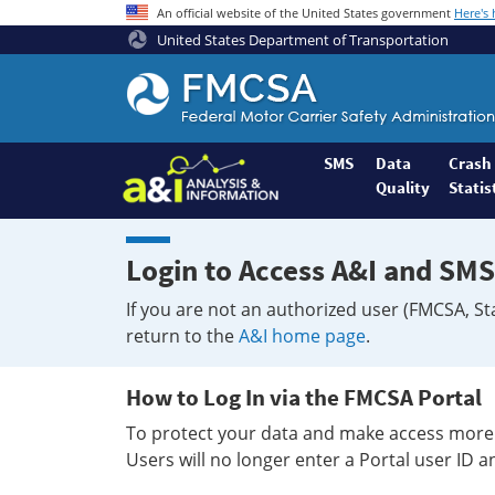
An official website of the United States government
Here's
United States Department of Transportation
Federal
Motor
Coach
Safety
SMS
Data
Crash
Quality
Statis
Administration
Home
Login to Access A&I and SMS
If you are not an authorized user (FMCSA, St
return to the
A&I home page
.
How to Log In via the FMCSA Portal
To protect your data and make access more 
Users will no longer enter a Portal user ID