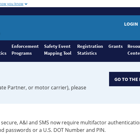
 how you know
LOGIN
Enforcement
Safety Event
Registration
Grants
Resou
tics
Programs
Mapping Tool
Statistics
Cente
GO TO THE 
ate Partner, or motor carrier), please
secure, A&I and SMS now require multifactor authenticatio
 and passwords or a U.S. DOT Number and PIN.