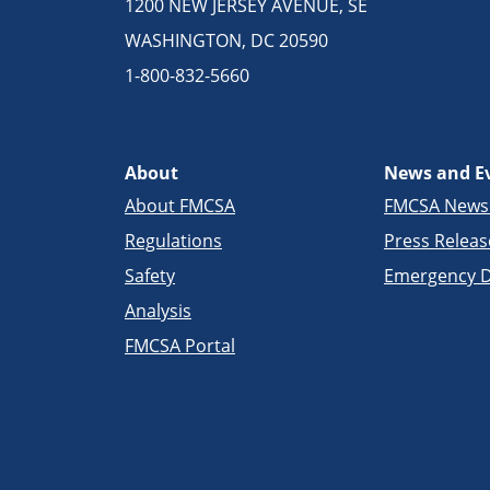
1200 NEW JERSEY AVENUE, SE
WASHINGTON, DC 20590
1-800-832-5660
About
News and E
About FMCSA
FMCSA New
Regulations
Press Releas
Safety
Emergency D
Analysis
FMCSA Portal