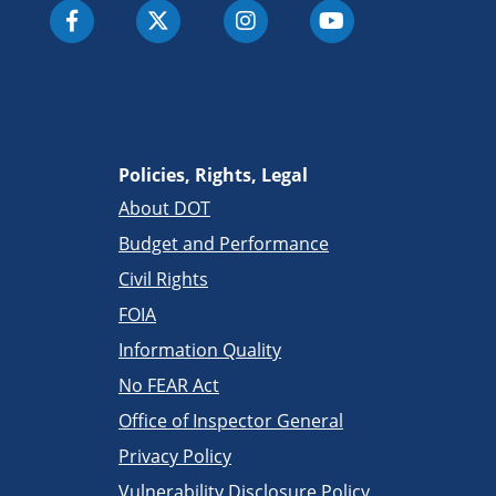
Policies, Rights, Legal
About DOT
Budget and Performance
Civil Rights
FOIA
Information Quality
No FEAR Act
Office of Inspector General
Privacy Policy
Vulnerability Disclosure Policy