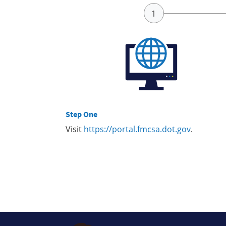
Step One
Visit
https://portal.fmcsa.dot.gov
.