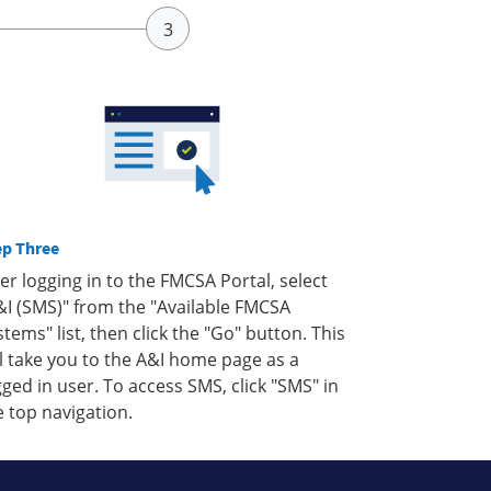
ep Three
ter logging in to the FMCSA Portal, select
&I (SMS)" from the "Available FMCSA
stems" list, then click the "Go" button. This
ll take you to the A&I home page as a
gged in user. To access SMS, click "SMS" in
e top navigation.