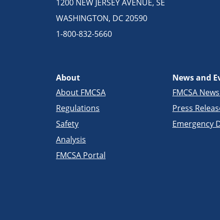
1200 NEW JERSEY AVENUE, SE
WASHINGTON, DC 20590
1-800-832-5660
About
News and E
About FMCSA
FMCSA New
Regulations
Press Releas
Safety
Emergency D
Analysis
FMCSA Portal