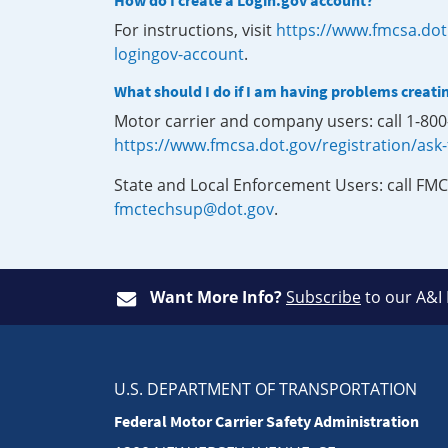
How do I create a Login.gov account?
For instructions, visit
https://www.fmcsa.dot
logingov-account
.
What should I do if I am having problems creati
Motor carrier and company users: call 1-80
https://www.fmcsa.dot.gov/registration/ask
State and Local Enforcement Users: call FMC
fmctechsup@dot.gov
.
Want More Info?
Subscribe
to our A&I
U.S. DEPARTMENT OF TRANSPORTATION
Federal Motor Carrier Safety Administration