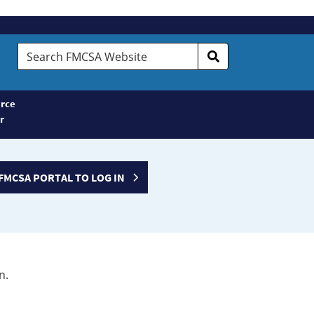
Search
FMCSA
Website
rce
r
FMCSA PORTAL TO LOG IN
n.