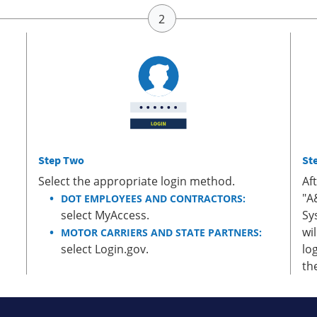
Step Two
St
Select the appropriate login method.
Af
"A
DOT EMPLOYEES AND CONTRACTORS:
select MyAccess.
Sy
wi
MOTOR CARRIERS AND STATE PARTNERS:
select Login.gov.
lo
th