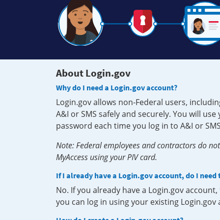
About Login.gov
Why do I need a Login.gov account?
Login.gov allows non-Federal users, includin
A&I or SMS safely and securely. You will us
password each time you log in to A&I or SMS
Note: Federal employees and contractors do not 
MyAccess using your PIV card.
If I already have a Login.gov account, do I need
No. If you already have a Login.gov account
you can log in using your existing Login.gov