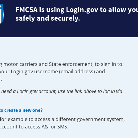
FMCSA is using Login.gov to allow you
safely and securely.
g motor carriers and State enforcement, to sign in to
e your Login.gov username (email address) and
.
need a Login.gov account, use the link above to log in via
 to create a new one?
, for example to access a different government system,
 account to access A&I or SMS.