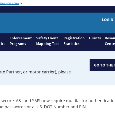
 how you know
LOGIN
Enforcement
Safety Event
Registration
Grants
Resou
tics
Programs
Mapping Tool
Statistics
Cente
GO TO THE 
ate Partner, or motor carrier), please
secure, A&I and SMS now require multifactor authenticatio
 and passwords or a U.S. DOT Number and PIN.