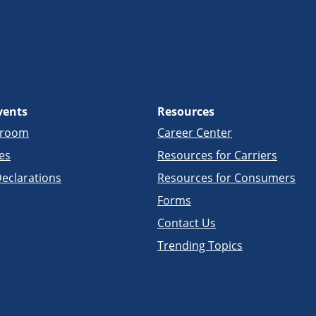
vents
Resources
sroom
Career Center
es
Resources for Carriers
eclarations
Resources for Consumers
Forms
Contact Us
Trending Topics