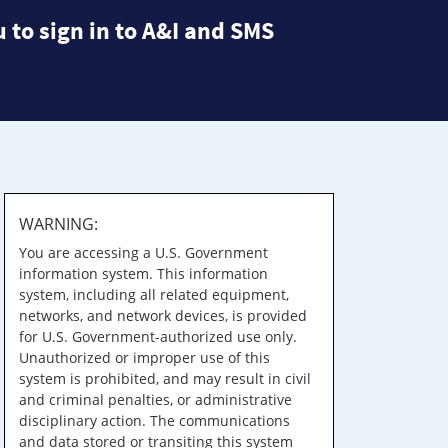
 to sign in to A&I and SMS
WARNING:
You are accessing a U.S. Government
information system. This information
system, including all related equipment,
networks, and network devices, is provided
for U.S. Government-authorized use only.
Unauthorized or improper use of this
system is prohibited, and may result in civil
and criminal penalties, or administrative
disciplinary action. The communications
and data stored or transiting this system