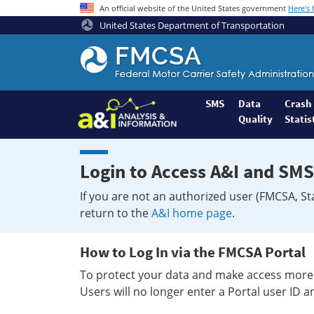
An official website of the United States government
Here's
United States Department of Transportation
Federal
Motor
Coach
Safety
SMS
Data
Crash
Quality
Statis
Administration
Home
Login to Access A&I and SMS
If you are not an authorized user (FMCSA, St
return to the
A&I home page
.
How to Log In via the FMCSA Portal
To protect your data and make access more 
Users will no longer enter a Portal user ID