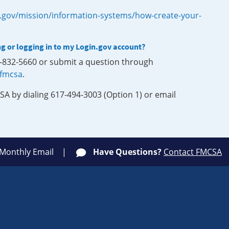
.gov/mission/information-systems/how-create-your-
ng or logging in to my Login.gov account?
0-832-5660 or submit a question through
-fmcsa
.
SA by dialing 617-494-3003 (Option 1) or email
 Monthly Email
Have Questions?
Contact FMCSA