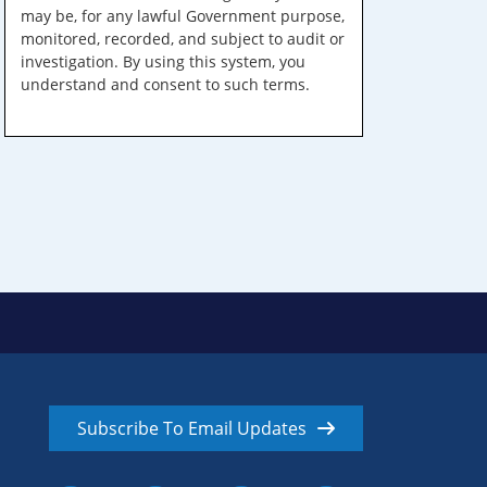
may be, for any lawful Government purpose,
monitored, recorded, and subject to audit or
investigation. By using this system, you
understand and consent to such terms.
Subscribe To Email Updates