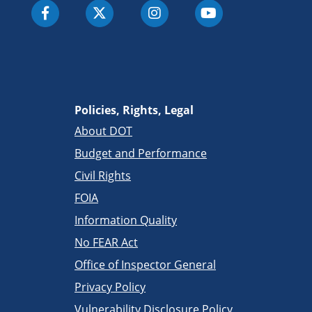
Policies, Rights, Legal
About DOT
Budget and Performance
Civil Rights
FOIA
Information Quality
No FEAR Act
Office of Inspector General
Privacy Policy
Vulnerability Disclosure Policy