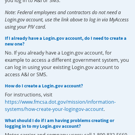
you log in to A&I or SMS.
Note: Federal employees and contractors do not need a
Login.gov account, use the link above to log in via MyAccess
using your PIV card.
If I already have a Login.gov account, do I need to create a
new one?
No. If you already have a Login.gov account, for
example to access a different government system, you
can log in using your existing Login.gov account to
access A&I or SMS.
How do I create a Login.gov account?
For instructions, visit
https://www.fmcsa.dot.gov/mission/information-
systems/how-create-your-logingov-account
.
What should I do if I am having problems creating or
logging in to my Login.gov account?