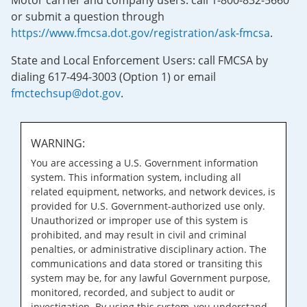
Motor carrier and company users: call 1-800-832-5660
or submit a question through
https://www.fmcsa.dot.gov/registration/ask-fmcsa
.
State and Local Enforcement Users: call FMCSA by
dialing 617-494-3003 (Option 1) or email
fmctechsup@dot.gov
.
WARNING:
You are accessing a U.S. Government information
system. This information system, including all
related equipment, networks, and network devices, is
provided for U.S. Government-authorized use only.
Unauthorized or improper use of this system is
prohibited, and may result in civil and criminal
penalties, or administrative disciplinary action. The
communications and data stored or transiting this
system may be, for any lawful Government purpose,
monitored, recorded, and subject to audit or
investigation. By using this system, you understand