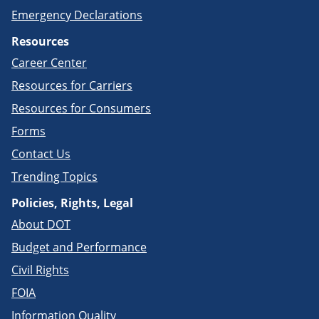
Emergency Declarations
Resources
Career Center
Resources for Carriers
Resources for Consumers
Forms
Contact Us
Trending Topics
Policies, Rights, Legal
About DOT
Budget and Performance
Civil Rights
FOIA
Information Quality