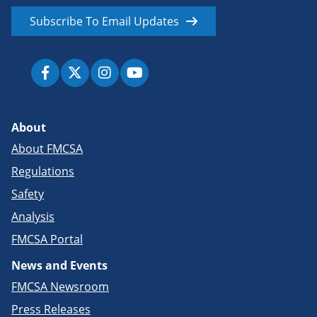
Subscribe To Email Updates
About
About FMCSA
Regulations
Safety
Analysis
FMCSA Portal
News and Events
FMCSA Newsroom
Press Releases