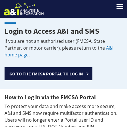
T
Login to Access A&I and SMS
If you are not an authorized user (FMCSA, State
Partner, or motor carrier), please return to the
A&I
home page
.
GO TO THE FMCSA PORTAL TO LOG IN
How to Log In via the FMCSA Portal
To protect your data and make access more secure,
A&I and SMS now require multifactor authentication.
Users will no longer enter a Portal user ID and
passwords or a U.S. DOT Number and PIN.