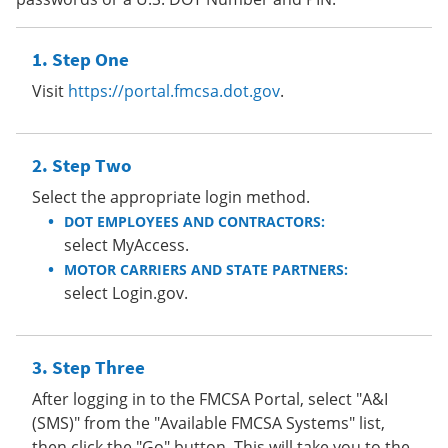
Step One
Visit
https://portal.fmcsa.dot.gov
.
Step Two
Select the appropriate login method.
DOT EMPLOYEES AND CONTRACTORS:
select MyAccess.
MOTOR CARRIERS AND STATE PARTNERS:
select Login.gov.
Step Three
After logging in to the FMCSA Portal, select "A&I
(SMS)" from the "Available FMCSA Systems" list,
then click the "Go" button. This will take you to the