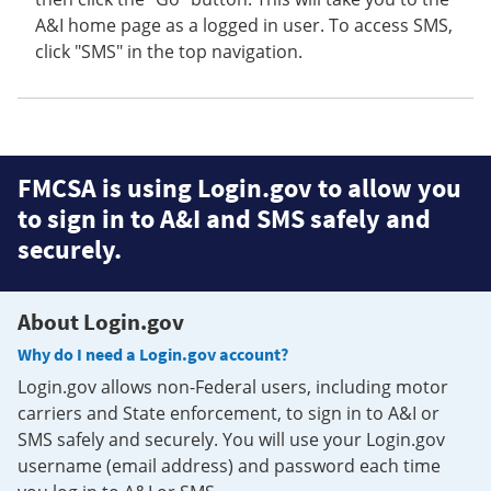
A&I home page as a logged in user. To access SMS,
click "SMS" in the top navigation.
FMCSA is using Login.gov to allow you
to sign in to A&I and SMS safely and
securely.
About Login.gov
Why do I need a Login.gov account?
Login.gov allows non-Federal users, including motor
carriers and State enforcement, to sign in to A&I or
SMS safely and securely. You will use your Login.gov
username (email address) and password each time