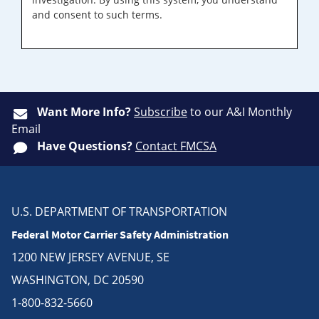
and consent to such terms.
Want More Info?
Subscribe
to our A&I Monthly
Email
Have Questions?
Contact FMCSA
U.S. DEPARTMENT OF TRANSPORTATION
Federal Motor Carrier Safety Administration
1200 NEW JERSEY AVENUE, SE
WASHINGTON, DC 20590
1-800-832-5660