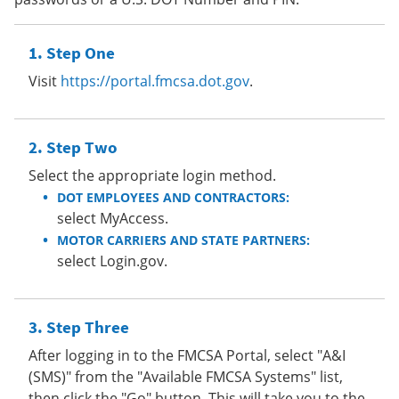
Step One
Visit
https://portal.fmcsa.dot.gov
.
Step Two
Select the appropriate login method.
DOT EMPLOYEES AND CONTRACTORS:
select MyAccess.
MOTOR CARRIERS AND STATE PARTNERS:
select Login.gov.
Step Three
After logging in to the FMCSA Portal, select "A&I
(SMS)" from the "Available FMCSA Systems" list,
then click the "Go" button. This will take you to the