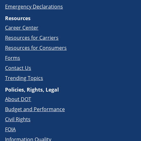
Emergency Declarations
Resources
Career Center
Resources for Carriers
Resources for Consumers
Forms
Contact Us
Trending Topics
Policies, Rights, Legal
About DOT
Budget and Performance
Civil Rights
FOIA
Information Quality