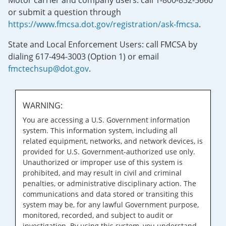
Motor carrier and company users: call 1-800-832-5660
or submit a question through
https://www.fmcsa.dot.gov/registration/ask-fmcsa
.
State and Local Enforcement Users: call FMCSA by
dialing 617-494-3003 (Option 1) or email
fmctechsup@dot.gov
.
WARNING:
You are accessing a U.S. Government information
system. This information system, including all
related equipment, networks, and network devices, is
provided for U.S. Government-authorized use only.
Unauthorized or improper use of this system is
prohibited, and may result in civil and criminal
penalties, or administrative disciplinary action. The
communications and data stored or transiting this
system may be, for any lawful Government purpose,
monitored, recorded, and subject to audit or
investigation. By using this system, you understand