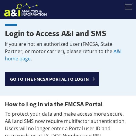
T
Login to Access A&I and SMS
If you are not an authorized user (FMCSA, State
Partner, or motor carrier), please return to the
A&I
home page
.
GO TO THE FMCSA PORTAL TO LOG IN
How to Log In via the FMCSA Portal
To protect your data and make access more secure,
A&I and SMS now require multifactor authentication.
Users will no longer enter a Portal user ID and
passwords or a U.S. DOT Number and PIN.