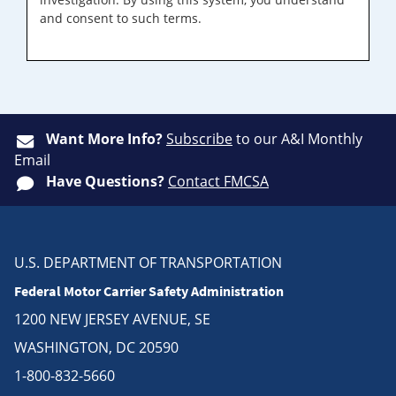
and consent to such terms.
Want More Info?
Subscribe
to our A&I Monthly
Email
Have Questions?
Contact FMCSA
U.S. DEPARTMENT OF TRANSPORTATION
Federal Motor Carrier Safety Administration
1200 NEW JERSEY AVENUE, SE
WASHINGTON, DC 20590
1-800-832-5660