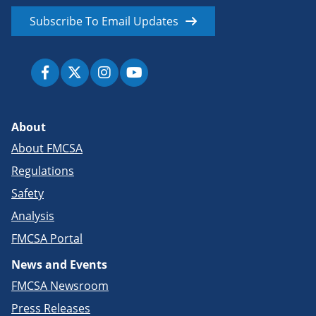
Subscribe To Email Updates
About
About FMCSA
Regulations
Safety
Analysis
FMCSA Portal
News and Events
FMCSA Newsroom
Press Releases