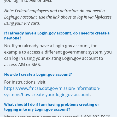
you log in to A&I or SMS.
Note: Federal employees and contractors do not need a
Login.gov account, use the link above to log in via MyAccess
using your PIV card.
If I already have a Login.gov account, do I need to create a
new one?
No. If you already have a Login.gov account, for
example to access a different government system, you
can log in using your existing Login.gov account to
access A&I or SMS.
How do I create a Login.gov account?
For instructions, visit
https://www.fmcsa.dot.gov/mission/information-
systems/how-create-your-logingov-account
.
What should I do if I am having problems creating or
logging in to my Login.gov account?