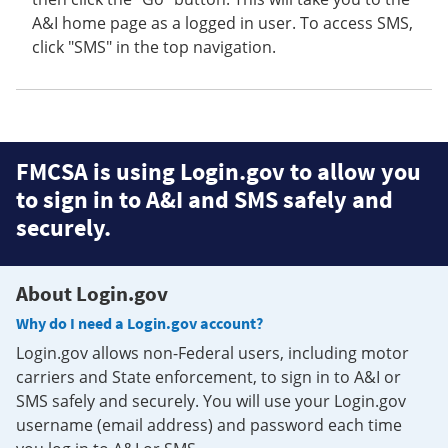
A&I home page as a logged in user. To access SMS,
click "SMS" in the top navigation.
FMCSA is using Login.gov to allow you
to sign in to A&I and SMS safely and
securely.
About Login.gov
Why do I need a Login.gov account?
Login.gov allows non-Federal users, including motor
carriers and State enforcement, to sign in to A&I or
SMS safely and securely. You will use your Login.gov
username (email address) and password each time