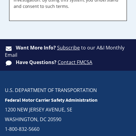
and consent to such terms.
Want More Info?
Subscribe
to our A&I Monthly
Email
Have Questions?
Contact FMCSA
U.S. DEPARTMENT OF TRANSPORTATION
Federal Motor Carrier Safety Administration
1200 NEW JERSEY AVENUE, SE
WASHINGTON, DC 20590
1-800-832-5660