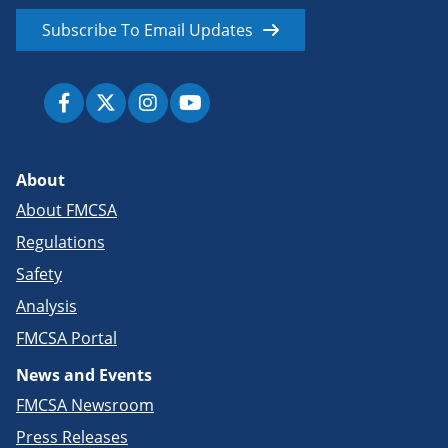
Subscribe To Email Updates
About
About FMCSA
Regulations
Safety
Analysis
FMCSA Portal
News and Events
FMCSA Newsroom
Press Releases