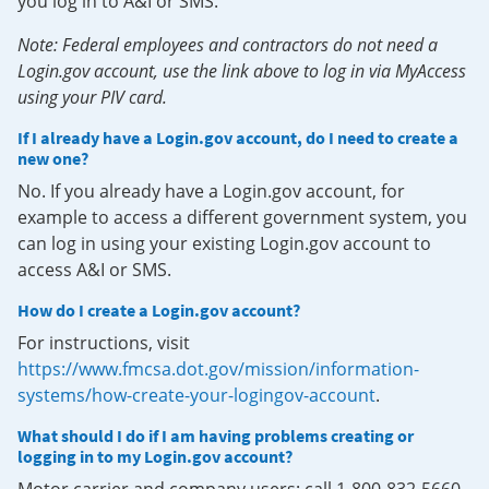
you log in to A&I or SMS.
Note: Federal employees and contractors do not need a
Login.gov account, use the link above to log in via MyAccess
using your PIV card.
If I already have a Login.gov account, do I need to create a
new one?
No. If you already have a Login.gov account, for
example to access a different government system, you
can log in using your existing Login.gov account to
access A&I or SMS.
How do I create a Login.gov account?
For instructions, visit
https://www.fmcsa.dot.gov/mission/information-
systems/how-create-your-logingov-account
.
What should I do if I am having problems creating or
logging in to my Login.gov account?