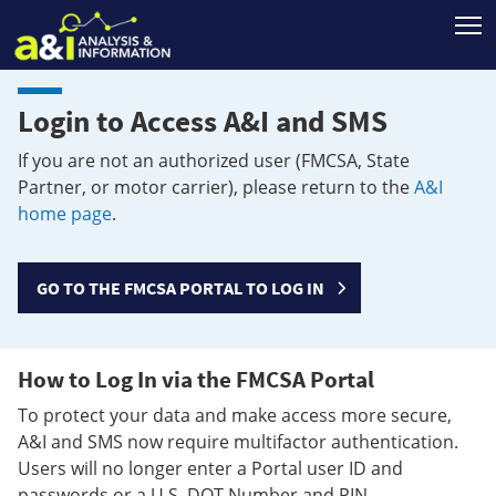
T
Login to Access A&I and SMS
If you are not an authorized user (FMCSA, State
Partner, or motor carrier), please return to the
A&I
home page
.
GO TO THE FMCSA PORTAL TO LOG IN
How to Log In via the FMCSA Portal
To protect your data and make access more secure,
A&I and SMS now require multifactor authentication.
Users will no longer enter a Portal user ID and
passwords or a U.S. DOT Number and PIN.