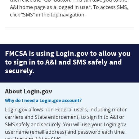
A&I home page as a logged in user. To access SMS,
click "SMS" in the top navigation.
FMCSA is using Login.gov to allow you
to sign in to A&I and SMS safely and
securely.
About Login.gov
Why do I need a Login.gov account?
Login.gov allows non-Federal users, including motor
carriers and State enforcement, to sign in to A&I or
SMS safely and securely. You will use your Login.gov
username (email address) and password each time