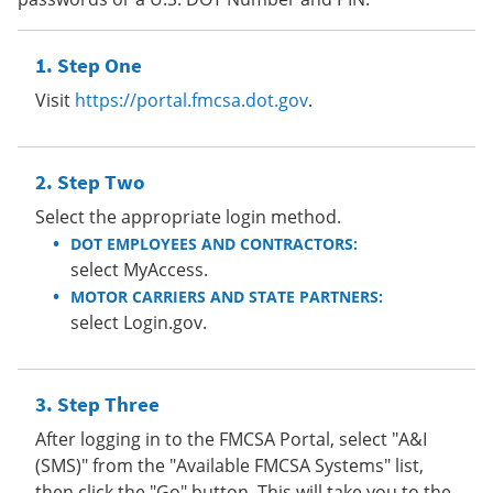
Step One
Visit
https://portal.fmcsa.dot.gov
.
Step Two
Select the appropriate login method.
DOT EMPLOYEES AND CONTRACTORS:
select MyAccess.
MOTOR CARRIERS AND STATE PARTNERS:
select Login.gov.
Step Three
After logging in to the FMCSA Portal, select "A&I
(SMS)" from the "Available FMCSA Systems" list,
then click the "Go" button. This will take you to the