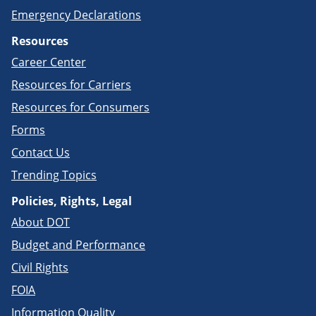
Emergency Declarations
Resources
Career Center
Resources for Carriers
Resources for Consumers
Forms
Contact Us
Trending Topics
Policies, Rights, Legal
About DOT
Budget and Performance
Civil Rights
FOIA
Information Quality