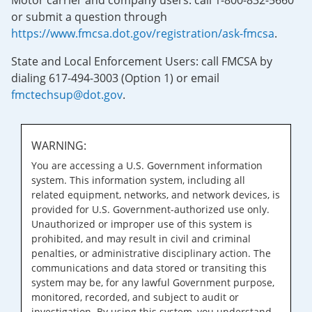
Motor carrier and company users: call 1-800-832-5660
or submit a question through
https://www.fmcsa.dot.gov/registration/ask-fmcsa
.
State and Local Enforcement Users: call FMCSA by
dialing 617-494-3003 (Option 1) or email
fmctechsup@dot.gov
.
WARNING:
You are accessing a U.S. Government information
system. This information system, including all
related equipment, networks, and network devices, is
provided for U.S. Government-authorized use only.
Unauthorized or improper use of this system is
prohibited, and may result in civil and criminal
penalties, or administrative disciplinary action. The
communications and data stored or transiting this
system may be, for any lawful Government purpose,
monitored, recorded, and subject to audit or
investigation. By using this system, you understand