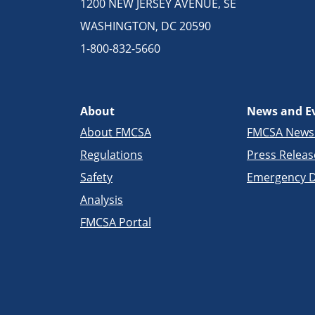
1200 NEW JERSEY AVENUE, SE
WASHINGTON, DC 20590
1-800-832-5660
About
News and E
About FMCSA
FMCSA New
Regulations
Press Releas
Safety
Emergency D
Analysis
FMCSA Portal