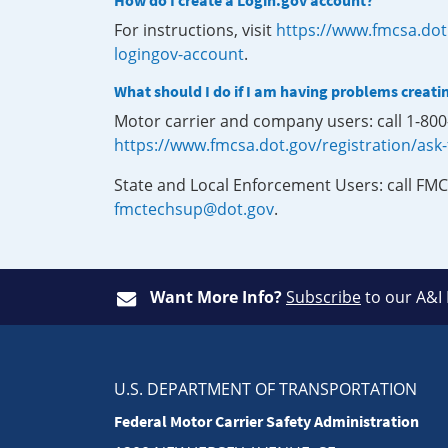
How do I create a Login.gov account?
For instructions, visit
https://www.fmcsa.dot
logingov-account
.
What should I do if I am having problems creati
Motor carrier and company users: call 1-80
https://www.fmcsa.dot.gov/registration/ask
State and Local Enforcement Users: call FMC
fmctechsup@dot.gov
.
Want More Info?
Subscribe
to our A&I
U.S. DEPARTMENT OF TRANSPORTATION
Federal Motor Carrier Safety Administration