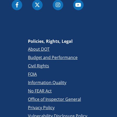
Policies, Rights, Legal
About DOT
Budget and Performance
Civil Rights
FOIA
Information Quality
No FEAR Act
Office of Inspector General
Privacy Policy
Vulnerability Disclosure Policy