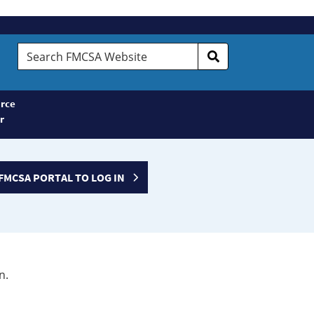
Search
FMCSA
Website
rce
r
FMCSA PORTAL TO LOG IN
n.