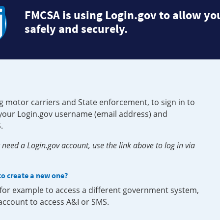
FMCSA is using Login.gov to allow you
safely and securely.
g motor carriers and State enforcement, to sign in to
e your Login.gov username (email address) and
.
need a Login.gov account, use the link above to log in via
 to create a new one?
, for example to access a different government system,
 account to access A&I or SMS.