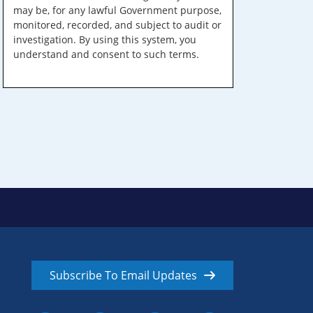
may be, for any lawful Government purpose,
monitored, recorded, and subject to audit or
investigation. By using this system, you
understand and consent to such terms.
Subscribe To Email Updates