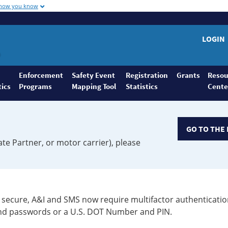
 how you know
LOGIN
Enforcement
Safety Event
Registration
Grants
Resou
tics
Programs
Mapping Tool
Statistics
Cente
GO TO THE 
ate Partner, or motor carrier), please
secure, A&I and SMS now require multifactor authenticatio
 and passwords or a U.S. DOT Number and PIN.