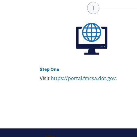
Step One
Visit
https://portal.fmcsa.dot.gov
.