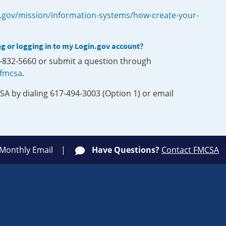
.gov/mission/information-systems/how-create-your-
ng or logging in to my Login.gov account?
0-832-5660 or submit a question through
-fmcsa
.
SA by dialing 617-494-3003 (Option 1) or email
 Monthly Email
Have Questions?
Contact FMCSA