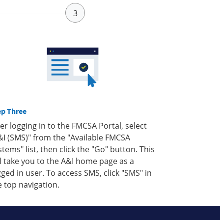
ep Three
ter logging in to the FMCSA Portal, select
&I (SMS)" from the "Available FMCSA
stems" list, then click the "Go" button. This
ll take you to the A&I home page as a
gged in user. To access SMS, click "SMS" in
e top navigation.