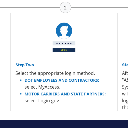
Step Two
St
Select the appropriate login method.
Af
"A
DOT EMPLOYEES AND CONTRACTORS:
select MyAccess.
Sy
wi
MOTOR CARRIERS AND STATE PARTNERS:
select Login.gov.
lo
th