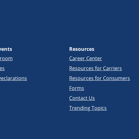
vents
Resources
sroom
Career Center
es
Resources for Carriers
eclarations
Resources for Consumers
Forms
Contact Us
Trending Topics