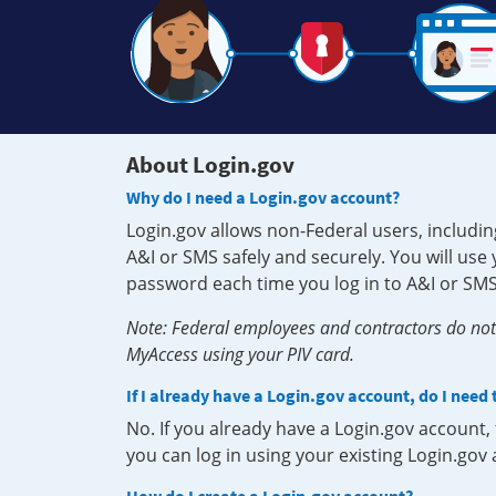
About Login.gov
Why do I need a Login.gov account?
Login.gov allows non-Federal users, includin
A&I or SMS safely and securely. You will us
password each time you log in to A&I or SMS
Note: Federal employees and contractors do not 
MyAccess using your PIV card.
If I already have a Login.gov account, do I need
No. If you already have a Login.gov account
you can log in using your existing Login.gov