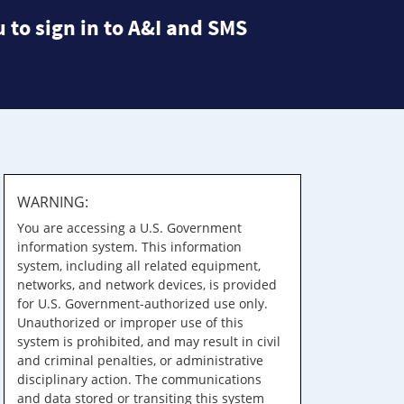
 to sign in to A&I and SMS
WARNING:
You are accessing a U.S. Government
information system. This information
system, including all related equipment,
networks, and network devices, is provided
for U.S. Government-authorized use only.
Unauthorized or improper use of this
system is prohibited, and may result in civil
and criminal penalties, or administrative
disciplinary action. The communications
and data stored or transiting this system