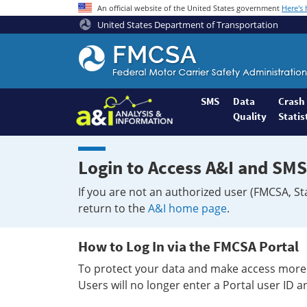
An official website of the United States government
Here's
United States Department of Transportation
Federal
Motor
Coach
Safety
SMS
Data
Crash
Quality
Statis
Administration
Home
Login to Access A&I and SMS
If you are not an authorized user (FMCSA, St
return to the
A&I home page
.
How to Log In via the FMCSA Portal
To protect your data and make access more 
Users will no longer enter a Portal user ID