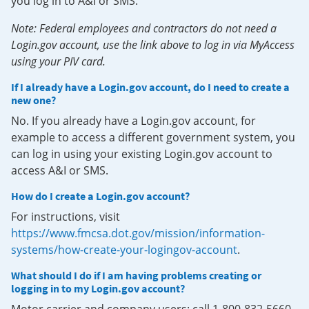
you log in to A&I or SMS.
Note: Federal employees and contractors do not need a
Login.gov account, use the link above to log in via MyAccess
using your PIV card.
If I already have a Login.gov account, do I need to create a
new one?
No. If you already have a Login.gov account, for
example to access a different government system, you
can log in using your existing Login.gov account to
access A&I or SMS.
How do I create a Login.gov account?
For instructions, visit
https://www.fmcsa.dot.gov/mission/information-
systems/how-create-your-logingov-account
.
What should I do if I am having problems creating or
logging in to my Login.gov account?