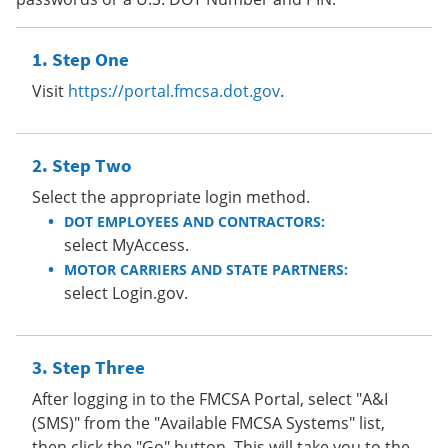
Step One
Visit
https://portal.fmcsa.dot.gov
.
Step Two
Select the appropriate login method.
DOT EMPLOYEES AND CONTRACTORS:
select MyAccess.
MOTOR CARRIERS AND STATE PARTNERS:
select Login.gov.
Step Three
After logging in to the FMCSA Portal, select "A&I
(SMS)" from the "Available FMCSA Systems" list,
then click the "Go" button. This will take you to the