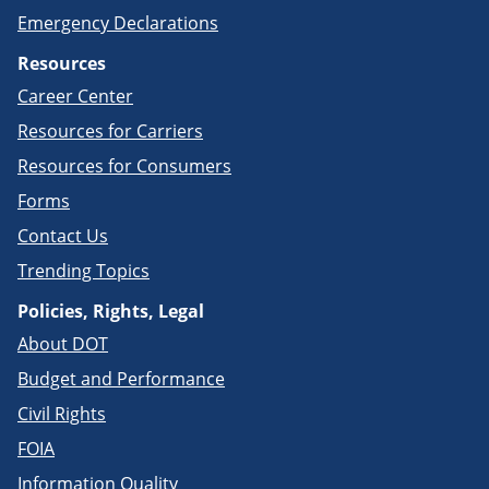
Emergency Declarations
Resources
Career Center
Resources for Carriers
Resources for Consumers
Forms
Contact Us
Trending Topics
Policies, Rights, Legal
About DOT
Budget and Performance
Civil Rights
FOIA
Information Quality