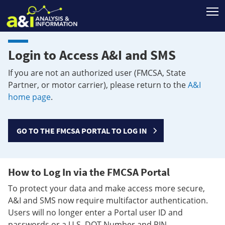
T
Login to Access A&I and SMS
If you are not an authorized user (FMCSA, State
Partner, or motor carrier), please return to the
A&I
home page
.
GO TO THE FMCSA PORTAL TO LOG IN
How to Log In via the FMCSA Portal
To protect your data and make access more secure,
A&I and SMS now require multifactor authentication.
Users will no longer enter a Portal user ID and
passwords or a U.S. DOT Number and PIN.