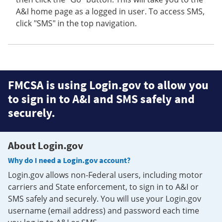
A&I home page as a logged in user. To access SMS,
click "SMS" in the top navigation.
FMCSA is using Login.gov to allow you
to sign in to A&I and SMS safely and
securely.
About Login.gov
Why do I need a Login.gov account?
Login.gov allows non-Federal users, including motor
carriers and State enforcement, to sign in to A&I or
SMS safely and securely. You will use your Login.gov
username (email address) and password each time