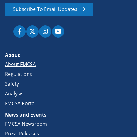
Subscribe To Email Updates
About
About FMCSA
Regulations
Safety
Analysis
FMCSA Portal
News and Events
FMCSA Newsroom
Press Releases