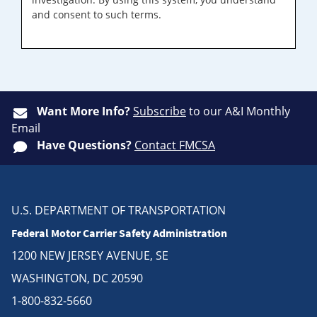
and consent to such terms.
Want More Info?
Subscribe
to our A&I Monthly
Email
Have Questions?
Contact FMCSA
U.S. DEPARTMENT OF TRANSPORTATION
Federal Motor Carrier Safety Administration
1200 NEW JERSEY AVENUE, SE
WASHINGTON, DC 20590
1-800-832-5660