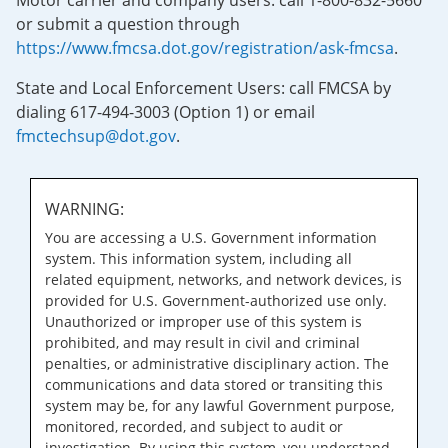
Motor carrier and company users: call 1-800-832-5660
or submit a question through
https://www.fmcsa.dot.gov/registration/ask-fmcsa
.
State and Local Enforcement Users: call FMCSA by
dialing 617-494-3003 (Option 1) or email
fmctechsup@dot.gov
.
WARNING:
You are accessing a U.S. Government information
system. This information system, including all
related equipment, networks, and network devices, is
provided for U.S. Government-authorized use only.
Unauthorized or improper use of this system is
prohibited, and may result in civil and criminal
penalties, or administrative disciplinary action. The
communications and data stored or transiting this
system may be, for any lawful Government purpose,
monitored, recorded, and subject to audit or
investigation. By using this system, you understand