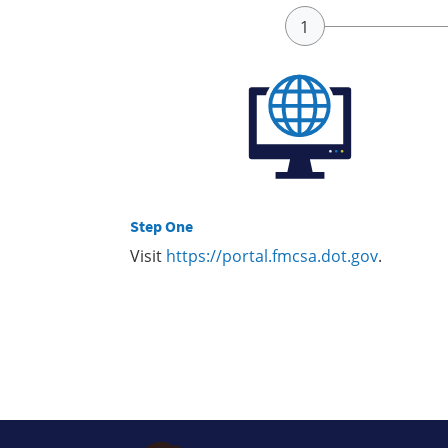
Step One
Visit
https://portal.fmcsa.dot.gov
.