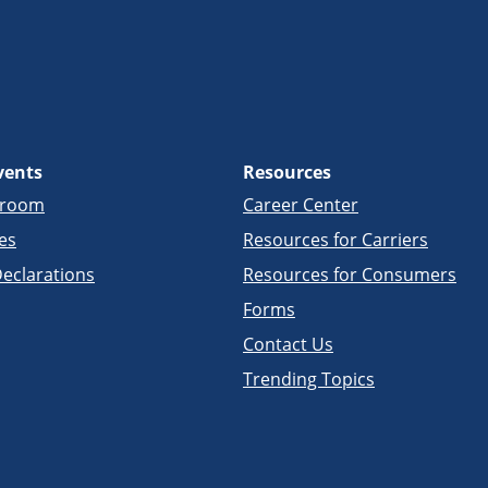
vents
Resources
sroom
Career Center
es
Resources for Carriers
eclarations
Resources for Consumers
Forms
Contact Us
Trending Topics