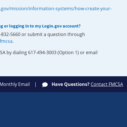
.gov/mission/information-systems/how-create-your-
ng or logging in to my Login.gov account?
0-832-5660 or submit a question through
-fmcsa
.
SA by dialing 617-494-3003 (Option 1) or email
 Monthly Email
Have Questions?
Contact FMCSA