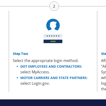
Step Two
St
Select the appropriate login method.
Af
"A
DOT EMPLOYEES AND CONTRACTORS:
select MyAccess.
Sy
wi
MOTOR CARRIERS AND STATE PARTNERS:
select Login.gov.
lo
th