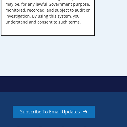
may be, for any lawful Government purpose,
monitored, recorded, and subject to audit or
investigation. By using this system, you
understand and consent to such terms.
Subscribe To Email Updates