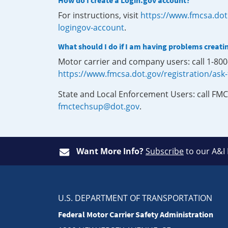
How do I create a Login.gov account?
For instructions, visit
https://www.fmcsa.dot
logingov-account
.
What should I do if I am having problems creati
Motor carrier and company users: call 1-80
https://www.fmcsa.dot.gov/registration/ask
State and Local Enforcement Users: call FMC
fmctechsup@dot.gov
.
Want More Info?
Subscribe
to our A&I
U.S. DEPARTMENT OF TRANSPORTATION
Federal Motor Carrier Safety Administration