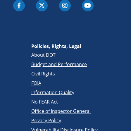
Policies, Rights, Legal
About DOT
Budget and Performance
Civil Rights
FOIA
Information Quality
No FEAR Act
Office of Inspector General
Privacy Policy
Vulnerability Disclosure Policy