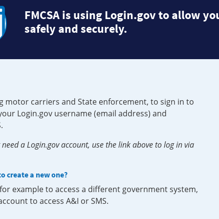
FMCSA is using Login.gov to allow you
safely and securely.
g motor carriers and State enforcement, to sign in to
e your Login.gov username (email address) and
.
need a Login.gov account, use the link above to log in via
 to create a new one?
, for example to access a different government system,
 account to access A&I or SMS.