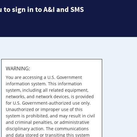
 to sign in to A&I and SMS
WARNING:
You are accessing a U.S. Government
information system. This information
system, including all related equipment,
networks, and network devices, is provided
for U.S. Government-authorized use only.
Unauthorized or improper use of this
system is prohibited, and may result in civil
and criminal penalties, or administrative
disciplinary action. The communications
and data stored or transiting this system