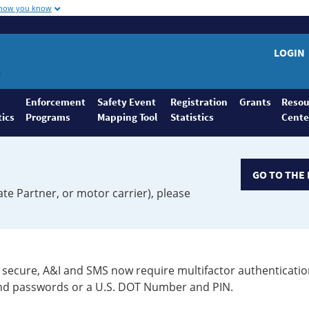
 how you know
LOGIN
Enforcement
Safety Event
Registration
Grants
Resou
tics
Programs
Mapping Tool
Statistics
Cente
GO TO THE 
ate Partner, or motor carrier), please
secure, A&I and SMS now require multifactor authenticatio
 and passwords or a U.S. DOT Number and PIN.