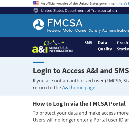
An official website of the United States government
Here's
United States Department of Transportation
Federal
Motor
Coach
Safety
SMS
Data
Crash
Quality
Statis
Administration
Home
Login to Access A&I and SMS
If you are not an authorized user (FMCSA, St
return to the
A&I home page
.
How to Log In via the FMCSA Portal
To protect your data and make access more 
Users will no longer enter a Portal user ID