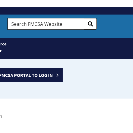
Search
FMCSA
Website
rce
r
FMCSA PORTAL TO LOG IN
n.