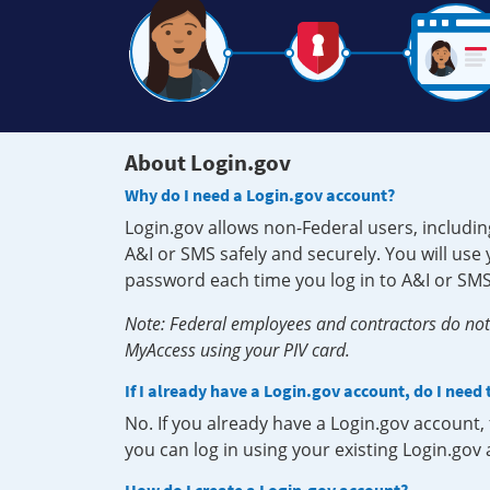
About Login.gov
Why do I need a Login.gov account?
Login.gov allows non-Federal users, includin
A&I or SMS safely and securely. You will us
password each time you log in to A&I or SMS
Note: Federal employees and contractors do not 
MyAccess using your PIV card.
If I already have a Login.gov account, do I need
No. If you already have a Login.gov account
you can log in using your existing Login.gov