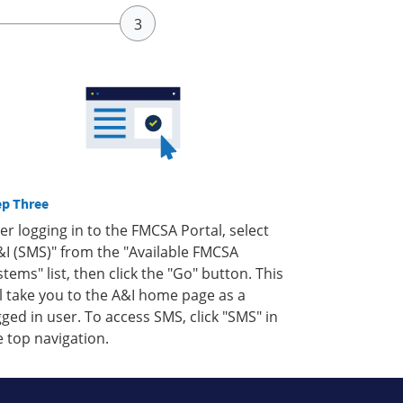
ep Three
ter logging in to the FMCSA Portal, select
&I (SMS)" from the "Available FMCSA
stems" list, then click the "Go" button. This
ll take you to the A&I home page as a
gged in user. To access SMS, click "SMS" in
e top navigation.