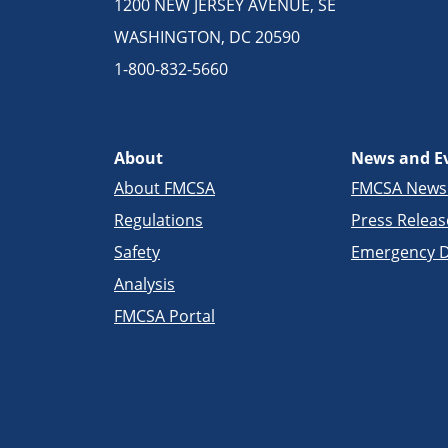
1200 NEW JERSEY AVENUE, SE
WASHINGTON, DC 20590
1-800-832-5660
About
News and E
About FMCSA
FMCSA New
Regulations
Press Releas
Safety
Emergency D
Analysis
FMCSA Portal