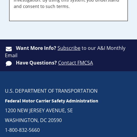
and consent to such terms.
Want More Info?
Subscribe
to our A&I Monthly
Email
Have Questions?
Contact FMCSA
U.S. DEPARTMENT OF TRANSPORTATION
Federal Motor Carrier Safety Administration
1200 NEW JERSEY AVENUE, SE
WASHINGTON, DC 20590
1-800-832-5660