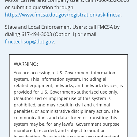
Motor carrier and company users: call 1-800-832-5660
or submit a question through
https://www.fmcsa.dot.gov/registration/ask-fmcsa
.
State and Local Enforcement Users: call FMCSA by
dialing 617-494-3003 (Option 1) or email
fmctechsup@dot.gov
.
WARNING:
You are accessing a U.S. Government information
system. This information system, including all
related equipment, networks, and network devices, is
provided for U.S. Government-authorized use only.
Unauthorized or improper use of this system is
prohibited, and may result in civil and criminal
penalties, or administrative disciplinary action. The
communications and data stored or transiting this
system may be, for any lawful Government purpose,
monitored, recorded, and subject to audit or
investigation. By using this system, you understand