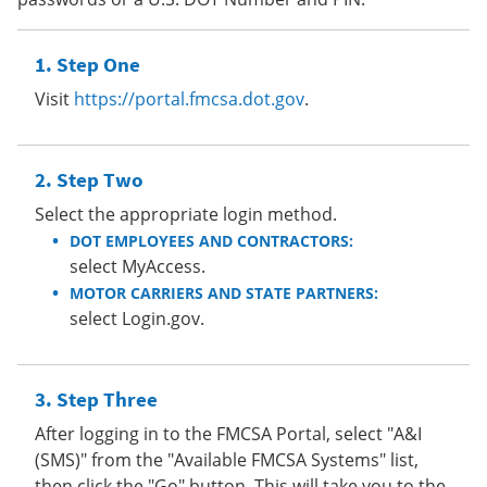
Step One
Visit
https://portal.fmcsa.dot.gov
.
Step Two
Select the appropriate login method.
DOT EMPLOYEES AND CONTRACTORS:
select MyAccess.
MOTOR CARRIERS AND STATE PARTNERS:
select Login.gov.
Step Three
After logging in to the FMCSA Portal, select "A&I
(SMS)" from the "Available FMCSA Systems" list,
then click the "Go" button. This will take you to the