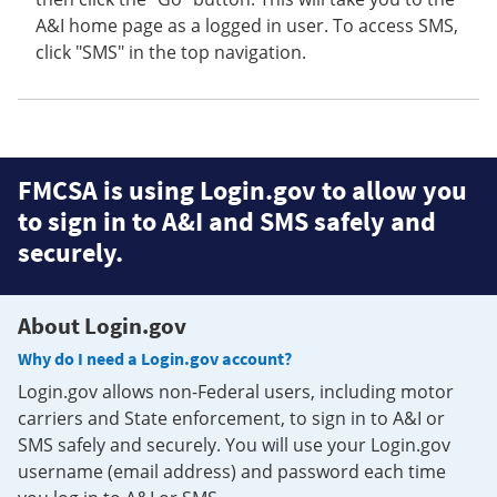
A&I home page as a logged in user. To access SMS,
click "SMS" in the top navigation.
FMCSA is using Login.gov to allow you
to sign in to A&I and SMS safely and
securely.
About Login.gov
Why do I need a Login.gov account?
Login.gov allows non-Federal users, including motor
carriers and State enforcement, to sign in to A&I or
SMS safely and securely. You will use your Login.gov
username (email address) and password each time