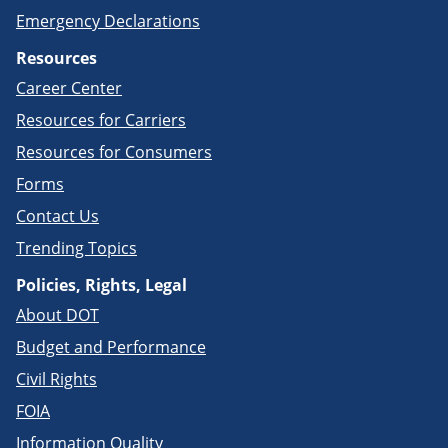
Emergency Declarations
Resources
Career Center
Resources for Carriers
Resources for Consumers
Forms
Contact Us
Trending Topics
Policies, Rights, Legal
About DOT
Budget and Performance
Civil Rights
FOIA
Information Quality