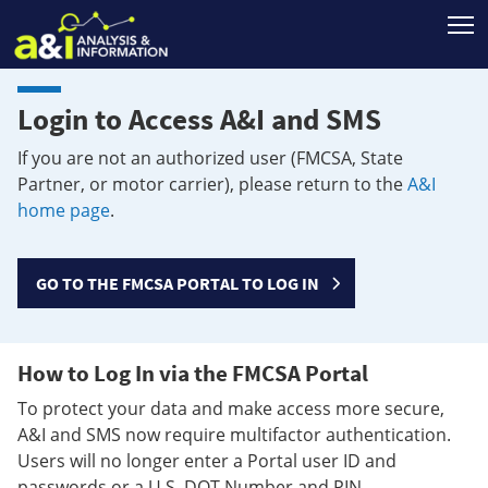
T
Login to Access A&I and SMS
If you are not an authorized user (FMCSA, State
Partner, or motor carrier), please return to the
A&I
home page
.
GO TO THE FMCSA PORTAL TO LOG IN
How to Log In via the FMCSA Portal
To protect your data and make access more secure,
A&I and SMS now require multifactor authentication.
Users will no longer enter a Portal user ID and
passwords or a U.S. DOT Number and PIN.