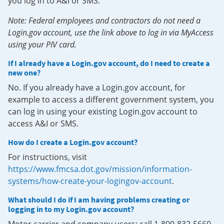
you log in to A&I or SMS.
Note: Federal employees and contractors do not need a
Login.gov account, use the link above to log in via MyAccess
using your PIV card.
If I already have a Login.gov account, do I need to create a
new one?
No. If you already have a Login.gov account, for
example to access a different government system, you
can log in using your existing Login.gov account to
access A&I or SMS.
How do I create a Login.gov account?
For instructions, visit
https://www.fmcsa.dot.gov/mission/information-
systems/how-create-your-logingov-account
.
What should I do if I am having problems creating or
logging in to my Login.gov account?