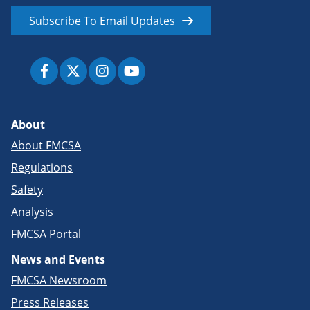
Subscribe To Email Updates
About
About FMCSA
Regulations
Safety
Analysis
FMCSA Portal
News and Events
FMCSA Newsroom
Press Releases