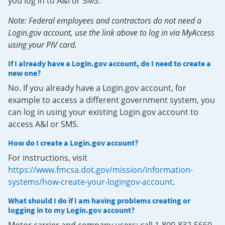
you log in to A&I or SMS.
Note: Federal employees and contractors do not need a
Login.gov account, use the link above to log in via MyAccess
using your PIV card.
If I already have a Login.gov account, do I need to create a
new one?
No. If you already have a Login.gov account, for
example to access a different government system, you
can log in using your existing Login.gov account to
access A&I or SMS.
How do I create a Login.gov account?
For instructions, visit
https://www.fmcsa.dot.gov/mission/information-
systems/how-create-your-logingov-account
.
What should I do if I am having problems creating or
logging in to my Login.gov account?