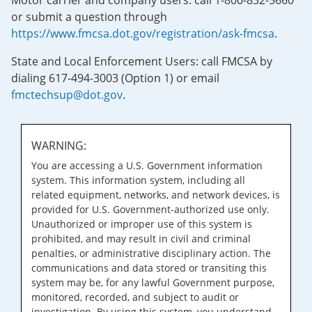
Motor carrier and company users: call 1-800-832-5660
or submit a question through
https://www.fmcsa.dot.gov/registration/ask-fmcsa
.
State and Local Enforcement Users: call FMCSA by
dialing 617-494-3003 (Option 1) or email
fmctechsup@dot.gov
.
WARNING:
You are accessing a U.S. Government information
system. This information system, including all
related equipment, networks, and network devices, is
provided for U.S. Government-authorized use only.
Unauthorized or improper use of this system is
prohibited, and may result in civil and criminal
penalties, or administrative disciplinary action. The
communications and data stored or transiting this
system may be, for any lawful Government purpose,
monitored, recorded, and subject to audit or
investigation. By using this system, you understand