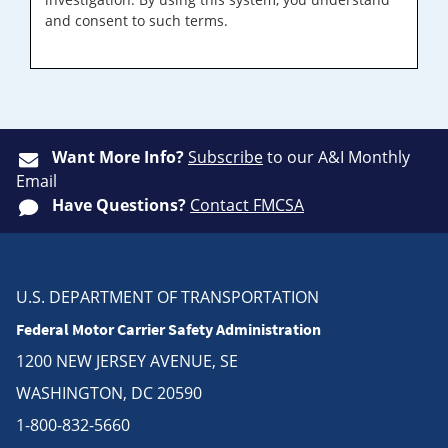
and consent to such terms.
Want More Info?
Subscribe
to our A&I Monthly
Email
Have Questions?
Contact FMCSA
U.S. DEPARTMENT OF TRANSPORTATION
Federal Motor Carrier Safety Administration
1200 NEW JERSEY AVENUE, SE
WASHINGTON, DC 20590
1-800-832-5660