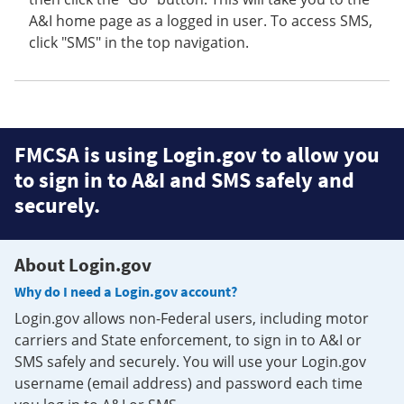
A&I home page as a logged in user. To access SMS,
click "SMS" in the top navigation.
FMCSA is using Login.gov to allow you
to sign in to A&I and SMS safely and
securely.
About Login.gov
Why do I need a Login.gov account?
Login.gov allows non-Federal users, including motor
carriers and State enforcement, to sign in to A&I or
SMS safely and securely. You will use your Login.gov
username (email address) and password each time