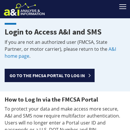
T
Login to Access A&I and SMS
If you are not an authorized user (FMCSA, State
Partner, or motor carrier), please return to the
A&I
home page
.
GO TO THE FMCSA PORTAL TO LOG IN
How to Log In via the FMCSA Portal
To protect your data and make access more secure,
A&I and SMS now require multifactor authentication.
Users will no longer enter a Portal user ID and
passwords or a U.S. DOT Number and PIN.