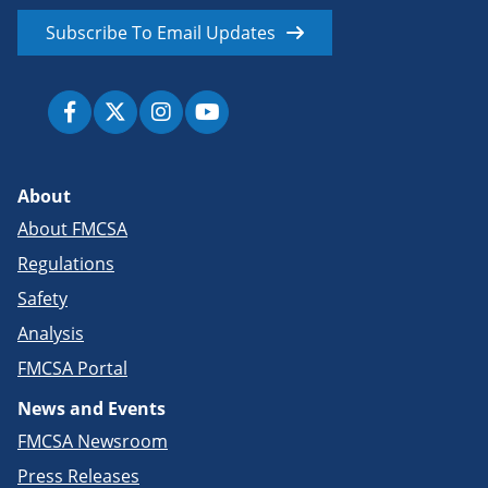
Subscribe To Email Updates
About
About FMCSA
Regulations
Safety
Analysis
FMCSA Portal
News and Events
FMCSA Newsroom
Press Releases