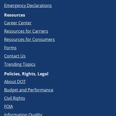
Emergency Declarations
Resources
Career Center
Resources for Carriers
Resources for Consumers
Forms
Contact Us
Trending Topics
Policies, Rights, Legal
About DOT
Budget and Performance
Civil Rights
FOIA
Information Quality