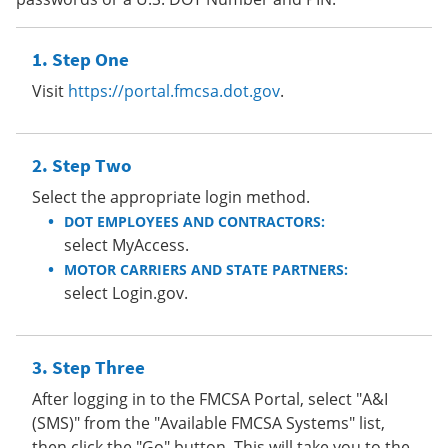
Step One
Visit
https://portal.fmcsa.dot.gov
.
Step Two
Select the appropriate login method.
DOT EMPLOYEES AND CONTRACTORS:
select MyAccess.
MOTOR CARRIERS AND STATE PARTNERS:
select Login.gov.
Step Three
After logging in to the FMCSA Portal, select "A&I
(SMS)" from the "Available FMCSA Systems" list,
then click the "Go" button. This will take you to the