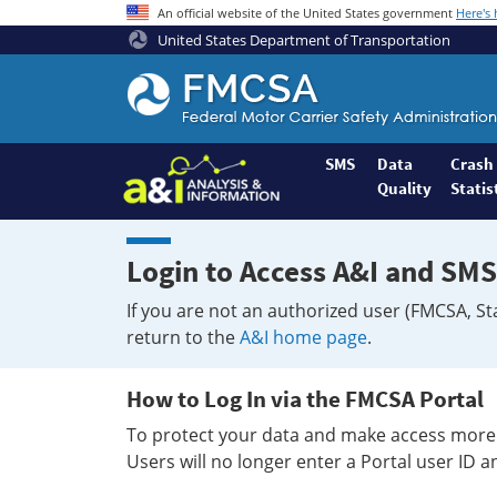
An official website of the United States government
Here's
United States Department of Transportation
Federal
Motor
Coach
Safety
SMS
Data
Crash
Quality
Statis
Administration
Home
Login to Access A&I and SMS
If you are not an authorized user (FMCSA, St
return to the
A&I home page
.
How to Log In via the FMCSA Portal
To protect your data and make access more 
Users will no longer enter a Portal user ID