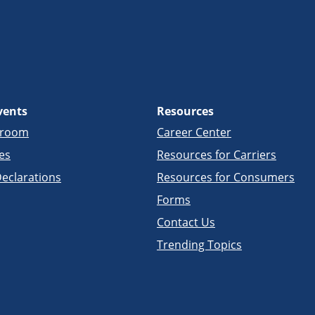
vents
Resources
sroom
Career Center
es
Resources for Carriers
eclarations
Resources for Consumers
Forms
Contact Us
Trending Topics