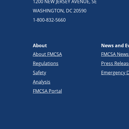
1200 NEW JERSEY AVENUE, SE
WASHINGTON, DC 20590
1-800-832-5660
About
News and E
About FMCSA
FMCSA New
Regulations
Press Releas
Safety
Emergency D
Analysis
FMCSA Portal