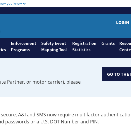
 how you know
LOGIN
Enforcement
Safety Event
Registration
Grants
Resou
tics
Programs
Mapping Tool
Statistics
Cente
GO TO THE 
ate Partner, or motor carrier), please
secure, A&I and SMS now require multifactor authenticatio
 and passwords or a U.S. DOT Number and PIN.