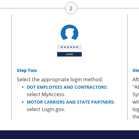
Step Two
St
Select the appropriate login method.
Af
"A
DOT EMPLOYEES AND CONTRACTORS:
select MyAccess.
Sy
wi
MOTOR CARRIERS AND STATE PARTNERS:
select Login.gov.
lo
th