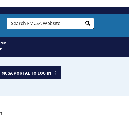
Search
FMCSA
Website
rce
r
FMCSA PORTAL TO LOG IN
n.