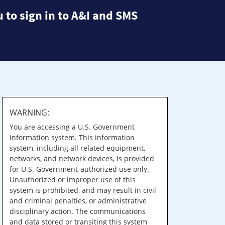
 to sign in to A&I and SMS
WARNING:
You are accessing a U.S. Government
information system. This information
system, including all related equipment,
networks, and network devices, is provided
for U.S. Government-authorized use only.
Unauthorized or improper use of this
system is prohibited, and may result in civil
and criminal penalties, or administrative
disciplinary action. The communications
and data stored or transiting this system