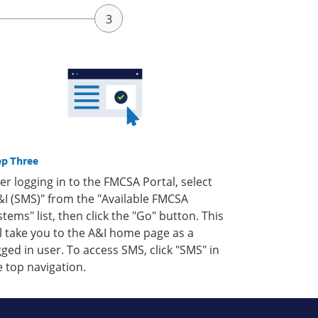
ep Three
ter logging in to the FMCSA Portal, select
&I (SMS)" from the "Available FMCSA
stems" list, then click the "Go" button. This
ll take you to the A&I home page as a
gged in user. To access SMS, click "SMS" in
e top navigation.