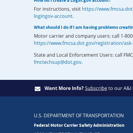
How do I create a Login.gov account?
For instructions, visit
https://www.fmcsa.dot
logingov-account
.
What should I do if I am having problems creati
Motor carrier and company users: call 1-80
https://www.fmcsa.dot.gov/registration/ask
State and Local Enforcement Users: call FMC
fmctechsup@dot.gov
.
Want More Info?
Subscribe
to our A&I
U.S. DEPARTMENT OF TRANSPORTATION
Federal Motor Carrier Safety Administration