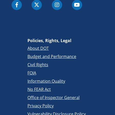
Policies, Rights, Legal
About DOT
Budget and Performance
Civil Rights
FOIA
Information Quality
No FEAR Act
Office of Inspector General
Privacy Policy
Vulnerability Disclosure Policy