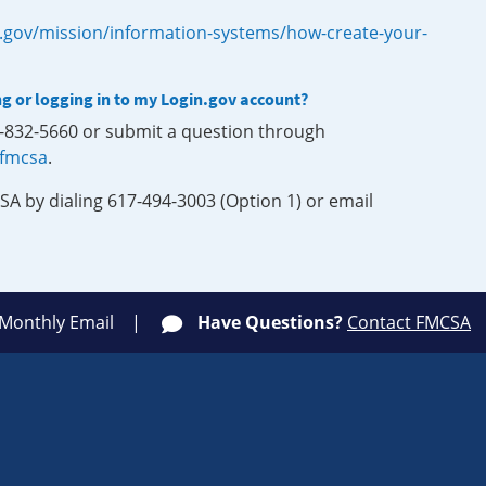
.gov/mission/information-systems/how-create-your-
ng or logging in to my Login.gov account?
0-832-5660 or submit a question through
-fmcsa
.
SA by dialing 617-494-3003 (Option 1) or email
 Monthly Email
Have Questions?
Contact FMCSA