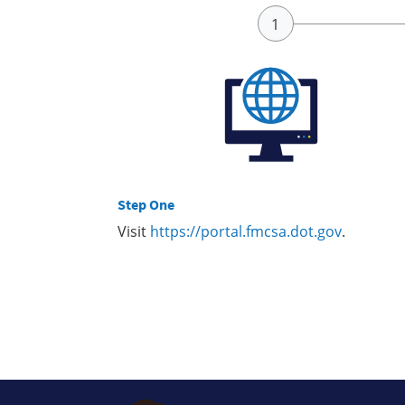
Step One
Visit
https://portal.fmcsa.dot.gov
.