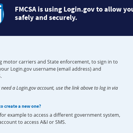
FMCSA is using Login.gov to allow you
safely and securely.
g motor carriers and State enforcement, to sign in to
e your Login.gov username (email address) and
.
need a Login.gov account, use the link above to log in via
 to create a new one?
, for example to access a different government system,
 account to access A&I or SMS.