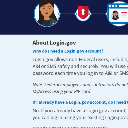
About Login.gov
Why do I need a Login.gov account?
Login.gov allows non-Federal users, includin
A&I or SMS safely and securely. You will us
password each time you log in to A&I or SMS
Note: Federal employees and contractors do not 
MyAccess using your PIV card.
If I already have a Login.gov account, do I need
No. If you already have a Login.gov account
you can log in using your existing Login.gov