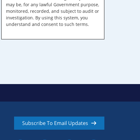
may be, for any lawful Government purpose,
monitored, recorded, and subject to audit or
investigation. By using this system, you
understand and consent to such terms.
Subscribe To Email Updates