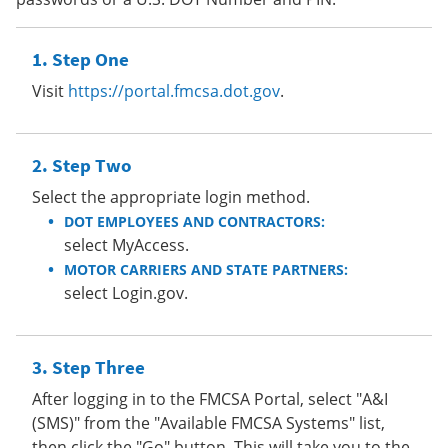
Step One
Visit
https://portal.fmcsa.dot.gov
.
Step Two
Select the appropriate login method.
DOT EMPLOYEES AND CONTRACTORS:
select MyAccess.
MOTOR CARRIERS AND STATE PARTNERS:
select Login.gov.
Step Three
After logging in to the FMCSA Portal, select "A&I
(SMS)" from the "Available FMCSA Systems" list,
then click the "Go" button. This will take you to the