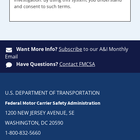
and consent to such terms.
Want More Info?
Subscribe
to our A&I Monthly
Email
Have Questions?
Contact FMCSA
U.S. DEPARTMENT OF TRANSPORTATION
Federal Motor Carrier Safety Administration
1200 NEW JERSEY AVENUE, SE
WASHINGTON, DC 20590
1-800-832-5660