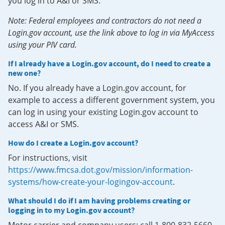
you log in to A&I or SMS.
Note: Federal employees and contractors do not need a
Login.gov account, use the link above to log in via MyAccess
using your PIV card.
If I already have a Login.gov account, do I need to create a
new one?
No. If you already have a Login.gov account, for
example to access a different government system, you
can log in using your existing Login.gov account to
access A&I or SMS.
How do I create a Login.gov account?
For instructions, visit
https://www.fmcsa.dot.gov/mission/information-
systems/how-create-your-logingov-account
.
What should I do if I am having problems creating or
logging in to my Login.gov account?