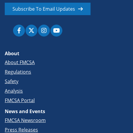
Subscribe To Email Updates
About
About FMCSA
Regulations
Safety
Analysis
FMCSA Portal
News and Events
FMCSA Newsroom
Press Releases