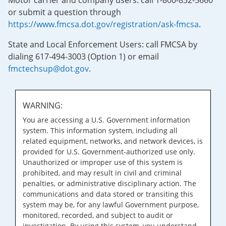
Motor carrier and company users: call 1-800-832-5660
or submit a question through
https://www.fmcsa.dot.gov/registration/ask-fmcsa
.
State and Local Enforcement Users: call FMCSA by
dialing 617-494-3003 (Option 1) or email
fmctechsup@dot.gov
.
WARNING:
You are accessing a U.S. Government information
system. This information system, including all
related equipment, networks, and network devices, is
provided for U.S. Government-authorized use only.
Unauthorized or improper use of this system is
prohibited, and may result in civil and criminal
penalties, or administrative disciplinary action. The
communications and data stored or transiting this
system may be, for any lawful Government purpose,
monitored, recorded, and subject to audit or
investigation. By using this system, you understand