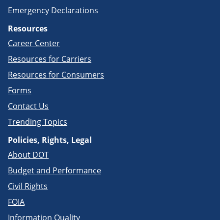
Emergency Declarations
Resources
Career Center
Resources for Carriers
Resources for Consumers
Forms
Contact Us
Trending Topics
Policies, Rights, Legal
About DOT
Budget and Performance
Civil Rights
FOIA
Information Quality