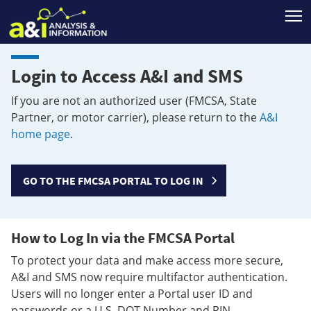
T
Login to Access A&I and SMS
If you are not an authorized user (FMCSA, State
Partner, or motor carrier), please return to the
A&I
home page
.
GO TO THE FMCSA PORTAL TO LOG IN
How to Log In via the FMCSA Portal
To protect your data and make access more secure,
A&I and SMS now require multifactor authentication.
Users will no longer enter a Portal user ID and
passwords or a U.S. DOT Number and PIN.