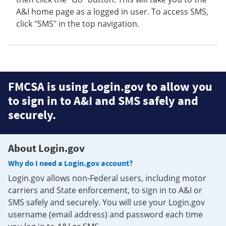
A&I home page as a logged in user. To access SMS,
click "SMS" in the top navigation.
FMCSA is using Login.gov to allow you
to sign in to A&I and SMS safely and
securely.
About Login.gov
Why do I need a Login.gov account?
Login.gov allows non-Federal users, including motor
carriers and State enforcement, to sign in to A&I or
SMS safely and securely. You will use your Login.gov
username (email address) and password each time