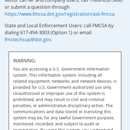
Motor carrier and company users: call 1-800-832-5660
or submit a question through
https://www.fmcsa.dot.gov/registration/ask-fmcsa
.
State and Local Enforcement Users: call FMCSA by
dialing 617-494-3003 (Option 1) or email
fmctechsup@dot.gov
.
WARNING:
You are accessing a U.S. Government information
system. This information system, including all
related equipment, networks, and network devices, is
provided for U.S. Government-authorized use only.
Unauthorized or improper use of this system is
prohibited, and may result in civil and criminal
penalties, or administrative disciplinary action. The
communications and data stored or transiting this
system may be, for any lawful Government purpose,
monitored, recorded, and subject to audit or
investigation. By using this system, you understand