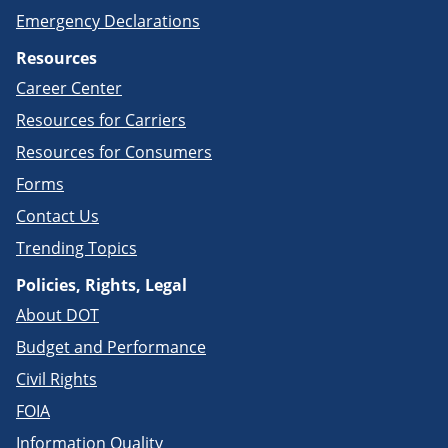
Emergency Declarations
Resources
Career Center
Resources for Carriers
Resources for Consumers
Forms
Contact Us
Trending Topics
Policies, Rights, Legal
About DOT
Budget and Performance
Civil Rights
FOIA
Information Quality