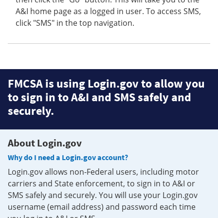
A&I home page as a logged in user. To access SMS,
click "SMS" in the top navigation.
FMCSA is using Login.gov to allow you
to sign in to A&I and SMS safely and
securely.
About Login.gov
Why do I need a Login.gov account?
Login.gov allows non-Federal users, including motor
carriers and State enforcement, to sign in to A&I or
SMS safely and securely. You will use your Login.gov
username (email address) and password each time