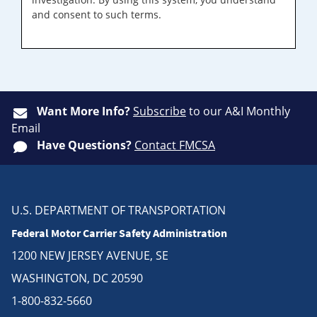
and consent to such terms.
Want More Info?
Subscribe
to our A&I Monthly
Email
Have Questions?
Contact FMCSA
U.S. DEPARTMENT OF TRANSPORTATION
Federal Motor Carrier Safety Administration
1200 NEW JERSEY AVENUE, SE
WASHINGTON, DC 20590
1-800-832-5660