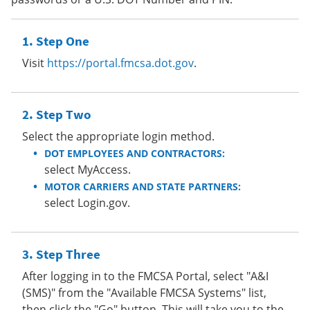
Step One
Visit
https://portal.fmcsa.dot.gov
.
Step Two
Select the appropriate login method.
DOT EMPLOYEES AND CONTRACTORS:
select MyAccess.
MOTOR CARRIERS AND STATE PARTNERS:
select Login.gov.
Step Three
After logging in to the FMCSA Portal, select "A&I
(SMS)" from the "Available FMCSA Systems" list,
then click the "Go" button. This will take you to the