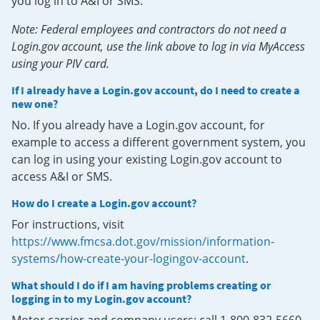
you log in to A&I or SMS.
Note: Federal employees and contractors do not need a
Login.gov account, use the link above to log in via MyAccess
using your PIV card.
If I already have a Login.gov account, do I need to create a
new one?
No. If you already have a Login.gov account, for
example to access a different government system, you
can log in using your existing Login.gov account to
access A&I or SMS.
How do I create a Login.gov account?
For instructions, visit
https://www.fmcsa.dot.gov/mission/information-
systems/how-create-your-logingov-account
.
What should I do if I am having problems creating or
logging in to my Login.gov account?