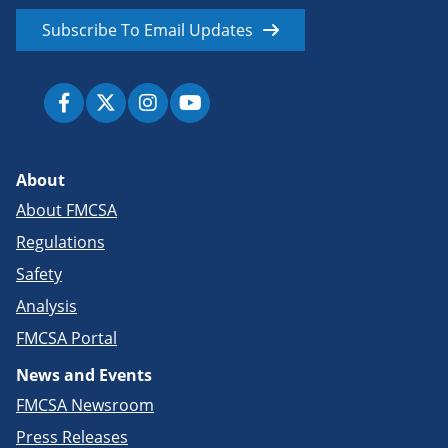
Subscribe To Email Updates
About
About FMCSA
Regulations
Safety
Analysis
FMCSA Portal
News and Events
FMCSA Newsroom
Press Releases