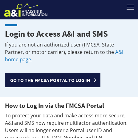
T
Login to Access A&I and SMS
If you are not an authorized user (FMCSA, State
Partner, or motor carrier), please return to the
A&I
home page
.
GO TO THE FMCSA PORTAL TO LOG IN
How to Log In via the FMCSA Portal
To protect your data and make access more secure,
A&I and SMS now require multifactor authentication.
Users will no longer enter a Portal user ID and
passwords or a U.S. DOT Number and PIN.