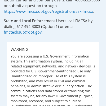
Motor carrier and company users: call 1-800-832-5660
or submit a question through
https://www.fmcsa.dot.gov/registration/ask-fmcsa
.
State and Local Enforcement Users: call FMCSA by
dialing 617-494-3003 (Option 1) or email
fmctechsup@dot.gov
.
WARNING:
You are accessing a U.S. Government information
system. This information system, including all
related equipment, networks, and network devices, is
provided for U.S. Government-authorized use only.
Unauthorized or improper use of this system is
prohibited, and may result in civil and criminal
penalties, or administrative disciplinary action. The
communications and data stored or transiting this
system may be, for any lawful Government purpose,
monitored, recorded, and subject to audit or
investigation. By using this system, you understand