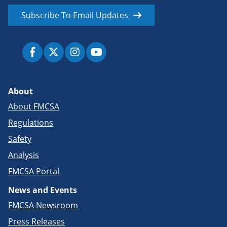
Subscribe To Email Updates
About
About FMCSA
Regulations
Safety
Analysis
FMCSA Portal
News and Events
FMCSA Newsroom
Press Releases