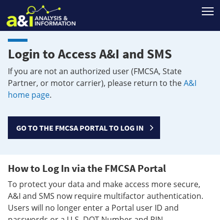
T
Login to Access A&I and SMS
If you are not an authorized user (FMCSA, State
Partner, or motor carrier), please return to the
A&I
home page
.
GO TO THE FMCSA PORTAL TO LOG IN
How to Log In via the FMCSA Portal
To protect your data and make access more secure,
A&I and SMS now require multifactor authentication.
Users will no longer enter a Portal user ID and
passwords or a U.S. DOT Number and PIN.