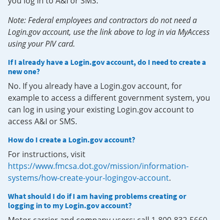
you log in to A&I or SMS.
Note: Federal employees and contractors do not need a
Login.gov account, use the link above to log in via MyAccess
using your PIV card.
If I already have a Login.gov account, do I need to create a
new one?
No. If you already have a Login.gov account, for
example to access a different government system, you
can log in using your existing Login.gov account to
access A&I or SMS.
How do I create a Login.gov account?
For instructions, visit
https://www.fmcsa.dot.gov/mission/information-
systems/how-create-your-logingov-account
.
What should I do if I am having problems creating or
logging in to my Login.gov account?