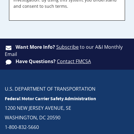
and consent to such terms.
Want More Info?
Subscribe
to our A&I Monthly
Email
Have Questions?
Contact FMCSA
U.S. DEPARTMENT OF TRANSPORTATION
Federal Motor Carrier Safety Administration
1200 NEW JERSEY AVENUE, SE
WASHINGTON, DC 20590
1-800-832-5660