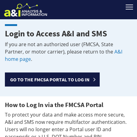
T
Login to Access A&I and SMS
If you are not an authorized user (FMCSA, State
Partner, or motor carrier), please return to the
A&I
home page
.
GO TO THE FMCSA PORTAL TO LOG IN
How to Log In via the FMCSA Portal
To protect your data and make access more secure,
A&I and SMS now require multifactor authentication.
Users will no longer enter a Portal user ID and
passwords or a U.S. DOT Number and PIN.