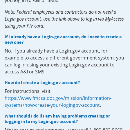
you log in to A&I or SMS.
Note: Federal employees and contractors do not need a
Login.gov account, use the link above to log in via MyAccess
using your PIV card.
If I already have a Login.gov account, do I need to create a
new one?
No. If you already have a Login.gov account, for
example to access a different government system, you
can log in using your existing Login.gov account to
access A&I or SMS.
How do I create a Login.gov account?
For instructions, visit
https://www.fmcsa.dot.gov/mission/information-
systems/how-create-your-logingov-account
.
What should I do if I am having problems creating or
logging in to my Login.gov account?