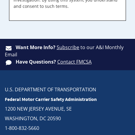
and consent to such terms.
Want More Info?
Subscribe
to our A&I Monthly
Email
Have Questions?
Contact FMCSA
U.S. DEPARTMENT OF TRANSPORTATION
Federal Motor Carrier Safety Administration
1200 NEW JERSEY AVENUE, SE
WASHINGTON, DC 20590
1-800-832-5660