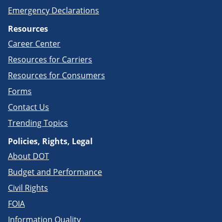
Emergency Declarations
Resources
Career Center
Resources for Carriers
Resources for Consumers
Forms
Contact Us
Trending Topics
Policies, Rights, Legal
About DOT
Budget and Performance
Civil Rights
FOIA
Information Quality