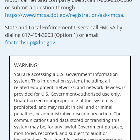
Motor carrier and company users: call 1-800-832-5660
or submit a question through
https://www.fmcsa.dot.gov/registration/ask-fmcsa
.
State and Local Enforcement Users: call FMCSA by
dialing 617-494-3003 (Option 1) or email
fmctechsup@dot.gov
.
WARNING:
You are accessing a U.S. Government information
system. This information system, including all
related equipment, networks, and network devices, is
provided for U.S. Government-authorized use only.
Unauthorized or improper use of this system is
prohibited, and may result in civil and criminal
penalties, or administrative disciplinary action. The
communications and data stored or transiting this
system may be, for any lawful Government purpose,
monitored, recorded, and subject to audit or
investigation. By using this system, you understand