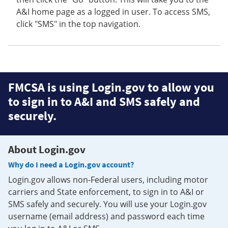
A&I home page as a logged in user. To access SMS,
click "SMS" in the top navigation.
FMCSA is using Login.gov to allow you
to sign in to A&I and SMS safely and
securely.
About Login.gov
Why do I need a Login.gov account?
Login.gov allows non-Federal users, including motor
carriers and State enforcement, to sign in to A&I or
SMS safely and securely. You will use your Login.gov
username (email address) and password each time