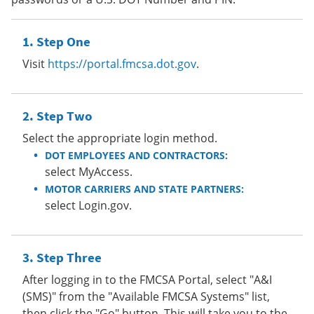
Step One
Visit
https://portal.fmcsa.dot.gov
.
Step Two
Select the appropriate login method.
DOT EMPLOYEES AND CONTRACTORS:
select MyAccess.
MOTOR CARRIERS AND STATE PARTNERS:
select Login.gov.
Step Three
After logging in to the FMCSA Portal, select "A&I
(SMS)" from the "Available FMCSA Systems" list,
then click the "Go" button. This will take you to the