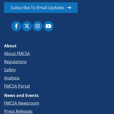
Subscribe To Email Updates
About
About FMCSA
Regulations
Safety
Analysis
FMCSA Portal
News and Events
FMCSA Newsroom
Press Releases