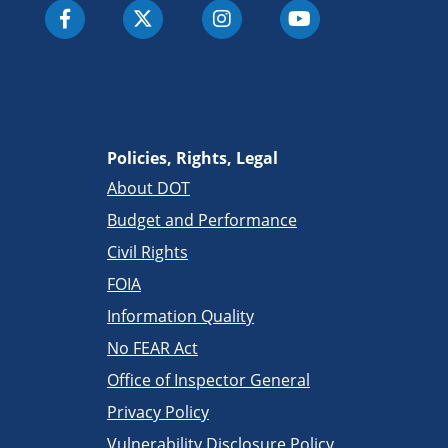
Policies, Rights, Legal
About DOT
Budget and Performance
Civil Rights
FOIA
Information Quality
No FEAR Act
Office of Inspector General
Privacy Policy
Vulnerability Disclosure Policy