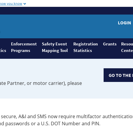
 how you know
LOGIN
Enforcement
Safety Event
Registration
Grants
Resou
tics
Programs
Mapping Tool
Statistics
Cente
GO TO THE 
ate Partner, or motor carrier), please
secure, A&I and SMS now require multifactor authenticatio
 and passwords or a U.S. DOT Number and PIN.