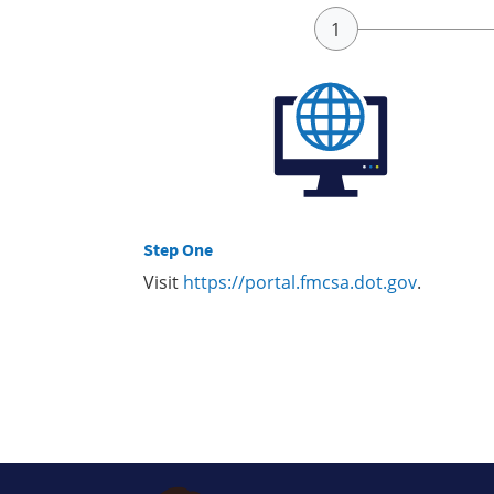
Step One
Visit
https://portal.fmcsa.dot.gov
.