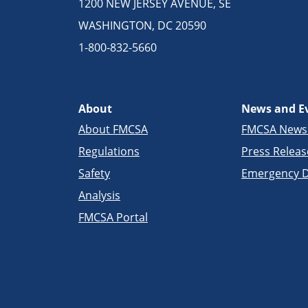
1200 NEW JERSEY AVENUE, SE
WASHINGTON, DC 20590
1-800-832-5660
About
News and E
About FMCSA
FMCSA New
Regulations
Press Releas
Safety
Emergency D
Analysis
FMCSA Portal