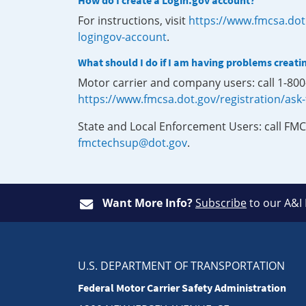
How do I create a Login.gov account?
For instructions, visit
https://www.fmcsa.dot
logingov-account
.
What should I do if I am having problems creati
Motor carrier and company users: call 1-80
https://www.fmcsa.dot.gov/registration/ask
State and Local Enforcement Users: call FMC
fmctechsup@dot.gov
.
Want More Info?
Subscribe
to our A&I
U.S. DEPARTMENT OF TRANSPORTATION
Federal Motor Carrier Safety Administration