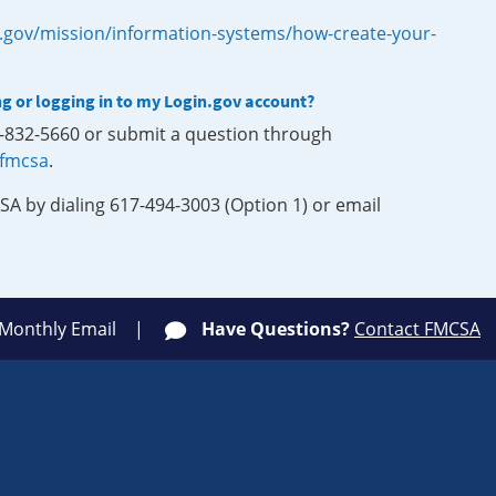
.gov/mission/information-systems/how-create-your-
ng or logging in to my Login.gov account?
0-832-5660 or submit a question through
-fmcsa
.
SA by dialing 617-494-3003 (Option 1) or email
 Monthly Email
Have Questions?
Contact FMCSA