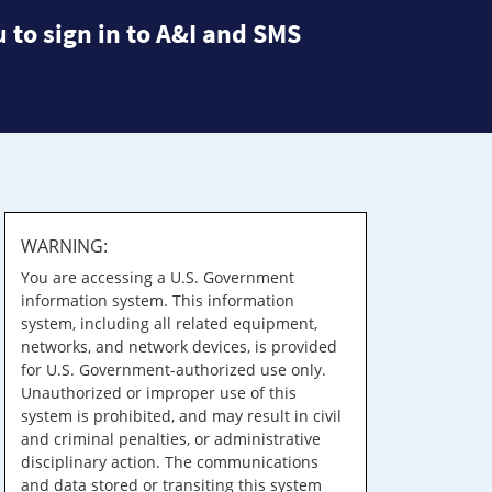
 to sign in to A&I and SMS
WARNING:
You are accessing a U.S. Government
information system. This information
system, including all related equipment,
networks, and network devices, is provided
for U.S. Government-authorized use only.
Unauthorized or improper use of this
system is prohibited, and may result in civil
and criminal penalties, or administrative
disciplinary action. The communications
and data stored or transiting this system