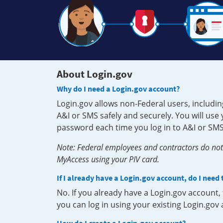
About Login.gov
Why do I need a Login.gov account?
Login.gov allows non-Federal users, includin
A&I or SMS safely and securely. You will us
password each time you log in to A&I or SMS
Note: Federal employees and contractors do not 
MyAccess using your PIV card.
If I already have a Login.gov account, do I need
No. If you already have a Login.gov account
you can log in using your existing Login.gov