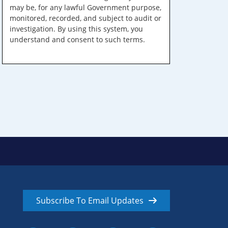
may be, for any lawful Government purpose,
monitored, recorded, and subject to audit or
investigation. By using this system, you
understand and consent to such terms.
Subscribe To Email Updates