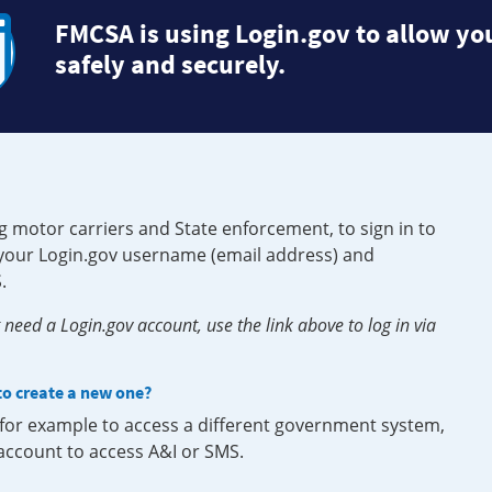
FMCSA is using Login.gov to allow you
safely and securely.
g motor carriers and State enforcement, to sign in to
e your Login.gov username (email address) and
.
need a Login.gov account, use the link above to log in via
 to create a new one?
, for example to access a different government system,
 account to access A&I or SMS.