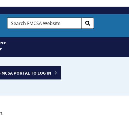
Search
FMCSA
Website
rce
r
FMCSA PORTAL TO LOG IN
n.