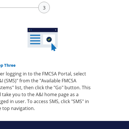
ep Three
ter logging in to the FMCSA Portal, select
&I (SMS)" from the "Available FMCSA
stems" list, then click the "Go" button. This
ll take you to the A&I home page as a
gged in user. To access SMS, click "SMS" in
e top navigation.