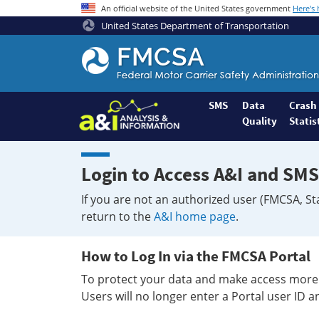
An official website of the United States government
Here's
United States Department of Transportation
Federal
Motor
Coach
Safety
SMS
Data
Crash
Quality
Statis
Administration
Home
Login to Access A&I and SMS
If you are not an authorized user (FMCSA, St
return to the
A&I home page
.
How to Log In via the FMCSA Portal
To protect your data and make access more 
Users will no longer enter a Portal user ID