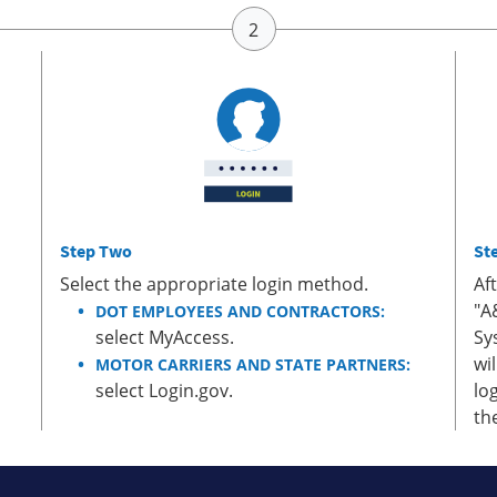
Step Two
St
Select the appropriate login method.
Af
"A
DOT EMPLOYEES AND CONTRACTORS:
select MyAccess.
Sy
wi
MOTOR CARRIERS AND STATE PARTNERS:
select Login.gov.
lo
th