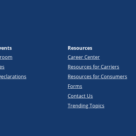
vents
Resources
sroom
Career Center
es
Resources for Carriers
eclarations
Resources for Consumers
Forms
Contact Us
Trending Topics