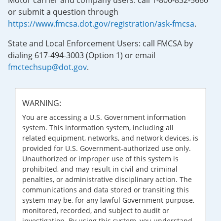
Motor carrier and company users: call 1-800-832-5660
or submit a question through
https://www.fmcsa.dot.gov/registration/ask-fmcsa
.
State and Local Enforcement Users: call FMCSA by
dialing 617-494-3003 (Option 1) or email
fmctechsup@dot.gov
.
WARNING:
You are accessing a U.S. Government information
system. This information system, including all
related equipment, networks, and network devices, is
provided for U.S. Government-authorized use only.
Unauthorized or improper use of this system is
prohibited, and may result in civil and criminal
penalties, or administrative disciplinary action. The
communications and data stored or transiting this
system may be, for any lawful Government purpose,
monitored, recorded, and subject to audit or
investigation. By using this system, you understand