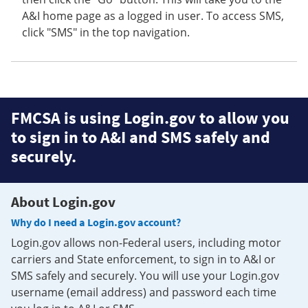
A&I home page as a logged in user. To access SMS,
click "SMS" in the top navigation.
FMCSA is using Login.gov to allow you
to sign in to A&I and SMS safely and
securely.
About Login.gov
Why do I need a Login.gov account?
Login.gov allows non-Federal users, including motor
carriers and State enforcement, to sign in to A&I or
SMS safely and securely. You will use your Login.gov
username (email address) and password each time