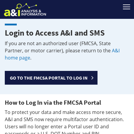
T
Login to Access A&I and SMS
If you are not an authorized user (FMCSA, State
Partner, or motor carrier), please return to the
A&I
home page
.
GO TO THE FMCSA PORTAL TO LOG IN
How to Log In via the FMCSA Portal
To protect your data and make access more secure,
A&I and SMS now require multifactor authentication.
Users will no longer enter a Portal user ID and
passwords or a U.S. DOT Number and PIN.