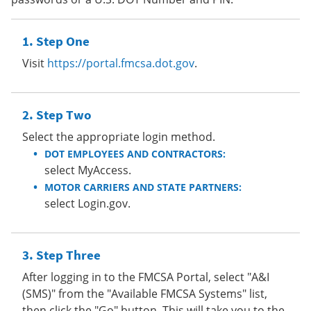
Step One
Visit
https://portal.fmcsa.dot.gov
.
Step Two
Select the appropriate login method.
DOT EMPLOYEES AND CONTRACTORS:
select MyAccess.
MOTOR CARRIERS AND STATE PARTNERS:
select Login.gov.
Step Three
After logging in to the FMCSA Portal, select "A&I
(SMS)" from the "Available FMCSA Systems" list,
then click the "Go" button. This will take you to the