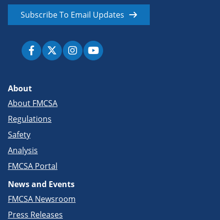
Subscribe To Email Updates
About
About FMCSA
Regulations
Safety
Analysis
FMCSA Portal
News and Events
FMCSA Newsroom
Press Releases