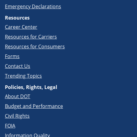
Emergency Declarations
Resources
Career Center
Resources for Carriers
Resources for Consumers
Forms
Contact Us
Trending Topics
Policies, Rights, Legal
About DOT
Budget and Performance
Civil Rights
FOIA
Information Quality