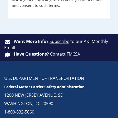
and consent to such terms.
Want More Info?
Subscribe
to our A&I Monthly
Email
Have Questions?
Contact FMCSA
U.S. DEPARTMENT OF TRANSPORTATION
Federal Motor Carrier Safety Administration
1200 NEW JERSEY AVENUE, SE
WASHINGTON, DC 20590
1-800-832-5660