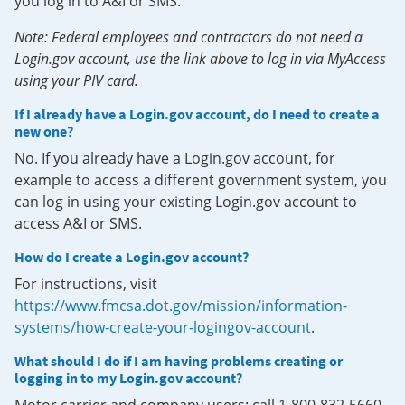
you log in to A&I or SMS.
Note: Federal employees and contractors do not need a
Login.gov account, use the link above to log in via MyAccess
using your PIV card.
If I already have a Login.gov account, do I need to create a
new one?
No. If you already have a Login.gov account, for
example to access a different government system, you
can log in using your existing Login.gov account to
access A&I or SMS.
How do I create a Login.gov account?
For instructions, visit
https://www.fmcsa.dot.gov/mission/information-
systems/how-create-your-logingov-account
.
What should I do if I am having problems creating or
logging in to my Login.gov account?