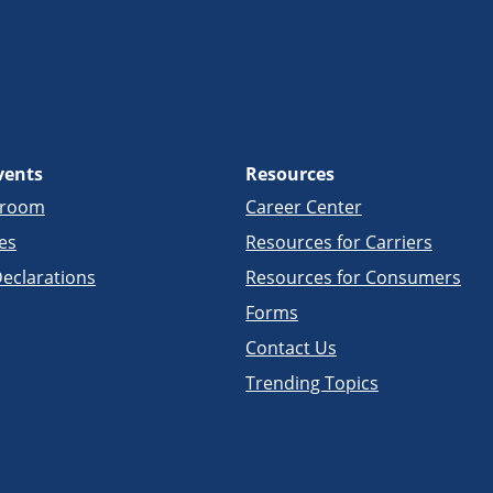
vents
Resources
sroom
Career Center
es
Resources for Carriers
eclarations
Resources for Consumers
Forms
Contact Us
Trending Topics