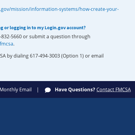
.gov/mission/information-systems/how-create-your-
ng or logging in to my Login.gov account?
0-832-5660 or submit a question through
-fmcsa
.
SA by dialing 617-494-3003 (Option 1) or email
 Monthly Email
Have Questions?
Contact FMCSA