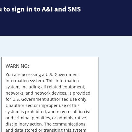
 to sign in to A&I and SMS
WARNING:
You are accessing a U.S. Government
information system. This information
system, including all related equipment,
networks, and network devices, is provided
for U.S. Government-authorized use only.
Unauthorized or improper use of this
system is prohibited, and may result in civil
and criminal penalties, or administrative
disciplinary action. The communications
and data stored or transiting this system