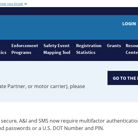
 how you know
LOGIN
Enforcement
Safety Event
Registration
Grants
Resou
tics
Programs
Mapping Tool
Statistics
Cente
GO TO THE 
ate Partner, or motor carrier), please
secure, A&I and SMS now require multifactor authenticatio
 and passwords or a U.S. DOT Number and PIN.