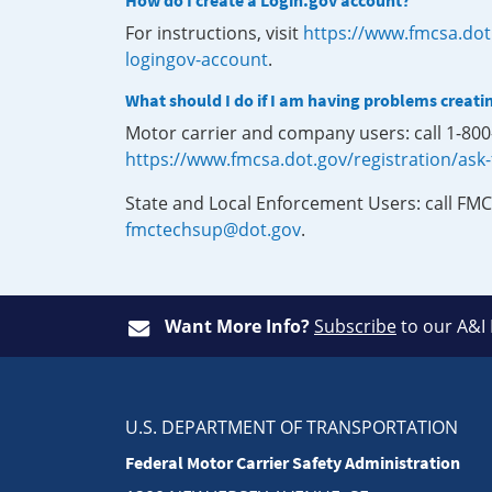
How do I create a Login.gov account?
For instructions, visit
https://www.fmcsa.dot
logingov-account
.
What should I do if I am having problems creati
Motor carrier and company users: call 1-80
https://www.fmcsa.dot.gov/registration/ask
State and Local Enforcement Users: call FMC
fmctechsup@dot.gov
.
Want More Info?
Subscribe
to our A&I
U.S. DEPARTMENT OF TRANSPORTATION
Federal Motor Carrier Safety Administration