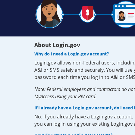
About Login.gov
Why do I need a Login.gov account?
Login.gov allows non-Federal users, includin
A&I or SMS safely and securely. You will us
password each time you log in to A&I or SMS
Note: Federal employees and contractors do not 
MyAccess using your PIV card.
If I already have a Login.gov account, do I need
No. If you already have a Login.gov account
you can log in using your existing Login.gov