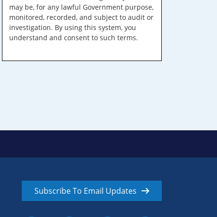
may be, for any lawful Government purpose,
monitored, recorded, and subject to audit or
investigation. By using this system, you
understand and consent to such terms.
Subscribe To Email Updates