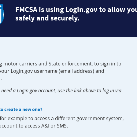
FMCSA is using Login.gov to allow you
safely and securely.
g motor carriers and State enforcement, to sign in to
e your Login.gov username (email address) and
.
need a Login.gov account, use the link above to log in via
 to create a new one?
, for example to access a different government system,
 account to access A&I or SMS.