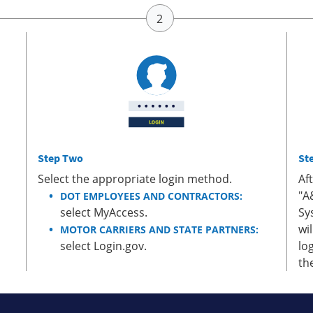
Step Two
St
Select the appropriate login method.
Af
"A
DOT EMPLOYEES AND CONTRACTORS:
select MyAccess.
Sy
wi
MOTOR CARRIERS AND STATE PARTNERS:
select Login.gov.
lo
th