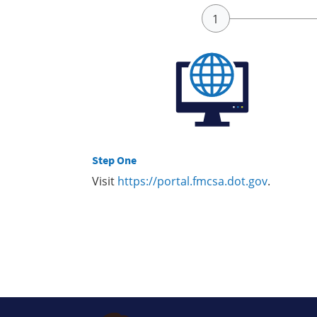
Step One
Visit
https://portal.fmcsa.dot.gov
.