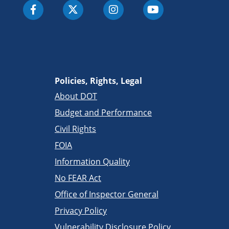
Policies, Rights, Legal
About DOT
Budget and Performance
Civil Rights
FOIA
Information Quality
No FEAR Act
Office of Inspector General
Privacy Policy
Vulnerability Disclosure Policy