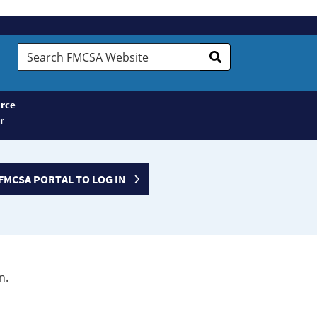
Search
FMCSA
Website
rce
r
FMCSA PORTAL TO LOG IN
n.