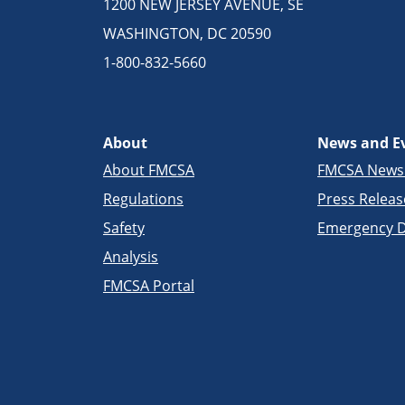
1200 NEW JERSEY AVENUE, SE
WASHINGTON, DC 20590
1-800-832-5660
About
News and E
About FMCSA
FMCSA New
Regulations
Press Releas
Safety
Emergency D
Analysis
FMCSA Portal