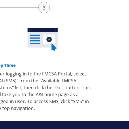
ep Three
ter logging in to the FMCSA Portal, select
&I (SMS)" from the "Available FMCSA
stems" list, then click the "Go" button. This
ll take you to the A&I home page as a
gged in user. To access SMS, click "SMS" in
e top navigation.