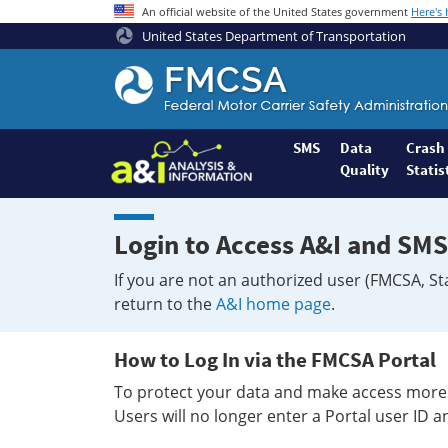
An official website of the United States government
Here's
United States Department of Transportation
Federal
Motor
Coach
Safety
SMS
Data
Crash
Quality
Statis
Administration
Home
Login to Access A&I and SMS
If you are not an authorized user (FMCSA, St
return to the
A&I home page
.
How to Log In via the FMCSA Portal
To protect your data and make access more 
Users will no longer enter a Portal user ID