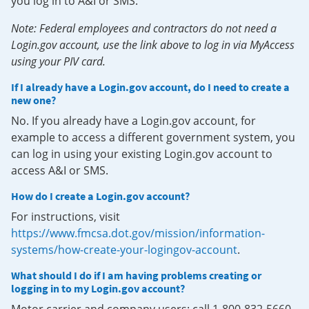
you log in to A&I or SMS.
Note: Federal employees and contractors do not need a
Login.gov account, use the link above to log in via MyAccess
using your PIV card.
If I already have a Login.gov account, do I need to create a
new one?
No. If you already have a Login.gov account, for
example to access a different government system, you
can log in using your existing Login.gov account to
access A&I or SMS.
How do I create a Login.gov account?
For instructions, visit
https://www.fmcsa.dot.gov/mission/information-
systems/how-create-your-logingov-account
.
What should I do if I am having problems creating or
logging in to my Login.gov account?