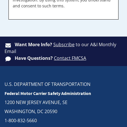
and consent to such terms.
Want More Info?
Subscribe
to our A&I Monthly
Email
Have Questions?
Contact FMCSA
U.S. DEPARTMENT OF TRANSPORTATION
Federal Motor Carrier Safety Administration
1200 NEW JERSEY AVENUE, SE
WASHINGTON, DC 20590
1-800-832-5660