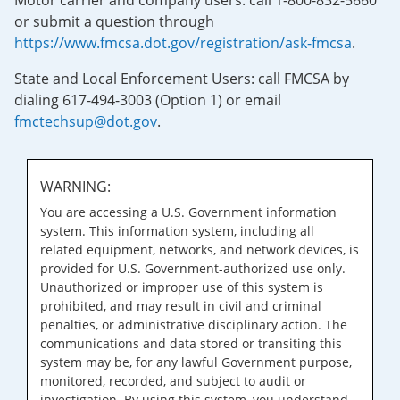
Motor carrier and company users: call 1-800-832-5660
or submit a question through
https://www.fmcsa.dot.gov/registration/ask-fmcsa
.
State and Local Enforcement Users: call FMCSA by
dialing 617-494-3003 (Option 1) or email
fmctechsup@dot.gov
.
WARNING:
You are accessing a U.S. Government information
system. This information system, including all
related equipment, networks, and network devices, is
provided for U.S. Government-authorized use only.
Unauthorized or improper use of this system is
prohibited, and may result in civil and criminal
penalties, or administrative disciplinary action. The
communications and data stored or transiting this
system may be, for any lawful Government purpose,
monitored, recorded, and subject to audit or
investigation. By using this system, you understand