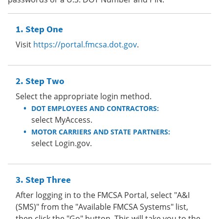
Step One
Visit
https://portal.fmcsa.dot.gov
.
Step Two
Select the appropriate login method.
DOT EMPLOYEES AND CONTRACTORS:
select MyAccess.
MOTOR CARRIERS AND STATE PARTNERS:
select Login.gov.
Step Three
After logging in to the FMCSA Portal, select "A&I
(SMS)" from the "Available FMCSA Systems" list,
then click the "Go" button. This will take you to the