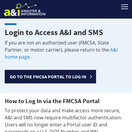
T
Login to Access A&I and SMS
If you are not an authorized user (FMCSA, State
Partner, or motor carrier), please return to the
A&I
home page
.
GO TO THE FMCSA PORTAL TO LOG IN
How to Log In via the FMCSA Portal
To protect your data and make access more secure,
A&I and SMS now require multifactor authentication.
Users will no longer enter a Portal user ID and
passwords or a U.S. DOT Number and PIN.