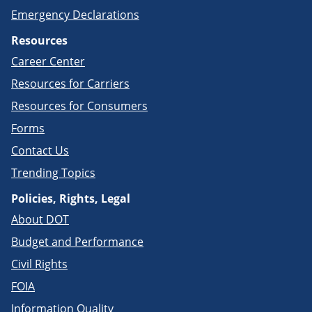
Emergency Declarations
Resources
Career Center
Resources for Carriers
Resources for Consumers
Forms
Contact Us
Trending Topics
Policies, Rights, Legal
About DOT
Budget and Performance
Civil Rights
FOIA
Information Quality