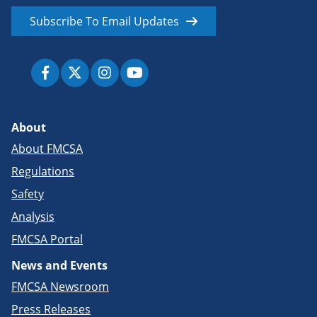
Subscribe To Email Updates
About
About FMCSA
Regulations
Safety
Analysis
FMCSA Portal
News and Events
FMCSA Newsroom
Press Releases