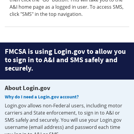
A&I home page as a logged in user. To access SMS,
click "SMS" in the top navigation.
FMCSA is using Login.gov to allow you
to sign in to A&I and SMS safely and
securely.
About Login.gov
Why do I need a Login.gov account?
Login.gov allows non-Federal users, including motor
carriers and State enforcement, to sign in to A&I or
SMS safely and securely. You will use your Login.gov
username (email address) and password each time