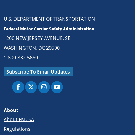
U.S. DEPARTMENT OF TRANSPORTATION
Federal Motor Carrier Safety Administration
1200 NEW JERSEY AVENUE, SE
WASHINGTON, DC 20590
1-800-832-5660
Subscribe To Email Updates
About
About FMCSA
Regulations