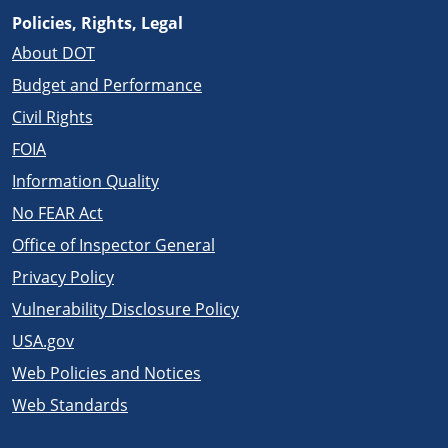
Policies, Rights, Legal
About DOT
Budget and Performance
Civil Rights
FOIA
Information Quality
No FEAR Act
Office of Inspector General
Privacy Policy
Vulnerability Disclosure Policy
USA.gov
Web Policies and Notices
Web Standards