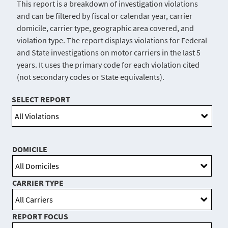
This report is a breakdown of investigation violations
and can be filtered by fiscal or calendar year, carrier
domicile, carrier type, geographic area covered, and
violation type. The report displays violations for Federal
and State investigations on motor carriers in the last 5
years. It uses the primary code for each violation cited
(not secondary codes or State equivalents).
SELECT REPORT
DOMICILE
CARRIER TYPE
REPORT FOCUS