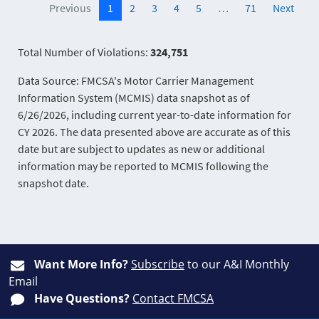
Previous
1
2
3
4
5
…
71
Next
Total Number of Violations:
324,751
Data Source: FMCSA's Motor Carrier Management
Information System (MCMIS) data snapshot as of
6/26/2026, including current year-to-date information for
CY 2026. The data presented above are accurate as of this
date but are subject to updates as new or additional
information may be reported to MCMIS following the
snapshot date.
Want More Info?
Subscribe
to our A&I Monthly
Email
Have Questions?
Contact FMCSA