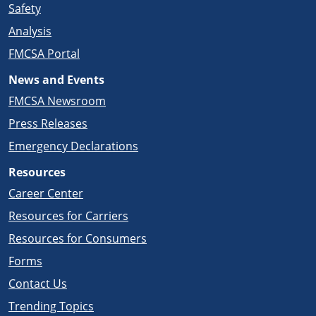
Safety
Analysis
FMCSA Portal
News and Events
FMCSA Newsroom
Press Releases
Emergency Declarations
Resources
Career Center
Resources for Carriers
Resources for Consumers
Forms
Contact Us
Trending Topics