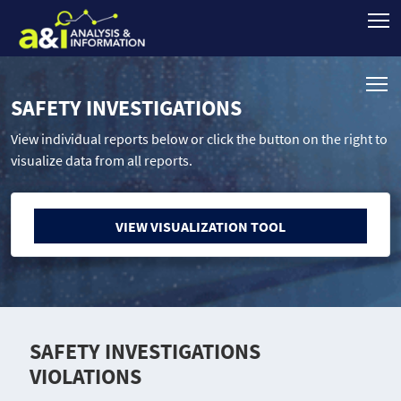
SAFETY INVESTIGATIONS
View individual reports below or click the button on the right to
visualize data from all reports.
VIEW VISUALIZATION TOOL
SAFETY INVESTIGATIONS
VIOLATIONS