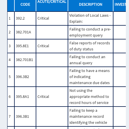
ACUTE/CRITICAL
CODE
DESCRIPTION
INVESTI
Violation of Local Laws -
1
392.2
Critical
Explain:
Failing to conduct a pre-
2
382.701A
employment query
False reports of records
3
395.8E1
Critical
of duty status
Failing to conduct an
4
382.701B1
annual query
Failing to have a means
5
396.3B2
of indicating
maintenance due dates
Not using the
6
395.8A1
Critical
appropriate method to
record hours of service
Failing to keep a
7
396.3B1
maintenance record
identifying the vehicle