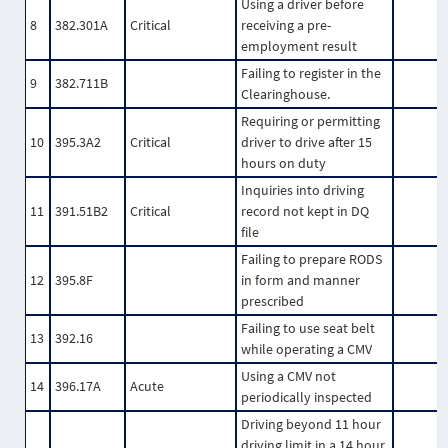
Using a driver before
8
382.301A
Critical
receiving a pre-
employment result
Failing to register in the
9
382.711B
Clearinghouse.
Requiring or permitting
10
395.3A2
Critical
driver to drive after 15
hours on duty
Inquiries into driving
11
391.51B2
Critical
record not kept in DQ
file
Failing to prepare RODS
12
395.8F
in form and manner
prescribed
Failing to use seat belt
13
392.16
while operating a CMV
Using a CMV not
14
396.17A
Acute
periodically inspected
Driving beyond 11 hour
driving limit in a 14 hour