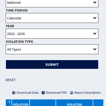
TIME PERIOD
YEAR
VIOLATION TYPE
SUBMIT
RESET
Download Data
Download PDF
Report Description
VIOLATION
VIOLATION
# 