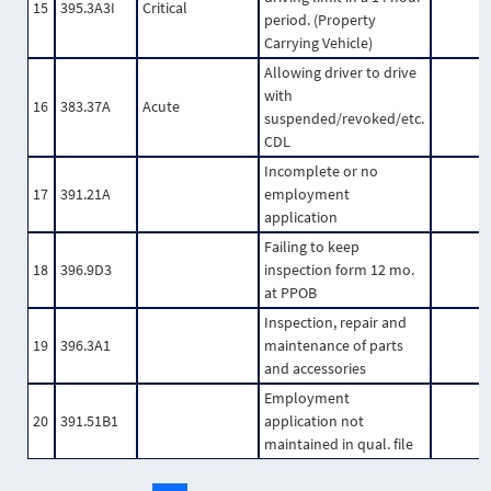
15
395.3A3I
Critical
period. (Property
Carrying Vehicle)
Allowing driver to drive
with
16
383.37A
Acute
suspended/revoked/etc.
CDL
Incomplete or no
17
391.21A
employment
application
Failing to keep
18
396.9D3
inspection form 12 mo.
at PPOB
Inspection, repair and
19
396.3A1
maintenance of parts
and accessories
Employment
20
391.51B1
application not
maintained in qual. file