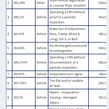
State vehicle registration
2
392.2RG
Other
554,47
or License Plate violation
Operating a CMV without
3
396.17C
Vehicle
proof of a periodic
454,53
inspection
Brake Out of Adjustment -
4
393.47E
Vehicle
Roto, Clamp (Short &
395,10
Long), DD-3, or Bolt
No/discharged/unsecured
5
393.95A
Vehicle
369,21
fire extinguisher
Operating a CMV without
6
396.17CPI
Vehicle
documentation of a
282,44
periodic inspection.
7
393.9TS
Vehicle
Inoperative turn signal
306,56
Tire-flat and/or audible
8
393.75A3
Vehicle
285,78
air leak
Wipers - Inoperative /
9
393.78
Vehicle
missing / damaged
301,59
wipers.