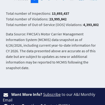
Total number of Inspections:
13,693,437
Total number of Violations:
23,995,842
Total number of Out-of-Service (OOS) Violations:
4,393,802
Data Source: FMCSA's Motor Carrier Management
Information System (MCMIS) data snapshot as of
6/26/2026, including current year-to-date information for
CY 2026. The data presented above are accurate as of this
date but are subject to updates as new or additional
information may be reported to MCMIS following the
snapshot date.
Want More Info?
Subscribe
to our A&I Monthly
Email