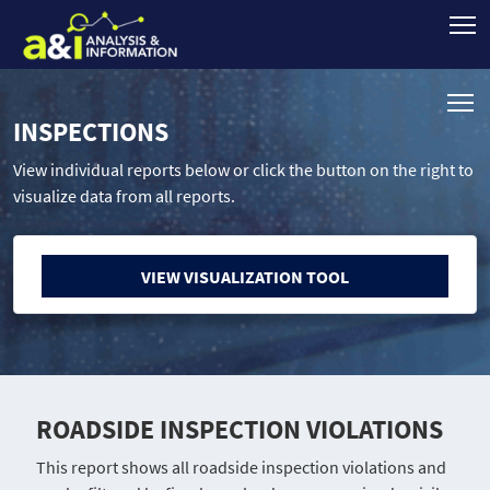
INSPECTIONS
View individual reports below or click the button on the right to
visualize data from all reports.
VIEW VISUALIZATION TOOL
ROADSIDE INSPECTION VIOLATIONS
This report shows all roadside inspection violations and