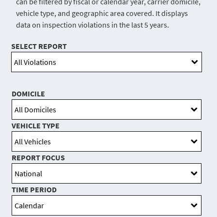
can be filtered by fiscal or calendar year, carrier domicile,
vehicle type, and geographic area covered. It displays
data on inspection violations in the last 5 years.
SELECT REPORT
DOMICILE
VEHICLE TYPE
REPORT FOCUS
TIME PERIOD