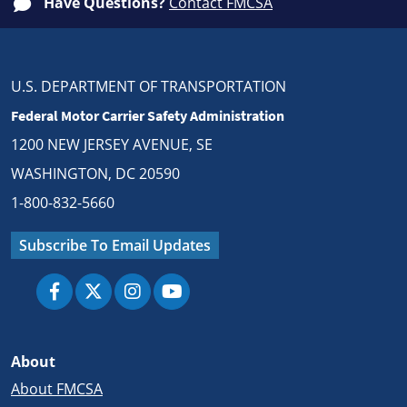
Have Questions?
Contact FMCSA
U.S. DEPARTMENT OF TRANSPORTATION
Federal Motor Carrier Safety Administration
1200 NEW JERSEY AVENUE, SE
WASHINGTON, DC 20590
1-800-832-5660
Subscribe To Email Updates
About
About FMCSA