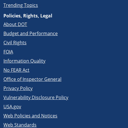
Trending Topics
Policies, Rights, Legal
About DOT
Budget and Performance
Civil Rights
FOIA
Information Quality
No FEAR Act
Office of Inspector General
Privacy Policy
Vulnerability Disclosure Policy
USA.gov
Web Policies and Notices
Web Standards