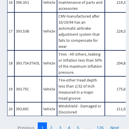
16
396.3A1
Vehicle
maintenance of parts and
219,31
accessories
CMV manufactured after
10/19/94 has an
automatic airbrake
17
393.53B
Vehicle
228,53
adjustment system that
fails to compensate for
wear
Tires - All others, leaking
or inflation less than 50%
18
393.75A3TAOL
Vehicle
204,85
of the maximum inflation
pressure.
Tire-other tread depth
less than 2/32 of inch
19
393.75C
Vehicle
175,62
measured in a major
tread groove
Windshield - Damaged or
20
393.60C
Vehicle
211,05
Discolored
Previous
1
2
3
4
5
…
126
Next