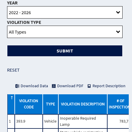
YEAR
VIOLATION TYPE
SUBMIT
RESET
Download Data
Download PDF
Report Description
VIOLATION
# OF
TYPE
VIOLATION DESCRIPTION
CODE
INSPECTION
Inoperable Required
1
393.9
Vehicle
783,78
Lamp