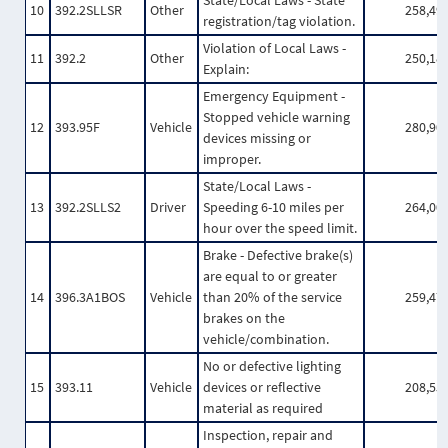
State/Local Laws - State
10
392.2SLLSR
Other
258,49
registration/tag violation.
Violation of Local Laws -
11
392.2
Other
250,18
Explain:
Emergency Equipment -
Stopped vehicle warning
12
393.95F
Vehicle
280,90
devices missing or
improper.
State/Local Laws -
13
392.2SLLS2
Driver
Speeding 6-10 miles per
264,00
hour over the speed limit.
Brake - Defective brake(s)
are equal to or greater
14
396.3A1BOS
Vehicle
than 20% of the service
259,47
brakes on the
vehicle/combination.
No or defective lighting
15
393.11
Vehicle
devices or reflective
208,55
material as required
Inspection, repair and