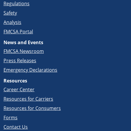
Regulations
Safety
Analysis
FMCSA Portal
News and Events
FMCSA Newsroom
Press Releases
Emergency Declarations
Resources
Career Center
Resources for Carriers
Resources for Consumers
Forms
Contact Us