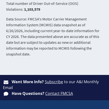
Total number of Driver Out-of-Service (OOS)
Violations:
1,103,579
Data Source: FMCSA's Motor Carrier Management
Information System (MCMIS) data snapshot as of
6/26/2026, including current year-to-date information for
CY 2026. The data presented above are accurate as of this
date but are subject to updates as new or additional
information may be reported to MCMIS following the
snapshot date.
Want More Info?
Subscribe
to our A&I Monthly
Email
Have Questions?
Contact FMCSA