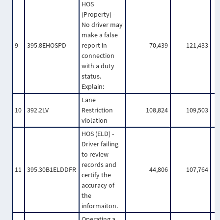
HOS
(Property) -
No driver may
make a false
9
395.8EHOSPD
report in
70,439
121,433
connection
with a duty
status.
Explain:
Lane
10
392.2LV
Restriction
108,824
109,503
violation
HOS (ELD) -
Driver failing
to review
records and
11
395.30B1ELDDFR
44,806
107,764
certify the
accuracy of
the
informaiton.
Operating a