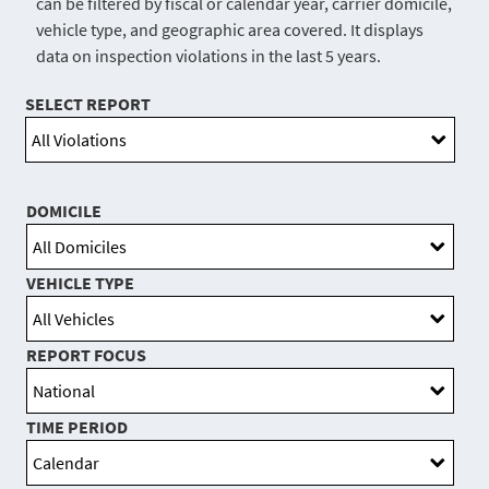
can be filtered by fiscal or calendar year, carrier domicile,
vehicle type, and geographic area covered. It displays
data on inspection violations in the last 5 years.
SELECT REPORT
DOMICILE
VEHICLE TYPE
REPORT FOCUS
TIME PERIOD