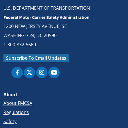
U.S. DEPARTMENT OF TRANSPORTATION
Federal Motor Carrier Safety Administration
1200 NEW JERSEY AVENUE, SE
WASHINGTON, DC 20590
1-800-832-5660
Subscribe To Email Updates
About
About FMCSA
Regulations
Safety