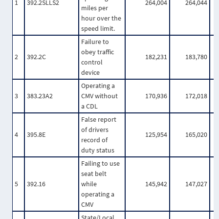
1
392.2SLLS2
264,004
264,044
miles per
hour over the
speed limit.
Failure to
obey traffic
2
392.2C
182,231
183,780
control
device
Operating a
3
383.23A2
CMV without
170,936
172,018
a CDL
False report
of drivers
4
395.8E
125,954
165,020
record of
duty status
Failing to use
seat belt
5
392.16
while
145,942
147,027
operating a
CMV
State/Local