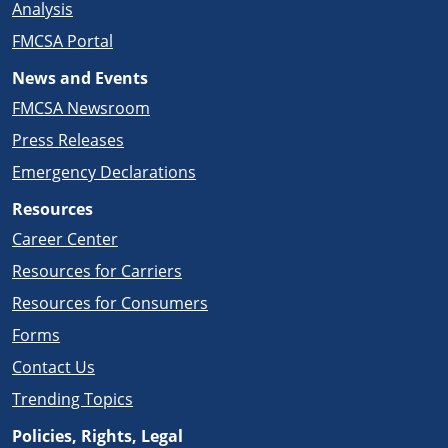
Analysis
FMCSA Portal
News and Events
FMCSA Newsroom
Press Releases
Emergency Declarations
Resources
Career Center
Resources for Carriers
Resources for Consumers
Forms
Contact Us
Trending Topics
Policies, Rights, Legal