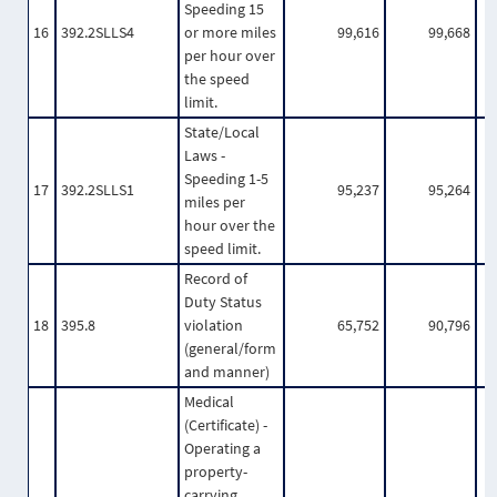
Speeding 15
16
392.2SLLS4
or more miles
99,616
99,668
per hour over
the speed
limit.
State/Local
Laws -
Speeding 1-5
17
392.2SLLS1
95,237
95,264
miles per
hour over the
speed limit.
Record of
Duty Status
18
395.8
violation
65,752
90,796
(general/form
and manner)
Medical
(Certificate) -
Operating a
property-
carrying