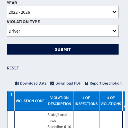
YEAR
VIOLATION TYPE
SUBMIT
RESET
Download Data
Download PDF
Report Description
VIOLATION
# OF
# OF
VIOLATION CODE
DESCRIPTION
INSPECTIONS
VIOLATIONS
V
State/Local
Laws -
Speeding 6-10