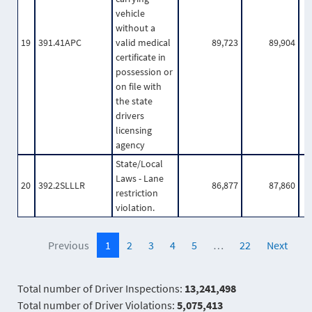
vehicle
without a
19
391.41APC
valid medical
89,723
89,904
certificate in
possession or
on file with
the state
drivers
licensing
agency
State/Local
Laws - Lane
20
392.2SLLLR
86,877
87,860
restriction
violation.
Previous
1
2
3
4
5
…
22
Next
Total number of Driver Inspections:
13,241,498
Total number of Driver Violations:
5,075,413