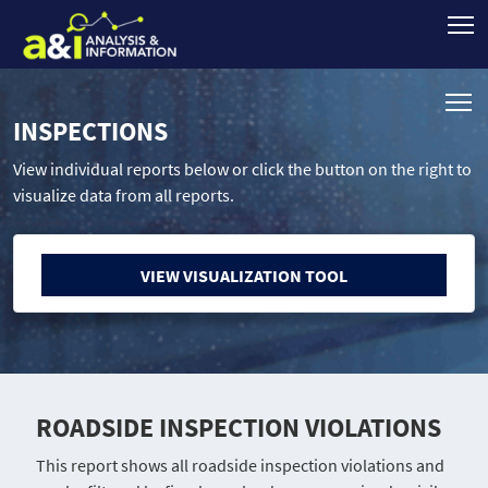
INSPECTIONS
View individual reports below or click the button on the right to
visualize data from all reports.
VIEW VISUALIZATION TOOL
ROADSIDE INSPECTION VIOLATIONS
This report shows all roadside inspection violations and