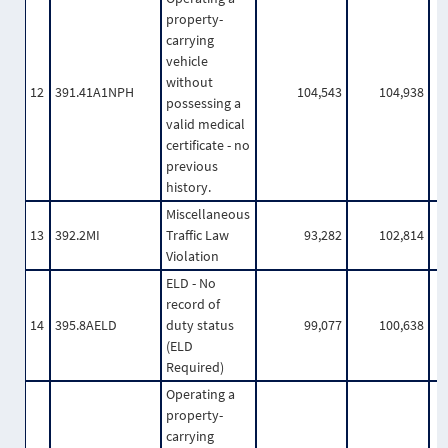
property-
carrying
vehicle
without
12
391.41A1NPH
104,543
104,938
possessing a
valid medical
certificate - no
previous
history.
Miscellaneous
13
392.2MI
Traffic Law
93,282
102,814
Violation
ELD - No
record of
14
395.8AELD
duty status
99,077
100,638
(ELD
Required)
Operating a
property-
carrying