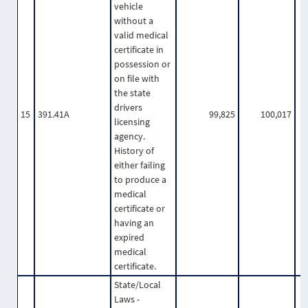
vehicle
without a
valid medical
certificate in
possession or
on file with
the state
drivers
15
391.41A
99,825
100,017
licensing
agency.
History of
either failing
to produce a
medical
certificate or
having an
expired
medical
certificate.
State/Local
Laws -