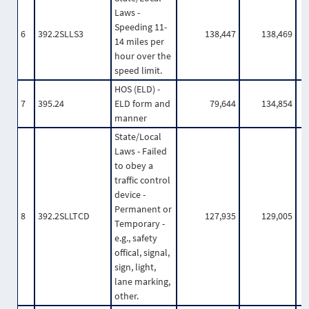
Laws -
Speeding 11-
6
392.2SLLS3
138,447
138,469
14 miles per
hour over the
speed limit.
HOS (ELD) -
7
395.24
ELD form and
79,644
134,854
manner
State/Local
Laws - Failed
to obey a
traffic control
device -
Permanent or
8
392.2SLLTCD
127,935
129,005
Temporary -
e.g., safety
offical, signal,
sign, light,
lane marking,
other.