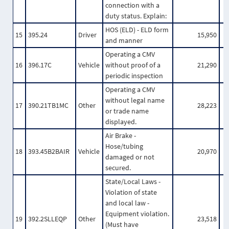
connection with a
duty status. Explain:
HOS (ELD) - ELD form
15
395.24
Driver
15,950
and manner
Operating a CMV
16
396.17C
Vehicle
without proof of a
21,290
periodic inspection
Operating a CMV
without legal name
17
390.21TB1MC
Other
28,223
or trade name
displayed.
Air Brake -
Hose/tubing
18
393.45B2BAIR
Vehicle
20,970
damaged or not
secured.
State/Local Laws -
Violation of state
and local law -
Equipment violation.
19
392.2SLLEQP
Other
23,518
(Must have