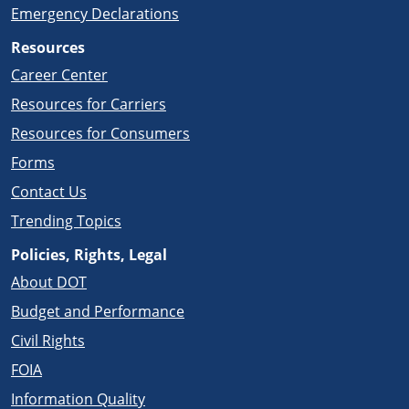
Emergency Declarations
Resources
Career Center
Resources for Carriers
Resources for Consumers
Forms
Contact Us
Trending Topics
Policies, Rights, Legal
About DOT
Budget and Performance
Civil Rights
FOIA
Information Quality