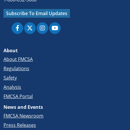
Subscribe To Email Updates
About
About FMCSA
Regulations
Safety
Analysis
FMCSA Portal
News and Events
FMCSA Newsroom
Press Releases