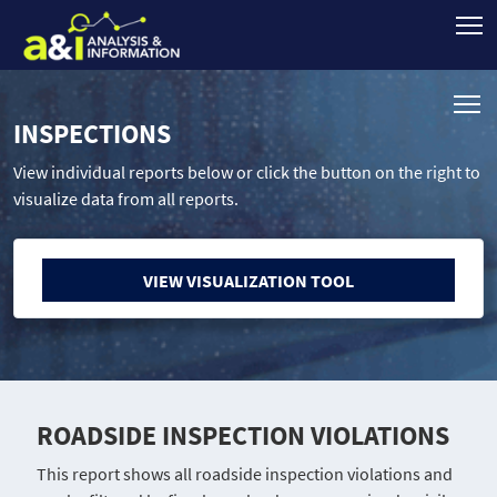
INSPECTIONS
View individual reports below or click the button on the right to
visualize data from all reports.
VIEW VISUALIZATION TOOL
ROADSIDE INSPECTION VIOLATIONS
This report shows all roadside inspection violations and