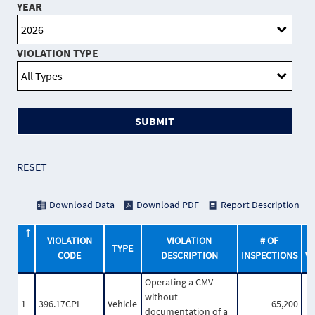
YEAR
VIOLATION TYPE
SUBMIT
RESET
Download Data
Download PDF
Report Description
VIOLATION
VIOLATION
# OF
TYPE
CODE
DESCRIPTION
INSPECTIONS
V
Operating a CMV
without
1
396.17CPI
Vehicle
65,200
documentation of a