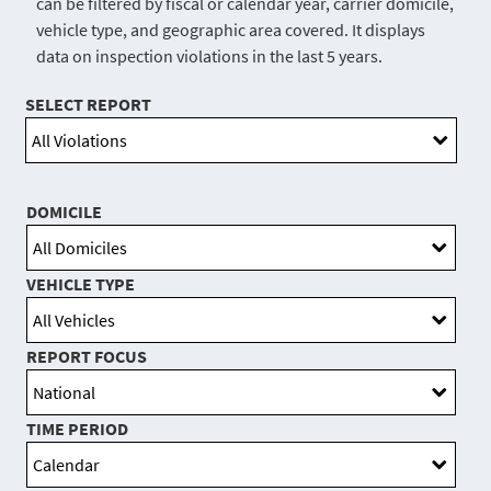
can be filtered by fiscal or calendar year, carrier domicile,
vehicle type, and geographic area covered. It displays
data on inspection violations in the last 5 years.
SELECT REPORT
DOMICILE
VEHICLE TYPE
REPORT FOCUS
TIME PERIOD