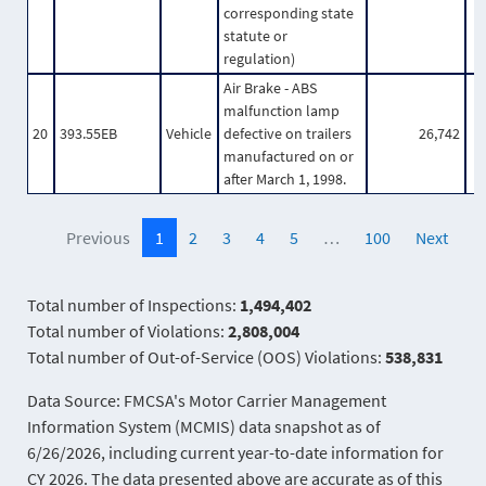
corresponding state
statute or
regulation)
Air Brake - ABS
malfunction lamp
20
393.55EB
Vehicle
defective on trailers
26,742
manufactured on or
after March 1, 1998.
Previous
1
2
3
4
5
…
100
Next
Total number of Inspections:
1,494,402
Total number of Violations:
2,808,004
Total number of Out-of-Service (OOS) Violations:
538,831
Data Source: FMCSA's Motor Carrier Management
Information System (MCMIS) data snapshot as of
6/26/2026, including current year-to-date information for
CY 2026. The data presented above are accurate as of this