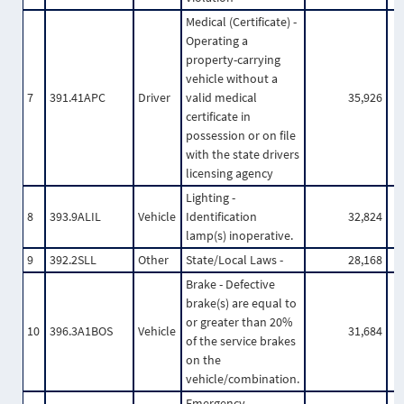
Medical (Certificate) -
Operating a
property-carrying
vehicle without a
7
391.41APC
Driver
valid medical
35,926
certificate in
possession or on file
with the state drivers
licensing agency
Lighting -
8
393.9ALIL
Vehicle
Identification
32,824
lamp(s) inoperative.
9
392.2SLL
Other
State/Local Laws -
28,168
Brake - Defective
brake(s) are equal to
or greater than 20%
10
396.3A1BOS
Vehicle
31,684
of the service brakes
on the
vehicle/combination.
Emergency