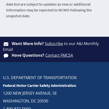
date but are subject to updates as new or additional
information may be reported to MCMIS following the
snapshot date.
Want More Info?
Subscribe
to our A&I Monthly
Email
Have Questions?
Contact FMCSA
U.S. DEPARTMENT OF TRANSPORTATION
Federal Motor Carrier Safety Administration
1200 NEW JERSEY AVENUE, SE
WASHINGTON, DC 20590
1-800-832-5660