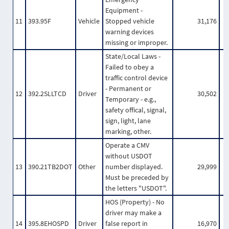
Equipment -
11
393.95F
Vehicle
Stopped vehicle
31,176
warning devices
missing or improper.
State/Local Laws -
Failed to obey a
traffic control device
- Permanent or
12
392.2SLLTCD
Driver
30,502
Temporary - e.g.,
safety offical, signal,
sign, light, lane
marking, other.
Operate a CMV
without USDOT
13
390.21TB2DOT
Other
number displayed.
29,999
Must be preceded by
the letters "USDOT".
HOS (Property) - No
driver may make a
14
395.8EHOSPD
Driver
false report in
16,970