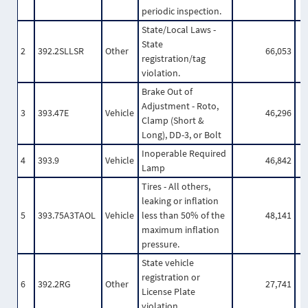
periodic inspection.
State/Local Laws -
State
2
392.2SLLSR
Other
66,053
registration/tag
violation.
Brake Out of
Adjustment - Roto,
3
393.47E
Vehicle
46,296
Clamp (Short &
Long), DD-3, or Bolt
Inoperable Required
4
393.9
Vehicle
46,842
Lamp
Tires - All others,
leaking or inflation
5
393.75A3TAOL
Vehicle
less than 50% of the
48,141
maximum inflation
pressure.
State vehicle
registration or
6
392.2RG
Other
27,741
License Plate
violation