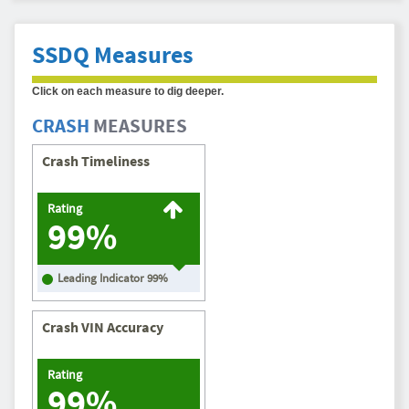
SSDQ Measures
Click on each measure to dig deeper.
CRASH
MEASURES
Crash Timeliness
Rating
99%
Leading Indicator
99
%
Crash VIN Accuracy
Rating
99%