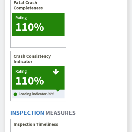
Fatal Crash
Completeness
Rating
110%
Crash Consistency
Indicator
Rating
110%
Leading Indicator
89
%
INSPECTION
MEASURES
Inspection Timeliness