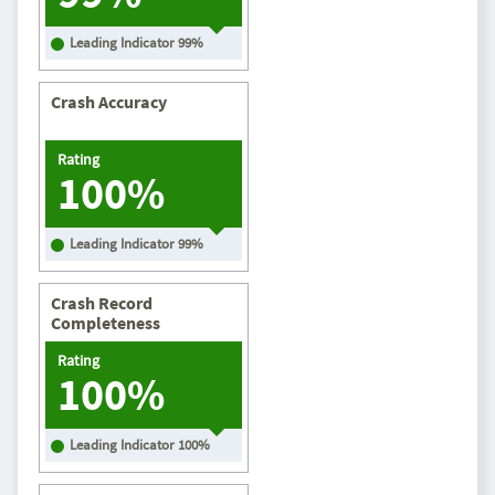
Leading Indicator
99
%
Crash Accuracy
Rating
100%
Leading Indicator
99
%
Crash Record
Completeness
Rating
100%
Leading Indicator
100
%