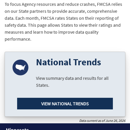
To focus Agency resources and reduce crashes, FMCSA relies
on our State partners to provide accurate, comprehensive
data. Each month, FMCSA rates States on their reporting of
safety data. This page allows States to view their ratings and
measures and learn how to improve data quality
performance.
National Trends
View summary data and results for all
States.
VIEW NATIONAL TRENDS
Data current as of June 26, 2026