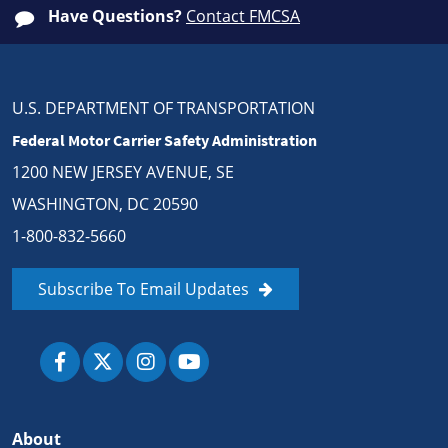
Have Questions?
Contact FMCSA
U.S. DEPARTMENT OF TRANSPORTATION
Federal Motor Carrier Safety Administration
1200 NEW JERSEY AVENUE, SE
WASHINGTON, DC 20590
1-800-832-5660
Subscribe To Email Updates
About