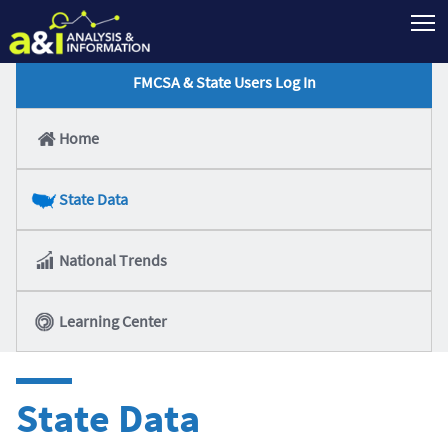
T
FMCSA & State Users Log In
Home
State Data
National Trends
Learning Center
State Data