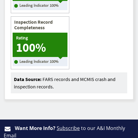
Leading Indicator
100
%
Inspection Record
Completeness
Rating
100%
Leading Indicator
100
%
Data Source:
FARS records and MCMIS crash and
inspection records.
Want More Info?
Subscribe
to our A&I Monthly
Email