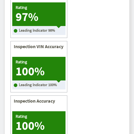
Rating
97%
Leading Indicator
98
%
Inspection VIN Accuracy
Rating
100%
Leading Indicator
100
%
Inspection Accuracy
Rating
100%