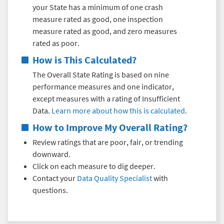
your State has a minimum of one crash
measure rated as good, one inspection
measure rated as good, and zero measures
rated as poor.
How is This Calculated?
The Overall State Rating is based on nine
performance measures and one indicator,
except measures with a rating of Insufficient
Data.
Learn more about how this is calculated
.
How to Improve My Overall Rating?
Review ratings that are poor, fair, or trending
downward.
Click on each measure to dig deeper.
Contact your
Data Quality Specialist
with
questions.