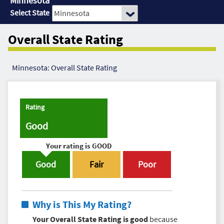
Minnesota
Select State
Overall State Rating
Minnesota: Overall State Rating
Rating
Good
Your rating is
GOOD
Good
Fair
Poor
Why is This My Rating?
Your Overall State Rating is good
because