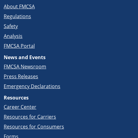
About FMCSA
Regulations
Safety
Analysis
FMCSA Portal
News and Events
FMCSA Newsroom
Press Releases
Emergency Declarations
Resources
Career Center
Resources for Carriers
Resources for Consumers
Forms