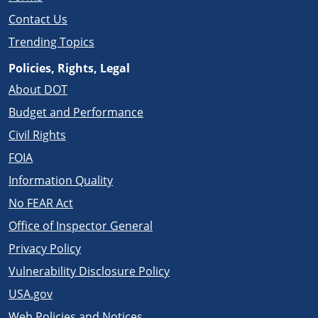
Contact Us
Trending Topics
Policies, Rights, Legal
About DOT
Budget and Performance
Civil Rights
FOIA
Information Quality
No FEAR Act
Office of Inspector General
Privacy Policy
Vulnerability Disclosure Policy
USA.gov
Web Policies and Notices