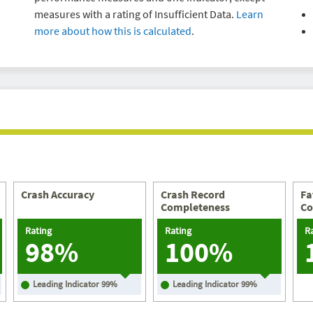
measures with a rating of Insufficient Data.
Learn
more about how this is calculated
.
Crash Accuracy
Crash Record
Fa
Completeness
Co
Rating
Rating
R
98%
100%
Leading Indicator
99
%
Leading Indicator
99
%