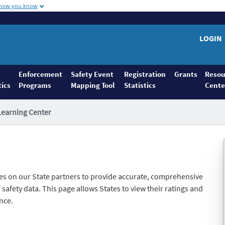
 how you know
LOGIN
Enforcement
Safety Event
Registration
Grants
Resou
tics
Programs
Mapping Tool
Statistics
Cente
Learning Center
es on our State partners to provide accurate, comprehensive
safety data. This page allows States to view their ratings and
nce.