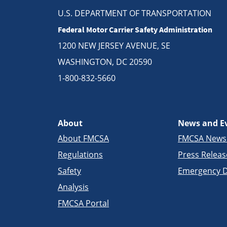
U.S. DEPARTMENT OF TRANSPORTATION
Federal Motor Carrier Safety Administration
1200 NEW JERSEY AVENUE, SE
WASHINGTON, DC 20590
1-800-832-5660
About
News and E
About FMCSA
FMCSA New
Regulations
Press Releas
Safety
Emergency D
Analysis
FMCSA Portal