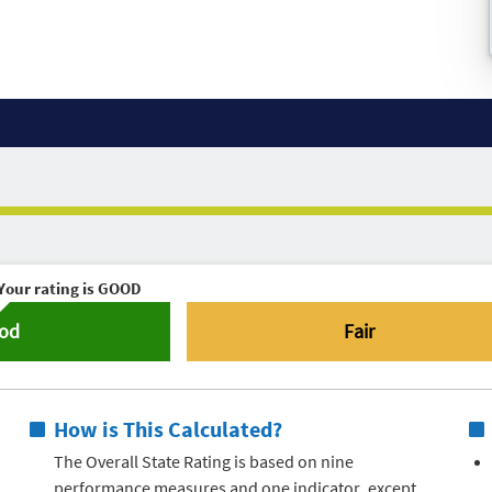
Your rating is
GOOD
od
Fair
How is This Calculated?
The Overall State Rating is based on nine
performance measures and one indicator, except