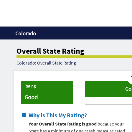
Colorado
Overall State Rating
Colorado: Overall State Rating
Rating
Go
Good
Why is This My Rating?
Your Overall State Rating is good
because your
State has a minimum of one crash measure rated