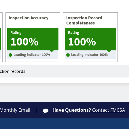
Inspection Accuracy
Inspection Record
Completeness
Rating
Rating
100%
100%
Leading Indicator
100
%
Leading Indicator
100
%
tion records.
 Monthly Email
Have Questions?
Contact FMCSA