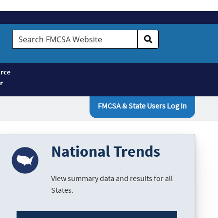
Search
FMCSA
Website
rce
r
FMCSA & State Users Log In
National Trends
View summary data and results for all
States.