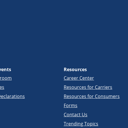
vents
Resources
sroom
Career Center
es
Resources for Carriers
eclarations
Resources for Consumers
Forms
Contact Us
Trending Topics