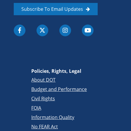
Subscribe To Email Updates
Policies, Rights, Legal
About DOT
Budget and Performance
Civil Rights
FOIA
Information Quality
No FEAR Act