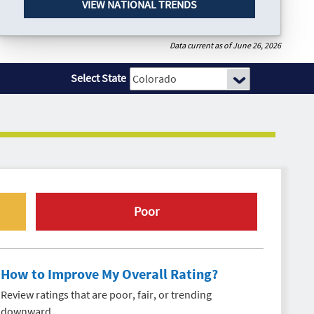
VIEW NATIONAL TRENDS
Data current as of June 26, 2026
Select State
Poor
How to Improve My Overall Rating?
Review ratings that are poor, fair, or trending
downward.