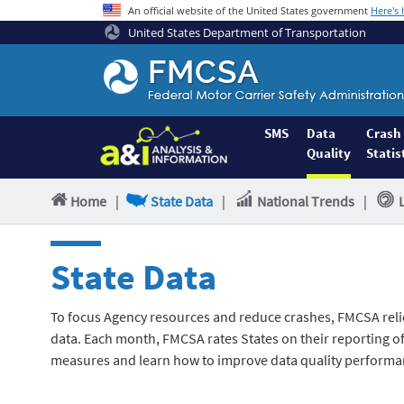
An official website of the United States government
Here's
United States Department of Transportation
Federal
Motor
Coach
Safety
SMS
Data
Crash
Quality
Statis
Administration
Home
Home
|
State Data
|
National Trends
|
State Data
To focus Agency resources and reduce crashes, FMCSA reli
data. Each month, FMCSA rates States on their reporting of 
measures and learn how to improve data quality performa