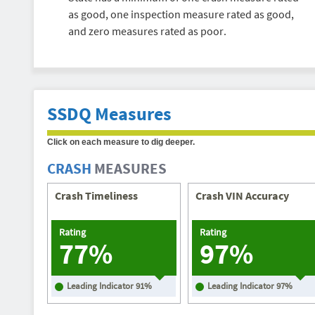
as good, one inspection measure rated as good,
and zero measures rated as poor.
SSDQ Measures
Click on each measure to dig deeper.
CRASH
MEASURES
Crash Timeliness
Crash VIN Accuracy
Rating
Rating
77%
97%
Leading Indicator
91
%
Leading Indicator
97
%