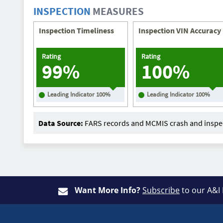
INSPECTION
MEASURES
Inspection Timeliness
Inspection VIN Accuracy
Rating
Rating
99%
100%
Leading Indicator
100
%
Leading Indicator
100
%
Data Source:
FARS records and MCMIS crash and inspec
Want More Info?
Subscribe
to our A&I