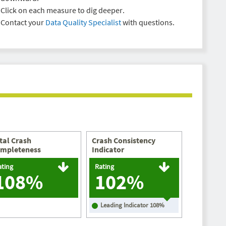
Click on each measure to dig deeper.
Contact your
Data Quality Specialist
with questions.
tal Crash
Crash Consistency
mpleteness
Indicator
ating
Rating
108%
102%
Leading Indicator
108
%