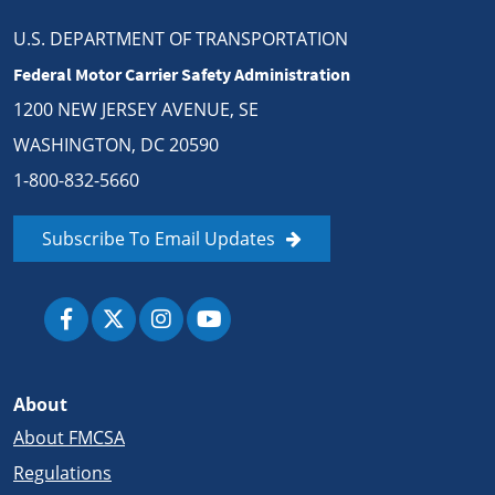
U.S. DEPARTMENT OF TRANSPORTATION
Federal Motor Carrier Safety Administration
1200 NEW JERSEY AVENUE, SE
WASHINGTON, DC 20590
1-800-832-5660
Subscribe To Email Updates
About
About FMCSA
Regulations