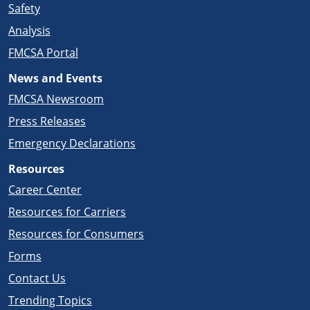
Safety
Analysis
FMCSA Portal
News and Events
FMCSA Newsroom
Press Releases
Emergency Declarations
Resources
Career Center
Resources for Carriers
Resources for Consumers
Forms
Contact Us
Trending Topics