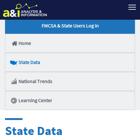
T
FMCSA & State Users Log In
Home
State Data
National Trends
Learning Center
State Data