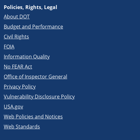
Policies, Rights, Legal
About DOT
Budget and Performance
Civil Rights
FOIA
Information Quality
No FEAR Act
Office of Inspector General
Privacy Policy
Vulnerability Disclosure Policy
USA.gov
Web Policies and Notices
Web Standards