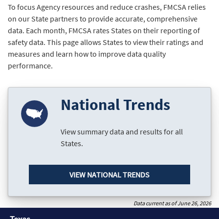
To focus Agency resources and reduce crashes, FMCSA relies
on our State partners to provide accurate, comprehensive
data. Each month, FMCSA rates States on their reporting of
safety data. This page allows States to view their ratings and
measures and learn how to improve data quality
performance.
National Trends
View summary data and results for all
States.
VIEW NATIONAL TRENDS
Data current as of June 26, 2026