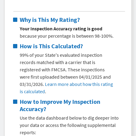
Why is This My Rating?
Your Inspection Accuracy rating is good
because your percentage is between 98-100%.
How is This Calculated?
99% of your State's evaluated inspection
records matched with a carrier that is
registered with FMCSA. These inspections
were first uploaded between 04/01/2025 and
03/31/2026.
Learn more about how this rating
is calculated
.
How to Improve My
Inspection
Accuracy
?
Use the data dashboard below to dig deeper into
your data or access the following supplemental
reports: