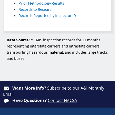
Prior Methodology Results
Records to Research
Records Reported by Inspector ID
Data Source:
MCMIS inspection records for 12 months
representing interstate carriers and intrastate carriers
transporting hazardous material, and includes large trucks
and buses.
Want More Info?
Subscribe
to our A&I Monthly
Email
Have Questions?
Contact FMCSA