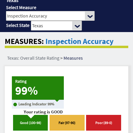
Texas
Select Measure
Select State
MEASURES:
Inspection Accuracy
Texas: Overall State Rating
>
Measures
Rating
99%
Leading Indicator
99
%
Your rating is
GOOD
Good
(
100
-
98
)
Fair
(
97
-
90
)
Poor
(
89
-
0
)