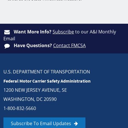
Want More Info?
Subscribe
to our A&I Monthly
Email
Have Questions?
Contact FMCSA
U.S. DEPARTMENT OF TRANSPORTATION
Federal Motor Carrier Safety Administration
1200 NEW JERSEY AVENUE, SE
WASHINGTON, DC 20590
1-800-832-5660
Subscribe To Email Updates