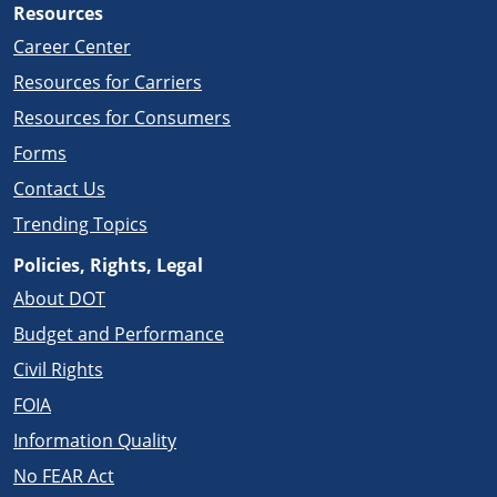
Resources
Career Center
Resources for Carriers
Resources for Consumers
Forms
Contact Us
Trending Topics
Policies, Rights, Legal
About DOT
Budget and Performance
Civil Rights
FOIA
Information Quality
No FEAR Act