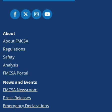
About
About FMCSA
Regulations
Safety
Analysis
FMCSA Portal
News and Events
FMCSA Newsroom
Press Releases
Emergency Declarations