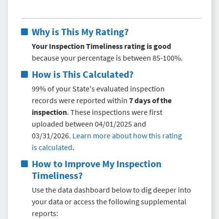
Why is This My Rating?
Your Inspection Timeliness rating is good
because your percentage is between 85-100%.
How is This Calculated?
99% of your State's evaluated inspection
records were reported within
7 days of the
inspection
. These inspections were first
uploaded between 04/01/2025 and
03/31/2026.
Learn more about how this rating
is calculated
.
How to Improve My
Inspection
Timeliness
?
Use the data dashboard below to dig deeper into
your data or access the following supplemental
reports: