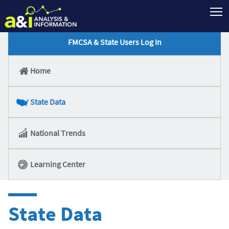
T
FMCSA & State Users Log In
Home
State Data
National Trends
Learning Center
State Data