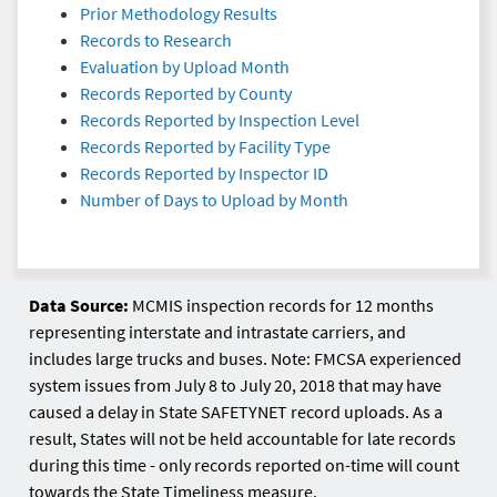
Prior Methodology Results
Records to Research
Evaluation by Upload Month
Records Reported by County
Records Reported by Inspection Level
Records Reported by Facility Type
Records Reported by Inspector ID
Number of Days to Upload by Month
Data Source:
MCMIS inspection records for 12 months
representing interstate and intrastate carriers, and
includes large trucks and buses. Note: FMCSA experienced
system issues from July 8 to July 20, 2018 that may have
caused a delay in State SAFETYNET record uploads. As a
result, States will not be held accountable for late records
during this time - only records reported on-time will count
towards the State Timeliness measure.