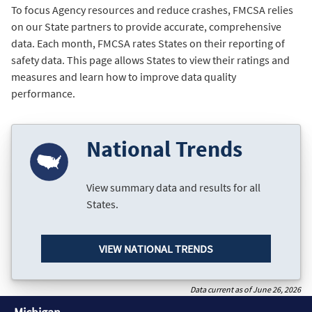
To focus Agency resources and reduce crashes, FMCSA relies
on our State partners to provide accurate, comprehensive
data. Each month, FMCSA rates States on their reporting of
safety data. This page allows States to view their ratings and
measures and learn how to improve data quality
performance.
National Trends
View summary data and results for all
States.
VIEW NATIONAL TRENDS
Data current as of June 26, 2026