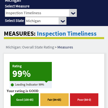
Michigan
Select Measure
Select State
MEASURES:
Inspection Timeliness
Michigan: Overall State Rating
>
Measures
Rating
99%
Leading Indicator
99
%
Your rating is
GOOD
Good
(
100
-
85
)
Fair
(
84
-
65
)
Poor
(
64
-
0
)