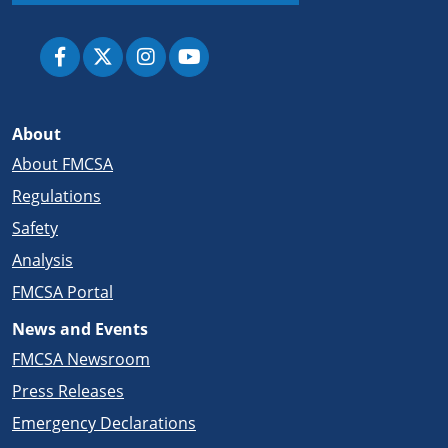
About
About FMCSA
Regulations
Safety
Analysis
FMCSA Portal
News and Events
FMCSA Newsroom
Press Releases
Emergency Declarations