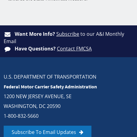
Want More Info?
Subscribe
to our A&I Monthly
Email
Have Questions?
Contact FMCSA
U.S. DEPARTMENT OF TRANSPORTATION
Federal Motor Carrier Safety Administration
1200 NEW JERSEY AVENUE, SE
WASHINGTON, DC 20590
1-800-832-5660
Subscribe To Email Updates