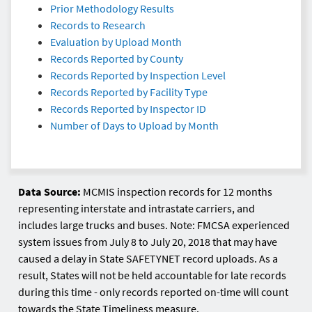
Prior Methodology Results
Records to Research
Evaluation by Upload Month
Records Reported by County
Records Reported by Inspection Level
Records Reported by Facility Type
Records Reported by Inspector ID
Number of Days to Upload by Month
Data Source:
MCMIS inspection records for 12 months
representing interstate and intrastate carriers, and
includes large trucks and buses. Note: FMCSA experienced
system issues from July 8 to July 20, 2018 that may have
caused a delay in State SAFETYNET record uploads. As a
result, States will not be held accountable for late records
during this time - only records reported on-time will count
towards the State Timeliness measure.