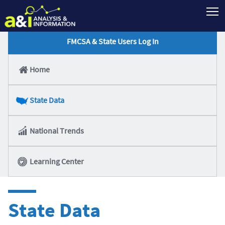
T
FMCSA & State Users Log In
Home
State Data
National Trends
Learning Center
State Data