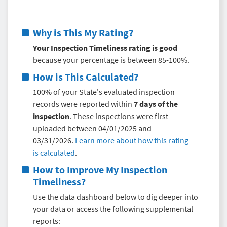
Why is This My Rating?
Your Inspection Timeliness rating is good
because your percentage is between 85-100%.
How is This Calculated?
100% of your State's evaluated inspection
records were reported within
7 days of the
inspection
. These inspections were first
uploaded between 04/01/2025 and
03/31/2026.
Learn more about how this rating
is calculated
.
How to Improve My
Inspection
Timeliness
?
Use the data dashboard below to dig deeper into
your data or access the following supplemental
reports: