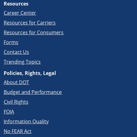
Resources
Career Center
Resources for Carriers
Resources for Consumers
Forms
Contact Us
Trending Topics
Policies, Rights, Legal
About DOT
Budget and Performance
Civil Rights
FOIA
Information Quality
No FEAR Act