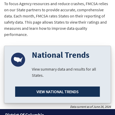
To focus Agency resources and reduce crashes, FMCSA relies
on our State partners to provide accurate, comprehensive
data. Each month, FMCSA rates States on their reporting of
safety data. This page allows States to view their ratings and
measures and learn how to improve data quality
performance.
National Trends
View summary data and results for all
States.
VIEW NATIONAL TRENDS
Data current as of June 26, 2026