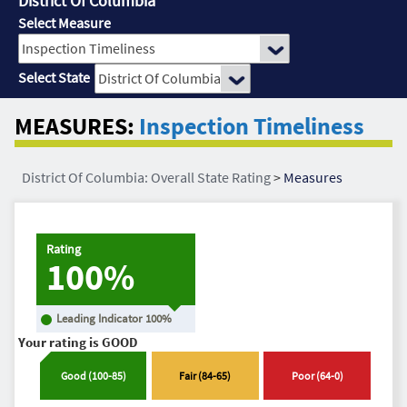
District Of Columbia
Select Measure
Select State
MEASURES:
Inspection Timeliness
District Of Columbia: Overall State Rating
>
Measures
Rating
100%
Leading Indicator
100
%
Your rating is
GOOD
Good
(
100
-
85
)
Fair
(
84
-
65
)
Poor
(
64
-
0
)