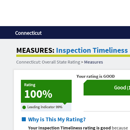
Connecticut
MEASURES:
Inspection Timeliness
Connecticut: Overall State Rating
>
Measures
Your rating is
GOOD
Rating
Good
(
100%
Leading Indicator
99
%
Why is This My Rating?
Your Inspection Timeliness rating is good
because