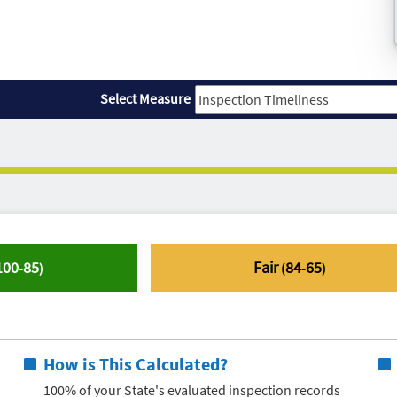
Select Measure
100
85
Fair
84
65
-
)
(
-
)
How is This Calculated?
100% of your State's evaluated inspection records