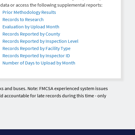
data or access the following supplemental reports:
Prior Methodology Results
Records to Research
Evaluation by Upload Month
Records Reported by County
Records Reported by Inspection Level
Records Reported by Facility Type
Records Reported by Inspector ID
Number of Days to Upload by Month
ucks and buses. Note: FMCSA experienced system issues
d accountable for late records during this time - only