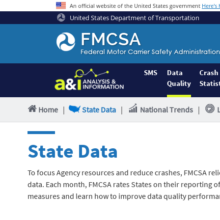
An official website of the United States government
Here's
United States Department of Transportation
Federal
Motor
Coach
Safety
SMS
Data
Crash
Quality
Statis
Administration
Home
Home
|
State Data
|
National Trends
|
State Data
To focus Agency resources and reduce crashes, FMCSA reli
data. Each month, FMCSA rates States on their reporting of 
measures and learn how to improve data quality performa