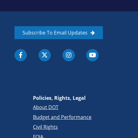
Subscribe To Email Updates
Policies, Rights, Legal
About DOT
Budget and Performance
Civil Rights
FOIA