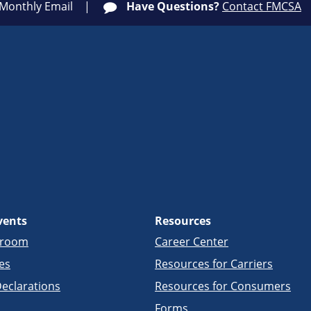
 Monthly Email
Have Questions?
Contact FMCSA
vents
Resources
sroom
Career Center
es
Resources for Carriers
eclarations
Resources for Consumers
Forms