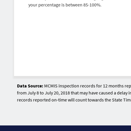
your percentage is between 85-100%.
Data Source:
MCMIS inspection records for 12 months repr
from July 8 to July 20, 2018 that may have caused a delay i
records reported on-time will count towards the State Ti