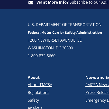
Want More Info?
Subscribe
to our A&I
U.S. DEPARTMENT OF TRANSPORTATION
Federal Motor Carrier Safety Administration
1200 NEW JERSEY AVENUE, SE
WASHINGTON, DC 20590
1-800-832-5660
About
News and E
About FMCSA
FMCSA New
Regulations
Press Releas
Safety
Emergency D
Analysis