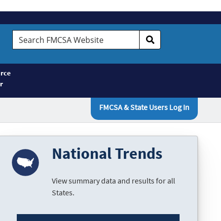
Search
FMCSA
Website
rce
r
FMCSA & State Users Log In
National Trends
View summary data and results for all
States.