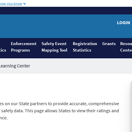
 how you know
LOGIN
Enforcement
Safety Event
Registration
Grants
Resou
tics
Programs
Mapping Tool
Statistics
Cente
Learning Center
es on our State partners to provide accurate, comprehensive
safety data. This page allows States to view their ratings and
nce.