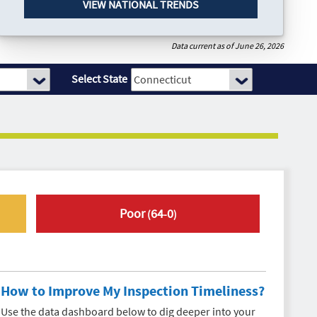
VIEW NATIONAL TRENDS
Data current as of June 26, 2026
Select State
Poor
64
0
(
-
)
How to Improve My
Inspection Timeliness
?
Use the data dashboard below to dig deeper into your