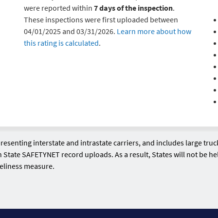
were reported within
7 days of the inspection
.
These inspections were first uploaded between
04/01/2025 and 03/31/2026.
Learn more about how
this rating is calculated
.
esenting interstate and intrastate carriers, and includes large tr
n State SAFETYNET record uploads. As a result, States will not be hel
meliness measure.