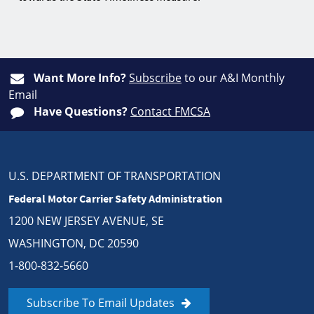
Want More Info?
Subscribe
to our A&I Monthly
Email
Have Questions?
Contact FMCSA
U.S. DEPARTMENT OF TRANSPORTATION
Federal Motor Carrier Safety Administration
1200 NEW JERSEY AVENUE, SE
WASHINGTON, DC 20590
1-800-832-5660
Subscribe To Email Updates