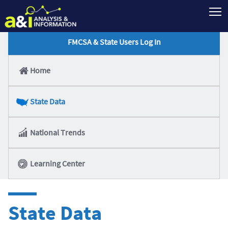
T
FMCSA & State Users Log In
Home
State Data
National Trends
Learning Center
State Data