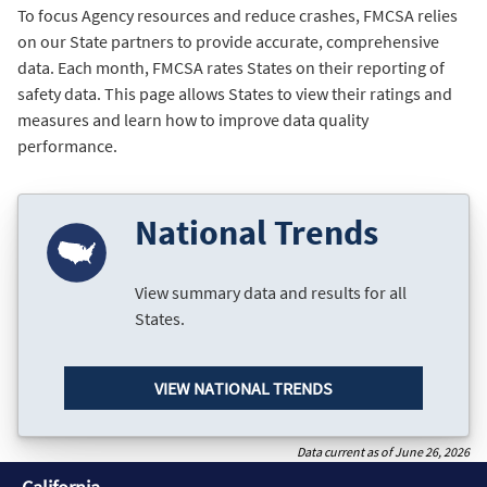
To focus Agency resources and reduce crashes, FMCSA relies
on our State partners to provide accurate, comprehensive
data. Each month, FMCSA rates States on their reporting of
safety data. This page allows States to view their ratings and
measures and learn how to improve data quality
performance.
National Trends
View summary data and results for all
States.
VIEW NATIONAL TRENDS
Data current as of June 26, 2026