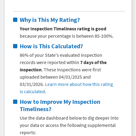
Why is This My Rating?
Your Inspection Timeliness rating is good
because your percentage is between 85-100%.
How is This Calculated?
86% of your State's evaluated inspection
records were reported within
7 days of the
inspection
. These inspections were first
uploaded between 04/01/2025 and
03/31/2026.
Learn more about how this rating
is calculated
.
How to Improve My
Inspection
Timeliness
?
Use the data dashboard below to dig deeper into
your data or access the following supplemental
reports: