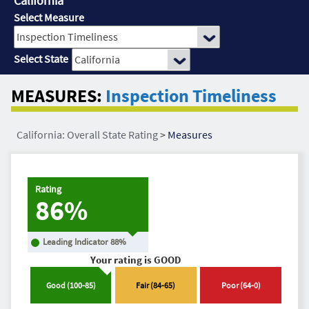
California
Select Measure
Select State
MEASURES:
Inspection Timeliness
California: Overall State Rating
>
Measures
Rating
86%
Leading Indicator
88
%
Your rating is
GOOD
Good
(
100
-
85
)
Fair
(
84
-
65
)
Poor
(
64
-
0
)