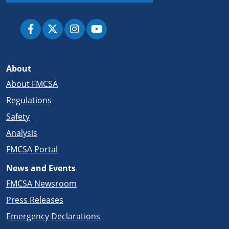
About
About FMCSA
Regulations
Safety
Analysis
FMCSA Portal
News and Events
FMCSA Newsroom
Press Releases
Emergency Declarations