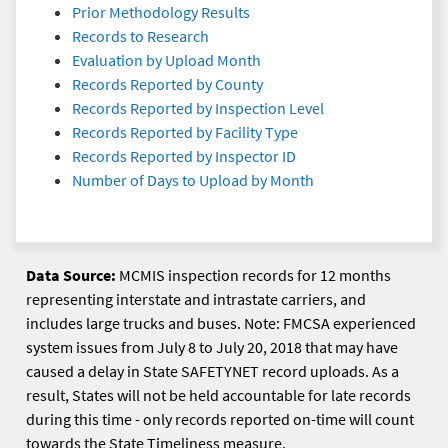
Prior Methodology Results
Records to Research
Evaluation by Upload Month
Records Reported by County
Records Reported by Inspection Level
Records Reported by Facility Type
Records Reported by Inspector ID
Number of Days to Upload by Month
Data Source:
MCMIS inspection records for 12 months
representing interstate and intrastate carriers, and
includes large trucks and buses. Note: FMCSA experienced
system issues from July 8 to July 20, 2018 that may have
caused a delay in State SAFETYNET record uploads. As a
result, States will not be held accountable for late records
during this time - only records reported on-time will count
towards the State Timeliness measure.