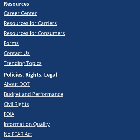
Resources
Career Center
Resources for Carriers
Resources for Consumers
Forms
Contact Us
Trending Topics
Policies, Rights, Legal
About DOT
Budget and Performance
Civil Rights
FOIA
Information Quality
No FEAR Act