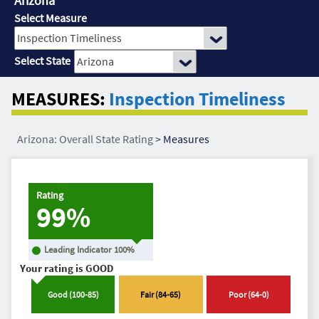
Arizona
Select Measure
Select State
MEASURES:
Inspection Timeliness
Arizona: Overall State Rating
>
Measures
Rating
99%
Leading Indicator
100
%
Your rating is
GOOD
Good
(
100
-
85
)
Fair
(
84
-
65
)
Poor
(
64
-
0
)