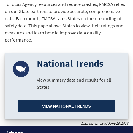
To focus Agency resources and reduce crashes, FMCSA relies
on our State partners to provide accurate, comprehensive
data. Each month, FMCSA rates States on their reporting of
safety data. This page allows States to view their ratings and
measures and learn how to improve data quality
performance.
National Trends
View summary data and results for all
States.
VIEW NATIONAL TRENDS
Data current as of June 26, 2026