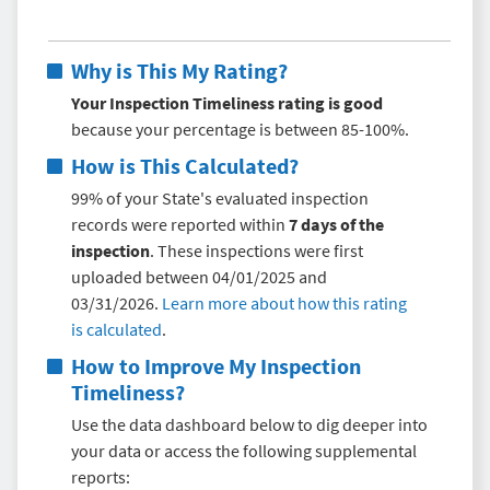
Why is This My Rating?
Your Inspection Timeliness rating is good
because your percentage is between 85-100%.
How is This Calculated?
99% of your State's evaluated inspection
records were reported within
7 days of the
inspection
. These inspections were first
uploaded between 04/01/2025 and
03/31/2026.
Learn more about how this rating
is calculated
.
How to Improve My
Inspection
Timeliness
?
Use the data dashboard below to dig deeper into
your data or access the following supplemental
reports: