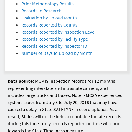
Prior Methodology Results
Records to Research
Evaluation by Upload Month
Records Reported by County
Records Reported by Inspection Level
Records Reported by Facility Type
Records Reported by Inspector ID
Number of Days to Upload by Month
Data Source:
MCMIS inspection records for 12 months
representing interstate and intrastate carriers, and
includes large trucks and buses. Note: FMCSA experienced
system issues from July 8 to July 20, 2018 that may have
caused a delay in State SAFETYNET record uploads. As a
result, States will not be held accountable for late records
during this time - only records reported on-time will count
towards the State Timeliness measure.