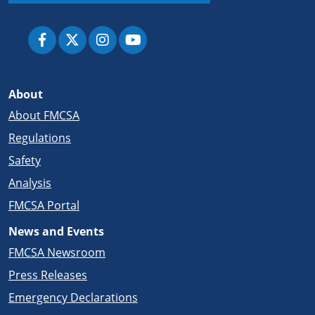
About
About FMCSA
Regulations
Safety
Analysis
FMCSA Portal
News and Events
FMCSA Newsroom
Press Releases
Emergency Declarations