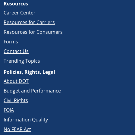
Resources
Career Center
Resources for Carriers
Resources for Consumers
Forms
Contact Us
Trending Topics
Policies, Rights, Legal
About DOT
Budget and Performance
Civil Rights
FOIA
Information Quality
No FEAR Act