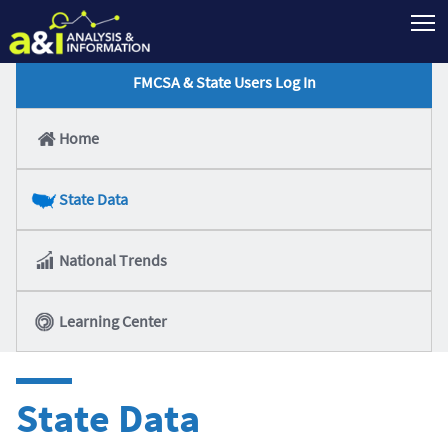
T
FMCSA & State Users Log In
Home
State Data
National Trends
Learning Center
State Data