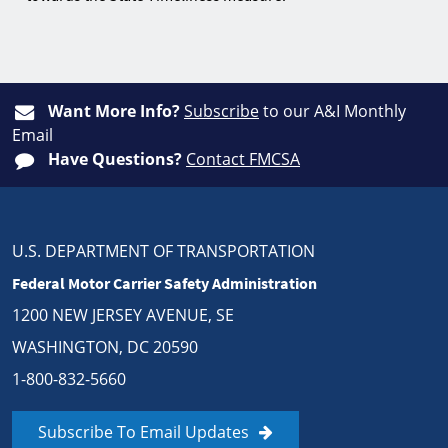
Want More Info?
Subscribe
to our A&I Monthly
Email
Have Questions?
Contact FMCSA
U.S. DEPARTMENT OF TRANSPORTATION
Federal Motor Carrier Safety Administration
1200 NEW JERSEY AVENUE, SE
WASHINGTON, DC 20590
1-800-832-5660
Subscribe To Email Updates