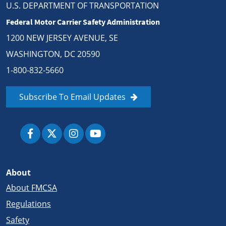
U.S. DEPARTMENT OF TRANSPORTATION
Federal Motor Carrier Safety Administration
1200 NEW JERSEY AVENUE, SE
WASHINGTON, DC 20590
1-800-832-5660
Subscribe To Email Updates
About
About FMCSA
Regulations
Safety