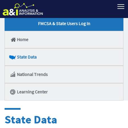
T
FMCSA & State Users Log In
Home
State Data
National Trends
Learning Center
State Data