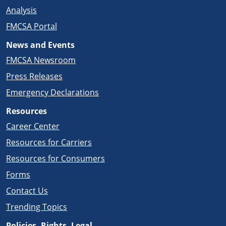
Analysis
FMCSA Portal
News and Events
FMCSA Newsroom
Press Releases
Emergency Declarations
Resources
Career Center
Resources for Carriers
Resources for Consumers
Forms
Contact Us
Trending Topics
Policies, Rights, Legal