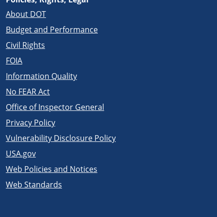
About DOT
Budget and Performance
Civil Rights
FOIA
Information Quality
No FEAR Act
Office of Inspector General
Privacy Policy
Vulnerability Disclosure Policy
USA.gov
Web Policies and Notices
Web Standards