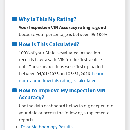
Why is This My Rating?
Your Inspection VIN Accuracy rating is good
because your percentage is between 95-100%.
How is This Calculated?
100% of your State's evaluated inspection
records have a valid VIN for the first vehicle
unit. These inspections were first uploaded
between 04/01/2025 and 03/31/2026.
Learn
more about how this rating is calculated
.
How to Improve My
Inspection VIN
Accuracy
?
Use the data dashboard below to dig deeper into
your data or access the following supplemental
reports:
Prior Methodology Results