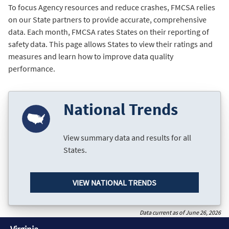
To focus Agency resources and reduce crashes, FMCSA relies
on our State partners to provide accurate, comprehensive
data. Each month, FMCSA rates States on their reporting of
safety data. This page allows States to view their ratings and
measures and learn how to improve data quality
performance.
National Trends
View summary data and results for all
States.
VIEW NATIONAL TRENDS
Data current as of June 26, 2026