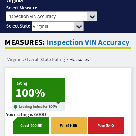
Virginia
Select Measure
Select State
MEASURES:
Inspection VIN Accuracy
Virginia: Overall State Rating
>
Measures
Rating
100%
Leading Indicator
100
%
Your rating is
GOOD
Good
(
100
-
95
)
Fair
(
94
-
85
)
Poor
(
84
-
0
)