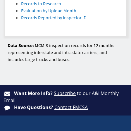
Records to Research
Evaluation by Upload Month
Records Reported by Inspector ID
Data Source:
MCMIS inspection records for 12 months
representing interstate and intrastate carriers, and
includes large trucks and buses.
Want More Info?
Subscribe
to our A&I Monthly
Email
Have Questions?
Contact FMCSA