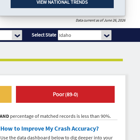
VIEW NATIONAL TRENDS
Data current as of June 26, 2026
Select State
Poor
89
0
(
-
)
AND
percentage of matched records is less than 90%.
How to Improve My
Crash Accuracy
?
Use the data dashboard below to dig deeper into your