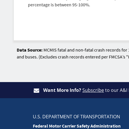
percentage is between 95-100%.
Data Source:
MCMIS fatal and non-fatal crash records for 
and buses. (Excludes crash records entered per FMCSA’s "
Want More Info?
Subscribe
to our A&I
U.S. DEPARTMENT OF TRANSPORTATION
Federal Motor Carrier Safety Administration