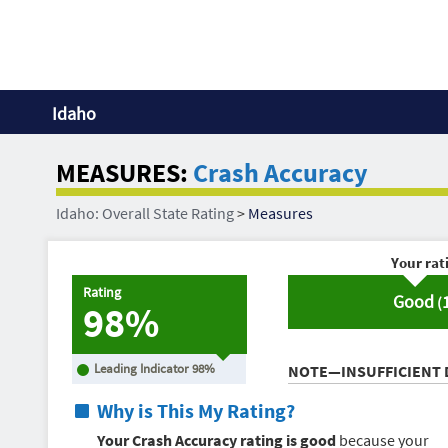
Idaho
MEASURES:
Crash Accuracy
Idaho: Overall State Rating
>
Measures
Your rat
Rating
Good
(
98%
Leading Indicator
98
%
NOTE—INSUFFICIENT 
Why is This My Rating?
Your Crash Accuracy rating is good
because your