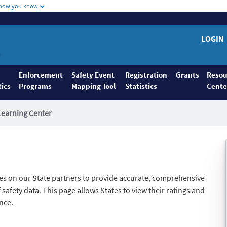
 how you know
LOGIN
Enforcement
Safety Event
Registration
Grants
Resou
tics
Programs
Mapping Tool
Statistics
Cente
Learning Center
es on our State partners to provide accurate, comprehensive
safety data. This page allows States to view their ratings and
nce.