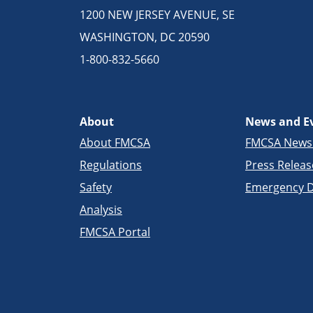
1200 NEW JERSEY AVENUE, SE
WASHINGTON, DC 20590
1-800-832-5660
About
News and E
About FMCSA
FMCSA New
Regulations
Press Releas
Safety
Emergency D
Analysis
FMCSA Portal