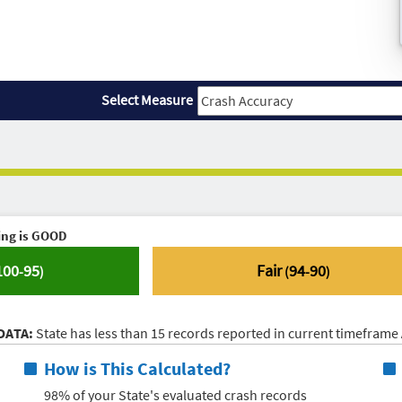
Select Measure
ing is
GOOD
100
95
Fair
94
90
-
)
(
-
)
DATA:
State has less than 15 records reported in current timeframe
How is This Calculated?
98% of your State's evaluated crash records