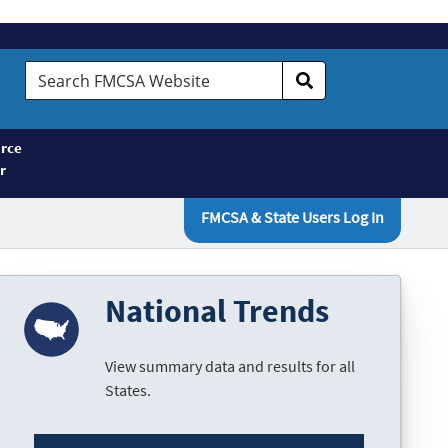
Search
FMCSA
Website
rce
r
FMCSA & State Users Log In
National Trends
View summary data and results for all
States.