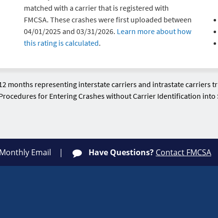
matched with a carrier that is registered with
FMCSA. These crashes were first uploaded between
04/01/2025 and 03/31/2026.
Learn more about how
this rating is calculated
.
12 months representing interstate carriers and intrastate carriers 
Procedures for Entering Crashes without Carrier Identification int
 Monthly Email
Have Questions?
Contact FMCSA