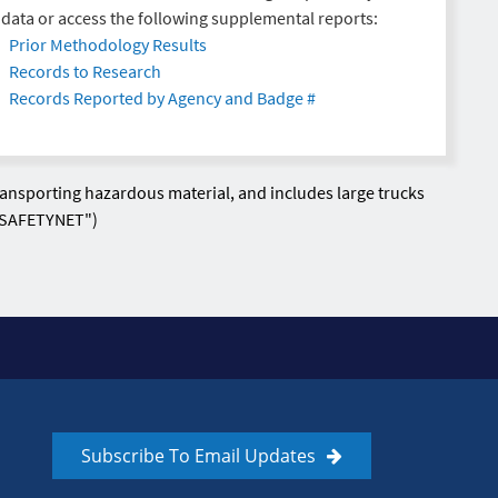
data or access the following supplemental reports:
Prior Methodology Results
Records to Research
Records Reported by Agency and Badge #
transporting hazardous material, and includes large trucks
o SAFETYNET")
Subscribe To Email Updates