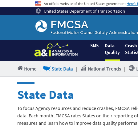
An official website of the United States government
Here's
United States Department of Transportation
Federal
Motor
Coach
Safety
SMS
Data
Crash
Quality
Statis
Administration
Home
Home
|
State Data
|
National Trends
|
State Data
To focus Agency resources and reduce crashes, FMCSA reli
data. Each month, FMCSA rates States on their reporting of 
measures and learn how to improve data quality performa