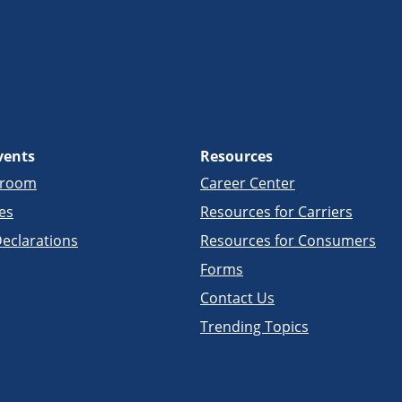
vents
Resources
sroom
Career Center
es
Resources for Carriers
eclarations
Resources for Consumers
Forms
Contact Us
Trending Topics