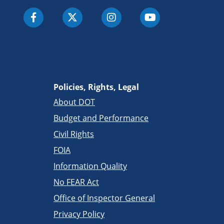
Policies, Rights, Legal
About DOT
Budget and Performance
Civil Rights
FOIA
Information Quality
No FEAR Act
Office of Inspector General
Privacy Policy