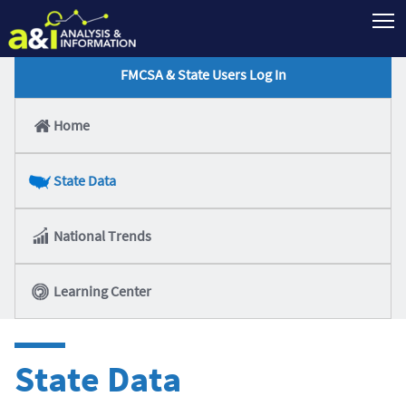
T
FMCSA & State Users Log In
Home
State Data
National Trends
Learning Center
State Data