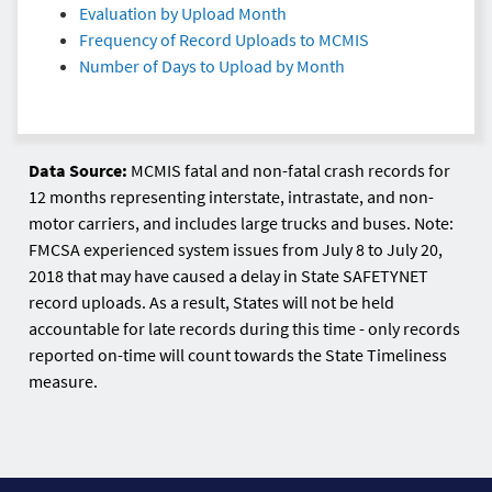
Evaluation by Upload Month
Frequency of Record Uploads to MCMIS
Number of Days to Upload by Month
Data Source:
MCMIS fatal and non-fatal crash records for
12 months representing interstate, intrastate, and non-
motor carriers, and includes large trucks and buses. Note:
FMCSA experienced system issues from July 8 to July 20,
2018 that may have caused a delay in State SAFETYNET
record uploads. As a result, States will not be held
accountable for late records during this time - only records
reported on-time will count towards the State Timeliness
measure.