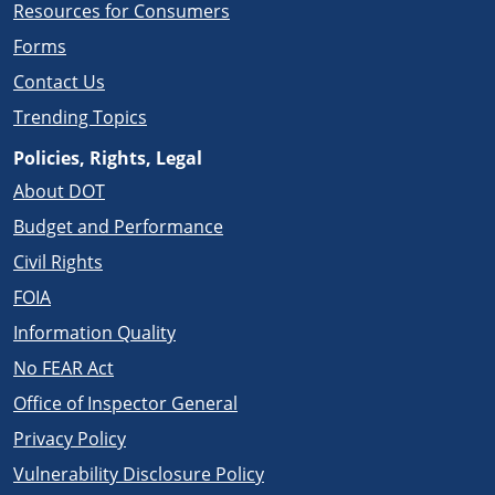
Resources for Consumers
Forms
Contact Us
Trending Topics
Policies, Rights, Legal
About DOT
Budget and Performance
Civil Rights
FOIA
Information Quality
No FEAR Act
Office of Inspector General
Privacy Policy
Vulnerability Disclosure Policy