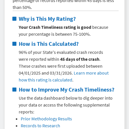
percentage of records reported within 45 days is less
than 50%.
Why is This My Rating?
Your Crash Timeliness rating is good
because
your percentage is between 75-100%.
How is This Calculated?
96% of your State's evaluated crash records
were reported within
45 days of the crash
.
These crashes were first uploaded between
04/01/2025 and 03/31/2026.
Learn more about
how this rating is calculated
.
How to Improve My
Crash Timeliness
?
Use the data dashboard below to dig deeper into
your data or access the following supplemental
reports:
Prior Methodology Results
Records to Research