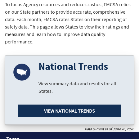
To focus Agency resources and reduce crashes, FMCSA relies
on our State partners to provide accurate, comprehensive
data. Each month, FMCSA rates States on their reporting of
safety data. This page allows States to view their ratings and
measures and learn how to improve data quality
performance.
National Trends
View summary data and results for all
States.
VIEW NATIONAL TRENDS
Data current as of June 26, 2026