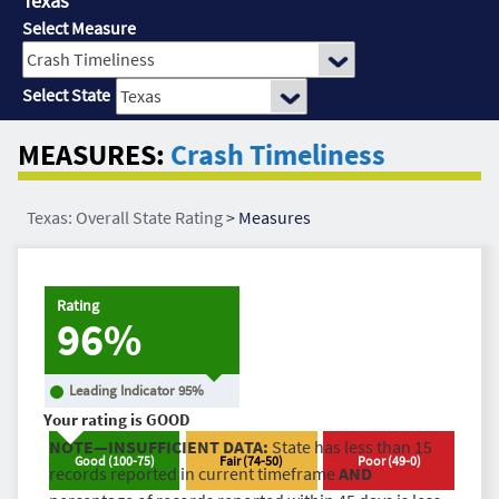
Texas
Select Measure
Select State
MEASURES:
Crash Timeliness
Texas: Overall State Rating
>
Measures
Rating
96%
Leading Indicator
95
%
Your rating is
GOOD
NOTE—INSUFFICIENT DATA:
State has less than 15
Good
(
100
-
75
)
Fair
(
74
-
50
)
Poor
(
49
-
0
)
records reported in current timeframe
AND