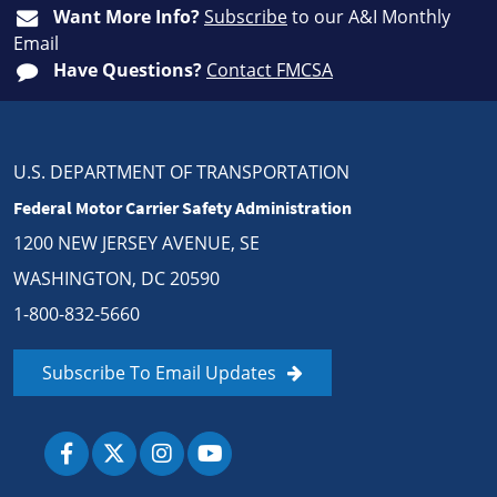
Want More Info?
Subscribe
to our A&I Monthly
Email
Have Questions?
Contact FMCSA
U.S. DEPARTMENT OF TRANSPORTATION
Federal Motor Carrier Safety Administration
1200 NEW JERSEY AVENUE, SE
WASHINGTON, DC 20590
1-800-832-5660
Subscribe To Email Updates