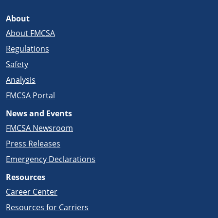
About
About FMCSA
Regulations
Safety
Analysis
FMCSA Portal
News and Events
FMCSA Newsroom
Press Releases
Emergency Declarations
Resources
Career Center
Resources for Carriers