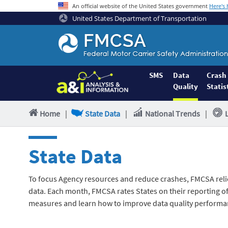
An official website of the United States government
Here's
United States Department of Transportation
Federal
Motor
Coach
Safety
SMS
Data
Crash
Quality
Statis
Administration
Home
Home
|
State Data
|
National Trends
|
State Data
To focus Agency resources and reduce crashes, FMCSA reli
data. Each month, FMCSA rates States on their reporting of 
measures and learn how to improve data quality performa