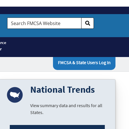
Search
FMCSA
Website
rce
r
FMCSA & State Users Log In
National Trends
View summary data and results for all
States.