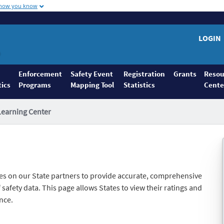
 how you know
LOGIN
Enforcement
Safety Event
Registration
Grants
Resou
tics
Programs
Mapping Tool
Statistics
Cente
Learning Center
es on our State partners to provide accurate, comprehensive
safety data. This page allows States to view their ratings and
nce.