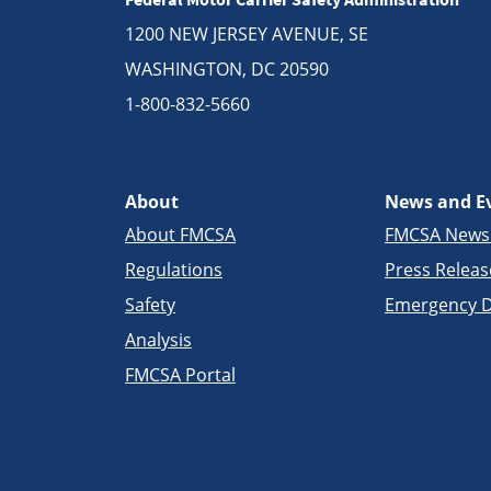
1200 NEW JERSEY AVENUE, SE
WASHINGTON, DC 20590
1-800-832-5660
About
News and E
About FMCSA
FMCSA New
Regulations
Press Releas
Safety
Emergency D
Analysis
FMCSA Portal