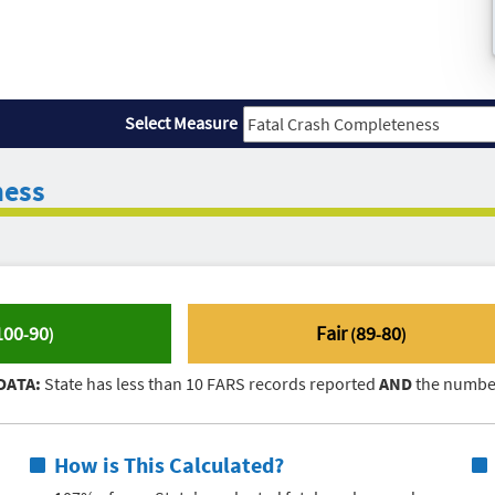
Select Measure
ness
100
90
Fair
89
80
-
)
(
-
)
DATA:
State has less than 10 FARS records reported
AND
the number
How is This Calculated?