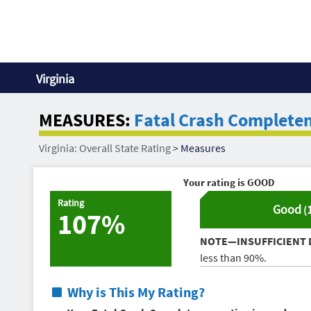
Virginia
MEASURES:
Fatal Crash Complete
Virginia: Overall State Rating
>
Measures
Your rating is
GOOD
Rating
Good
(
107%
NOTE—INSUFFICIENT 
less than 90%.
Why is This My Rating?