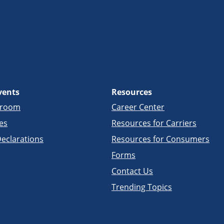
vents
Resources
sroom
Career Center
es
Resources for Carriers
eclarations
Resources for Consumers
Forms
Contact Us
Trending Topics