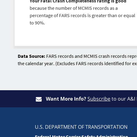
Your Fatal Crash Completeness rating is good
because the number of MCMIS records as a
percentage of FARS records is greater than or equal
to 90%.
Data Source:
FARS records and MCMIS crash records repres
the calendar year. (Excludes FARS records identified for 
Want More Info?
Subscribe
to our A&I
U.S. DEPARTMENT OF TRANSPORTATION
Federal Motor Carrier Safety Administration