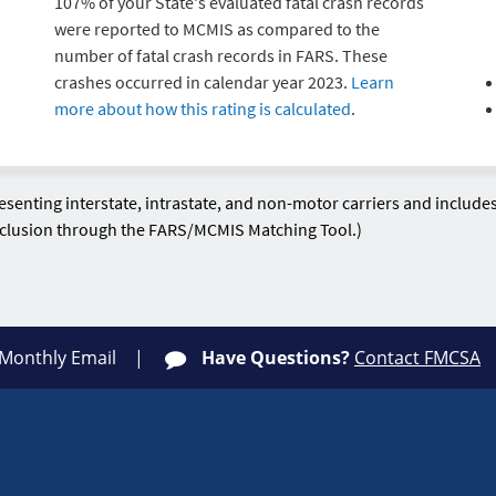
107% of your State's evaluated fatal crash records
were reported to MCMIS as compared to the
number of fatal crash records in FARS. These
crashes occurred in calendar year 2023.
Learn
more about how this rating is calculated
.
enting interstate, intrastate, and non-motor carriers and include
exclusion through the FARS/MCMIS Matching Tool.)
 Monthly Email
Have Questions?
Contact FMCSA