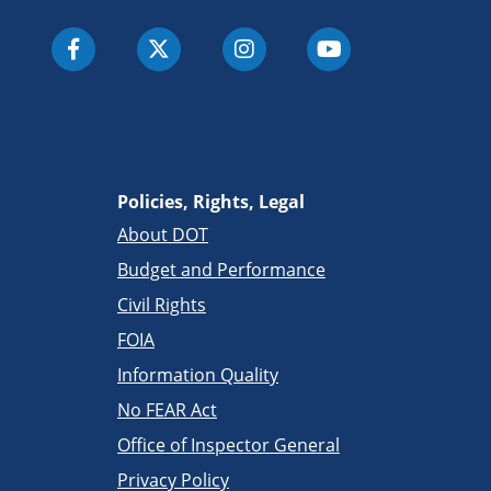
Policies, Rights, Legal
About DOT
Budget and Performance
Civil Rights
FOIA
Information Quality
No FEAR Act
Office of Inspector General
Privacy Policy