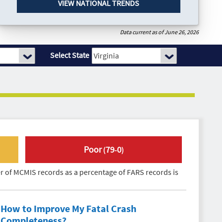
VIEW NATIONAL TRENDS
Data current as of June 26, 2026
Select State
Poor
79
0
(
-
)
 of MCMIS records as a percentage of FARS records is
How to Improve My
Fatal Crash
Completeness
?