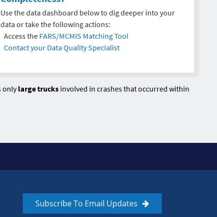
Use the data dashboard below to dig deeper into your
data or take the following actions:
Access the
FARS/MCMIS Matching Tool
Contact your Data Quality Specialist
s only
large trucks
involved in crashes that occurred within
Subscribe To Email Updates