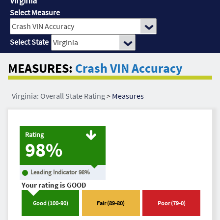
Virginia
Select Measure
Select State
MEASURES:
Crash VIN Accuracy
Virginia: Overall State Rating
>
Measures
Rating
98%
Leading Indicator
98
%
Your rating is
GOOD
Good
(
100
-
90
)
Fair
(
89
-
80
)
Poor
(
79
-
0
)