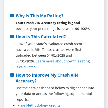
Why is This My Rating?
Your Crash VIN Accuracy rating is good
because your percentage is between 90-100%.
How is This Calculated?
98% of your State's evaluated crash records
have a valid VIN. These crashes were first
uploaded between 04/01/2025 and
03/31/2026.
Learn more about how this rating
is calculated
.
How to Improve My
Crash VIN
Accuracy
?
Use the data dashboard below to dig deeper into
your data or access the following supplemental
reports:
Prior Methodology Results