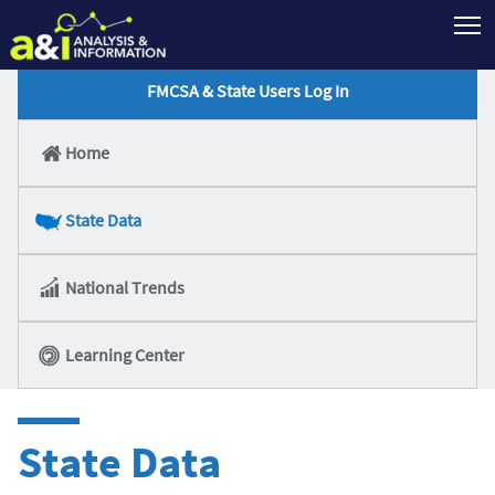
T
FMCSA & State Users Log In
Home
State Data
National Trends
Learning Center
State Data