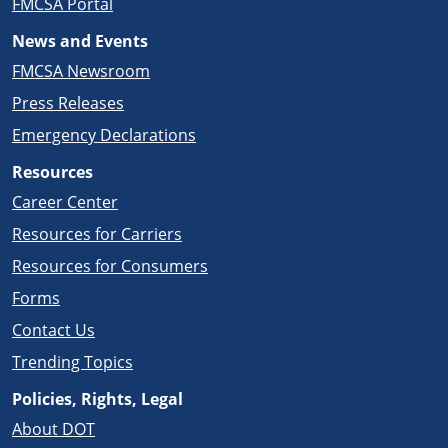
FMCSA Portal
News and Events
FMCSA Newsroom
Press Releases
Emergency Declarations
Resources
Career Center
Resources for Carriers
Resources for Consumers
Forms
Contact Us
Trending Topics
Policies, Rights, Legal
About DOT