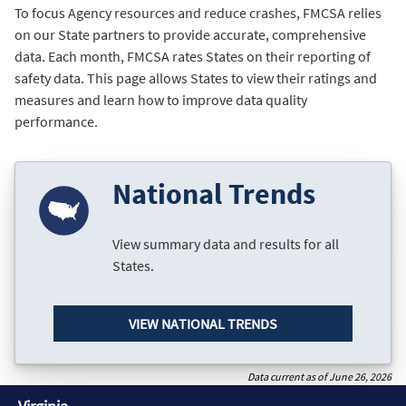
To focus Agency resources and reduce crashes, FMCSA relies
on our State partners to provide accurate, comprehensive
data. Each month, FMCSA rates States on their reporting of
safety data. This page allows States to view their ratings and
measures and learn how to improve data quality
performance.
National Trends
View summary data and results for all
States.
VIEW NATIONAL TRENDS
Data current as of June 26, 2026