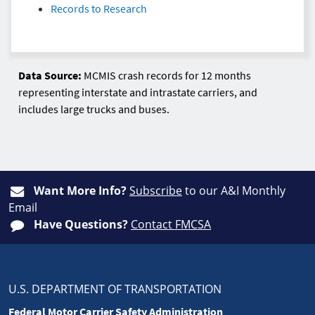
Records to Research
Data Source:
MCMIS crash records for 12 months
representing interstate and intrastate carriers, and
includes large trucks and buses.
Want More Info?
Subscribe
to our A&I Monthly
Email
Have Questions?
Contact FMCSA
U.S. DEPARTMENT OF TRANSPORTATION
Federal Motor Carrier Safety Administration