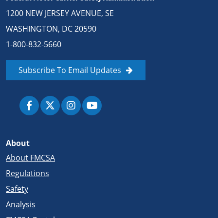
1200 NEW JERSEY AVENUE, SE
WASHINGTON, DC 20590
1-800-832-5660
Subscribe To Email Updates
About
About FMCSA
Regulations
Safety
Analysis