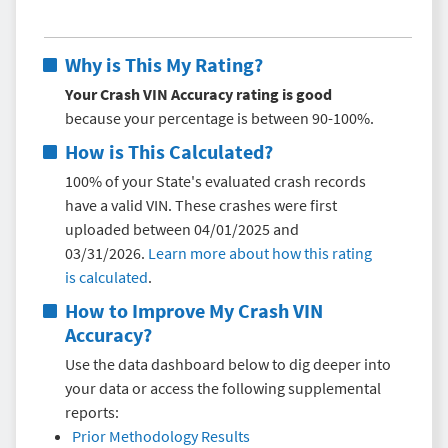
Why is This My Rating?
Your Crash VIN Accuracy rating is good
because your percentage is between 90-100%.
How is This Calculated?
100% of your State's evaluated crash records
have a valid VIN. These crashes were first
uploaded between 04/01/2025 and
03/31/2026.
Learn more about how this rating
is calculated
.
How to Improve My
Crash VIN
Accuracy
?
Use the data dashboard below to dig deeper into
your data or access the following supplemental
reports:
Prior Methodology Results