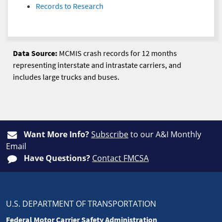
Records to Research
Data Source:
MCMIS crash records for 12 months
representing interstate and intrastate carriers, and
includes large trucks and buses.
Want More Info?
Subscribe
to our A&I Monthly
Email
Have Questions?
Contact FMCSA
U.S. DEPARTMENT OF TRANSPORTATION
Federal Motor Carrier Safety Administration