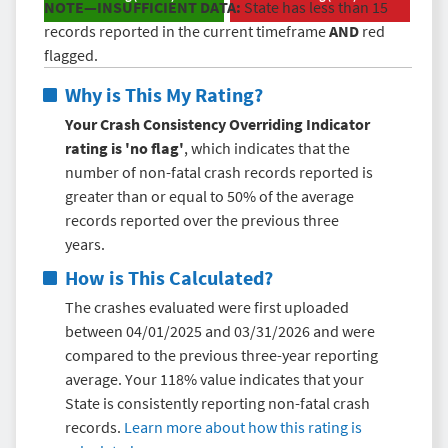
NOTE—INSUFFICIENT DATA:
State has less than 15
records reported in the current timeframe
AND
red
flagged.
Why is This My Rating?
Your Crash Consistency Overriding Indicator
rating is 'no flag'
, which indicates that the
number of non-fatal crash records reported is
greater than or equal to 50% of the average
records reported over the previous three
years.
How is This Calculated?
The crashes evaluated were first uploaded
between 04/01/2025 and 03/31/2026 and were
compared to the previous three-year reporting
average. Your 118% value indicates that your
State is consistently reporting non-fatal crash
records.
Learn more about how this rating is