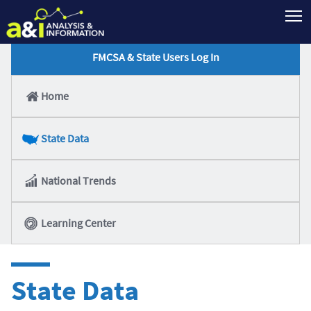
T
FMCSA & State Users Log In
Home
State Data
National Trends
Learning Center
State Data