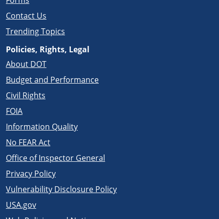
Forms
Contact Us
Trending Topics
Policies, Rights, Legal
About DOT
Budget and Performance
Civil Rights
FOIA
Information Quality
No FEAR Act
Office of Inspector General
Privacy Policy
Vulnerability Disclosure Policy
USA.gov