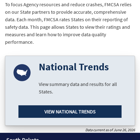
To focus Agency resources and reduce crashes, FMCSA relies
on our State partners to provide accurate, comprehensive
data. Each month, FMCSA rates States on their reporting of
safety data. This page allows States to view their ratings and
measures and learn how to improve data quality
performance.
National Trends
View summary data and results for all
States.
VIEW NATIONAL TRENDS
Data current as of June 26, 2026