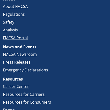
About FMCSA
Regulations
Safety
Analysis
FMCSA Portal
News and Events
FMCSA Newsroom
Press Releases
Emergency Declarations
Resources
Career Center
Resources for Carriers
Resources for Consumers