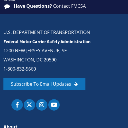
Have Questions?
Contact FMCSA
U.S. DEPARTMENT OF TRANSPORTATION
Federal Motor Carrier Safety Administration
1200 NEW JERSEY AVENUE, SE
WASHINGTON, DC 20590
1-800-832-5660
Subscribe To Email Updates
About