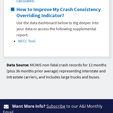
calculated
.
How to Improve My
Crash Consistency
Overriding Indicator
?
Use the data dashboard below to dig deeper into
your data or access the following supplemental
report:
NFCC Tool
Data Source:
MCMIS non-fatal crash records for 12 months
(plus 36 months prior average) representing interstate and
intrastate carriers, and includes large trucks and buses.
Want More Info?
Subscribe
to our A&I Monthly
Email