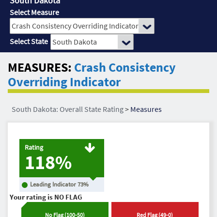
South Dakota
Select Measure
Select State
MEASURES:
Crash Consistency
Overriding Indicator
South Dakota: Overall State Rating
>
Measures
Rating
118%
Leading Indicator
73
%
Your rating is
NO FLAG
No Flag
(
100
-
50
)
Red Flag
(
49
-
0
)