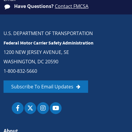
Have Questions?
Contact FMCSA
U.S. DEPARTMENT OF TRANSPORTATION
Federal Motor Carrier Safety Administration
1200 NEW JERSEY AVENUE, SE
WASHINGTON, DC 20590
1-800-832-5660
Subscribe To Email Updates
About