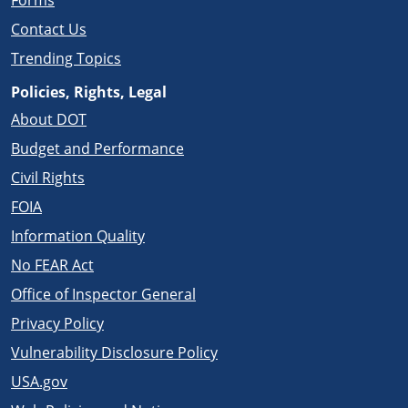
Forms
Contact Us
Trending Topics
Policies, Rights, Legal
About DOT
Budget and Performance
Civil Rights
FOIA
Information Quality
No FEAR Act
Office of Inspector General
Privacy Policy
Vulnerability Disclosure Policy
USA.gov