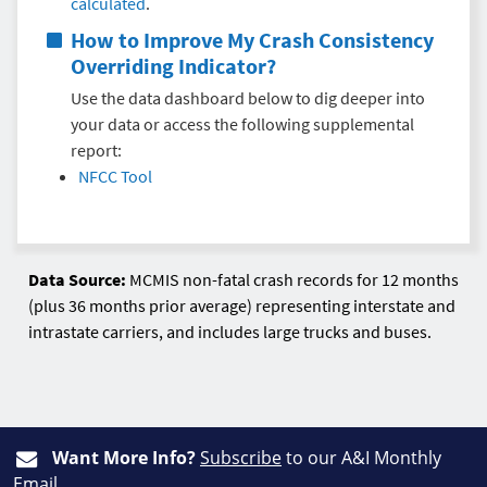
calculated
.
How to Improve My
Crash Consistency
Overriding Indicator
?
Use the data dashboard below to dig deeper into
your data or access the following supplemental
report:
NFCC Tool
Data Source:
MCMIS non-fatal crash records for 12 months
(plus 36 months prior average) representing interstate and
intrastate carriers, and includes large trucks and buses.
Want More Info?
Subscribe
to our A&I Monthly
Email