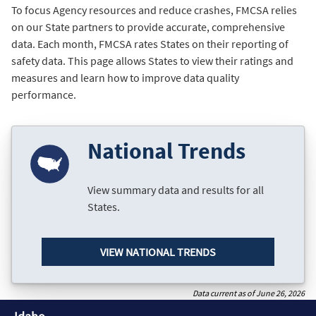
To focus Agency resources and reduce crashes, FMCSA relies
on our State partners to provide accurate, comprehensive
data. Each month, FMCSA rates States on their reporting of
safety data. This page allows States to view their ratings and
measures and learn how to improve data quality
performance.
National Trends
View summary data and results for all
States.
VIEW NATIONAL TRENDS
Data current as of June 26, 2026