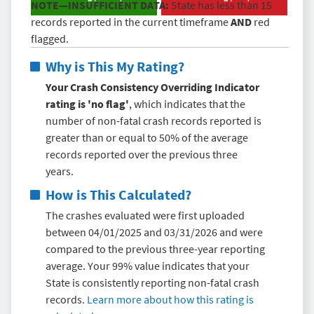
NOTE—INSUFFICIENT DATA:
State has less than 15
records reported in the current timeframe
AND
red
flagged.
Why is This My Rating?
Your Crash Consistency Overriding Indicator
rating is 'no flag'
, which indicates that the
number of non-fatal crash records reported is
greater than or equal to 50% of the average
records reported over the previous three
years.
How is This Calculated?
The crashes evaluated were first uploaded
between 04/01/2025 and 03/31/2026 and were
compared to the previous three-year reporting
average. Your 99% value indicates that your
State is consistently reporting non-fatal crash
records.
Learn more about how this rating is