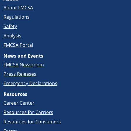
About FMCSA
Regulations
Safety
Analysis
FMCSA Portal
News and Events
FMCSA Newsroom
Press Releases
Emergency Declarations
Resources
Career Center
Resources for Carriers
Resources for Consumers