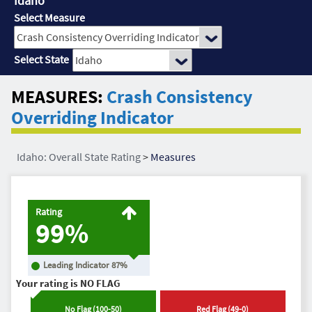
Idaho
Select Measure
Select State
MEASURES:
Crash Consistency
Overriding Indicator
Idaho: Overall State Rating
>
Measures
Rating
99%
Leading Indicator
87
%
Your rating is
NO FLAG
No Flag
(
100
-
50
)
Red Flag
(
49
-
0
)