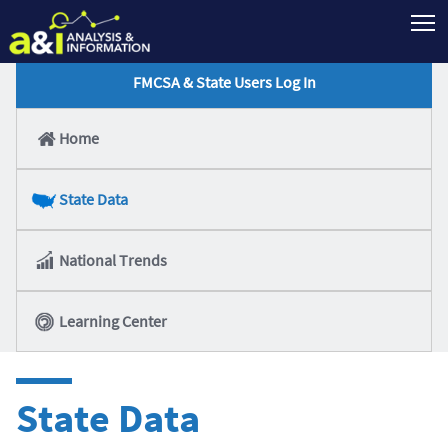
T
FMCSA & State Users Log In
Home
State Data
National Trends
Learning Center
State Data