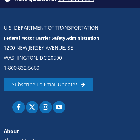
U.S. DEPARTMENT OF TRANSPORTATION
Federal Motor Carrier Safety Administration
1200 NEW JERSEY AVENUE, SE
WASHINGTON, DC 20590
1-800-832-5660
Subscribe To Email Updates
About