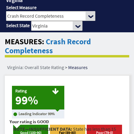
Virginia
Select Measure
Select State
MEASURES:
Crash Record
Completeness
Virginia: Overall State Rating
>
Measures
Rating
99%
Leading Indicator
99
%
Your rating is
GOOD
NOTE—INSUFFICIENT DATA:
State has less than 15
Good
(
100
-
90
)
Fair
(
89
-
80
)
Poor
(
79
-
0
)