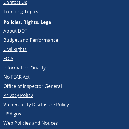
Contact Us
Trending Topics
Policies, Rights, Legal
About DOT
Budget and Performance
Civil Rights
FOIA
Information Quality
No FEAR Act
Office of Inspector General
Privacy Policy
Vulnerability Disclosure Policy
USA.gov
Web Policies and Notices