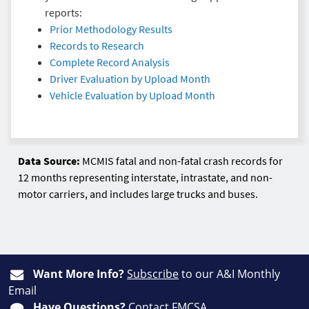
reports:
Prior Methodology Results
Records to Research
Complete Record Analysis
Driver Evaluation by Upload Month
Vehicle Evaluation by Upload Month
Data Source:
MCMIS fatal and non-fatal crash records for
12 months representing interstate, intrastate, and non-
motor carriers, and includes large trucks and buses.
Want More Info?
Subscribe
to our A&I Monthly
Email
Have Questions?
Contact FMCSA