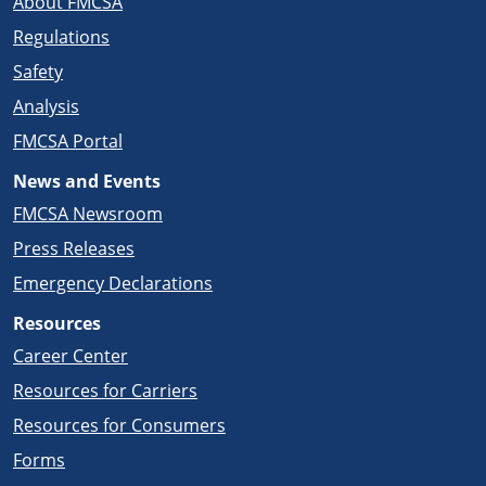
About FMCSA
Regulations
Safety
Analysis
FMCSA Portal
News and Events
FMCSA Newsroom
Press Releases
Emergency Declarations
Resources
Career Center
Resources for Carriers
Resources for Consumers
Forms