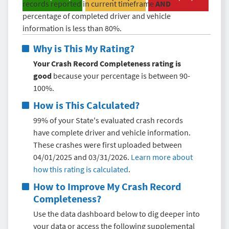
records reported in current timeframe
AND
percentage of completed driver and vehicle
information is less than 80%.
Why is This My Rating?
Your Crash Record Completeness rating is
good
because your percentage is between 90-
100%.
How is This Calculated?
99% of your State's evaluated crash records
have complete driver and vehicle information.
These crashes were first uploaded between
04/01/2025 and 03/31/2026.
Learn more about
how this rating is calculated
.
How to Improve My
Crash Record
Completeness
?
Use the data dashboard below to dig deeper into
your data or access the following supplemental