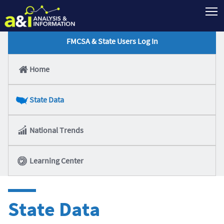
T
FMCSA & State Users Log In
Home
State Data
National Trends
Learning Center
State Data