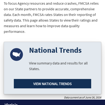
To focus Agency resources and reduce crashes, FMCSA relies
on our State partners to provide accurate, comprehensive
data. Each month, FMCSA rates States on their reporting of
safety data. This page allows States to view their ratings and
measures and learn how to improve data quality
performance.
National Trends
View summary data and results for all
States.
VIEW NATIONAL TRENDS
Data current as of June 26, 2026