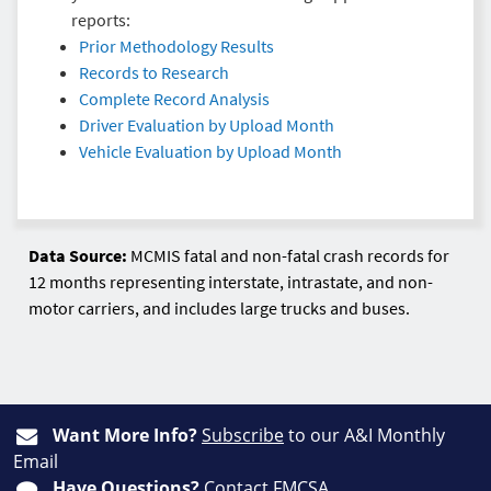
reports:
Prior Methodology Results
Records to Research
Complete Record Analysis
Driver Evaluation by Upload Month
Vehicle Evaluation by Upload Month
Data Source:
MCMIS fatal and non-fatal crash records for
12 months representing interstate, intrastate, and non-
motor carriers, and includes large trucks and buses.
Want More Info?
Subscribe
to our A&I Monthly
Email
Have Questions?
Contact FMCSA