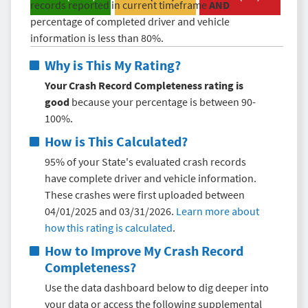
records reported in current timeframe
AND
percentage of completed driver and vehicle
information is less than 80%.
Why is This My Rating?
Your Crash Record Completeness rating is
good
because your percentage is between 90-
100%.
How is This Calculated?
95% of your State's evaluated crash records
have complete driver and vehicle information.
These crashes were first uploaded between
04/01/2025 and 03/31/2026.
Learn more about
how this rating is calculated
.
How to Improve My
Crash Record
Completeness
?
Use the data dashboard below to dig deeper into
your data or access the following supplemental