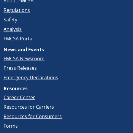
About FMCSA
Regulations
Safety
Analysis
FMCSA Portal
News and Events
FMCSA Newsroom
Press Releases
Emergency Declarations
Resources
Career Center
Resources for Carriers
Resources for Consumers
Forms