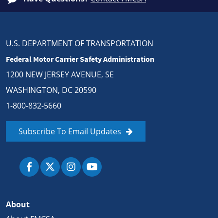
U.S. DEPARTMENT OF TRANSPORTATION
Federal Motor Carrier Safety Administration
1200 NEW JERSEY AVENUE, SE
WASHINGTON, DC 20590
1-800-832-5660
Subscribe To Email Updates
About