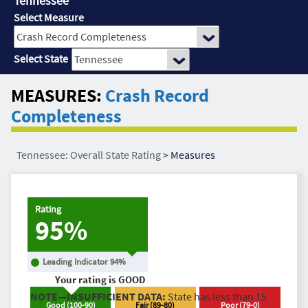
Tennessee
Select Measure
Select State
MEASURES:
Crash Record
Completeness
Tennessee: Overall State Rating
>
Measures
Rating
95%
Leading Indicator
94
%
Your rating is
GOOD
NOTE—INSUFFICIENT DATA:
State has less than 15
Good
(
100
-
90
)
Fair
(
89
-
80
)
Poor
(
79
-
0
)