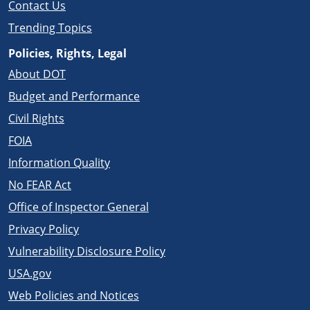
Contact Us
Trending Topics
Policies, Rights, Legal
About DOT
Budget and Performance
Civil Rights
FOIA
Information Quality
No FEAR Act
Office of Inspector General
Privacy Policy
Vulnerability Disclosure Policy
USA.gov
Web Policies and Notices