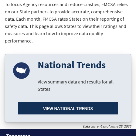
To focus Agency resources and reduce crashes, FMCSA relies
on our State partners to provide accurate, comprehensive
data. Each month, FMCSA rates States on their reporting of
safety data. This page allows States to view their ratings and
measures and learn how to improve data quality
performance.
National Trends
View summary data and results for all
States.
VIEW NATIONAL TRENDS
Data current as of June 26, 2026