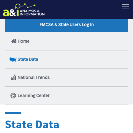
T
FMCSA & State Users Log In
Home
State Data
National Trends
Learning Center
State Data