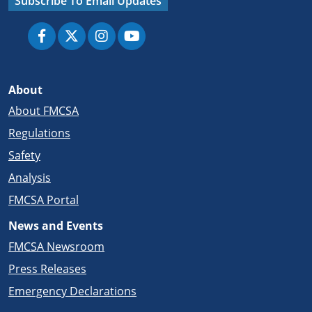
Subscribe To Email Updates
About
About FMCSA
Regulations
Safety
Analysis
FMCSA Portal
News and Events
FMCSA Newsroom
Press Releases
Emergency Declarations