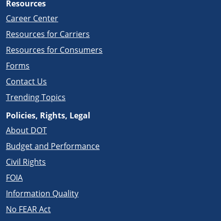
Resources
Career Center
Resources for Carriers
Resources for Consumers
Forms
Contact Us
Trending Topics
Policies, Rights, Legal
About DOT
Budget and Performance
Civil Rights
FOIA
Information Quality
No FEAR Act