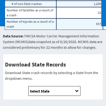
# of non-fatal crashes
1,209
Number of fatalities as a result of
22
a crash
Number of injuries as a result of a
957
crash
Data Source:
FMCSA Motor Carrier Management Information
System (MCMIS)data snapshot as of 6/26/2026. MCMIS data are
considered preliminary for 22 months to allow for changes.
Download State Records
Download State crash records by selecting a State from the
dropdown menu.