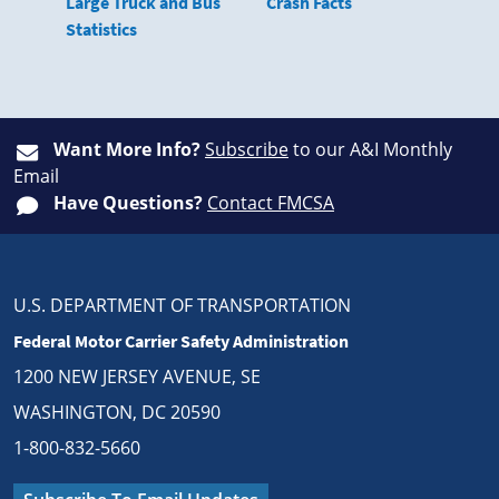
Large Truck and Bus
Crash Facts
Statistics
Want More Info?
Subscribe
to our A&I Monthly
Email
Have Questions?
Contact FMCSA
U.S. DEPARTMENT OF TRANSPORTATION
Federal Motor Carrier Safety Administration
1200 NEW JERSEY AVENUE, SE
WASHINGTON, DC 20590
1-800-832-5660