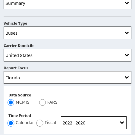
Vehicle Type
Carrier Domicile
Report Focus
Data Source
MCMIS
FARS
Time Period
Calendar
Fiscal