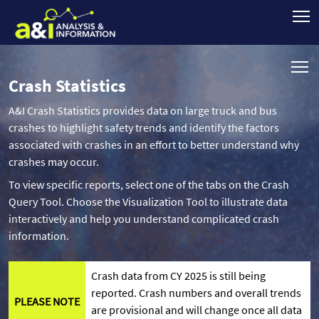
Crash Statistics
A&I Crash Statistics provides data on large truck and bus
crashes to highlight safety trends and identify the factors
associated with crashes in an effort to better understand why
crashes may occur.
To view specific reports, select one of the tabs on the Crash
Query Tool. Choose the Visualization Tool to illustrate data
interactively and help you understand complicated crash
information.
Crash data from CY 2025 is still being
reported. Crash numbers and overall trends
PLEASE NOTE
are provisional and will change once all data