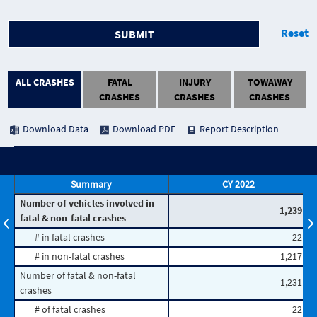
Reset
SUBMIT
ALL CRASHES
FATAL
INJURY
TOWAWAY
CRASHES
CRASHES
CRASHES
Download Data
Download PDF
Report Description
Summary
CY 2022
Number of vehicles involved in
1,239
fatal & non-fatal crashes
# in fatal crashes
22
# in non-fatal crashes
1,217
Number of fatal & non-fatal
1,231
crashes
# of fatal crashes
22