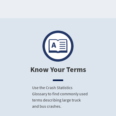
Know Your Terms
Use the Crash Statistics
Glossary to find commonly used
terms describing large truck
and bus crashes.