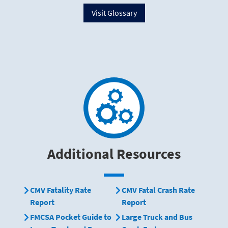
Visit Glossary
Additional Resources
CMV Fatality Rate
CMV Fatal Crash Rate
Report
Report
FMCSA Pocket Guide to
Large Truck and Bus