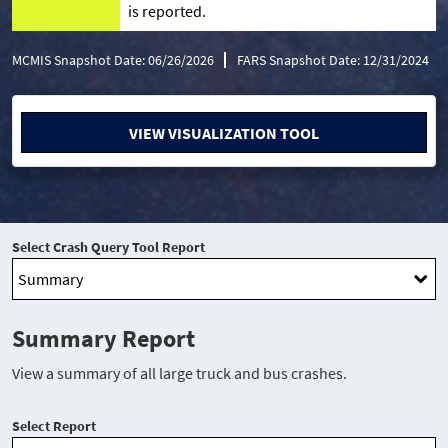
is reported.
MCMIS Snapshot Date: 06/26/2026
FARS Snapshot Date: 12/31/2024
VIEW VISUALIZATION TOOL
Select Crash Query Tool Report
Summary Report
View a summary of all large truck and bus crashes.
Select Report