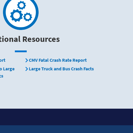
tional Resources
ort
CMV Fatal Crash Rate Report
o Large
Large Truck and Bus Crash Facts
cs