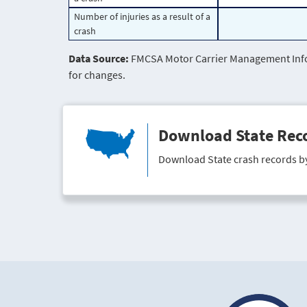
Number of injuries as a result of a
crash
Data Source:
FMCSA Motor Carrier Management Infor
for changes.
Download State Rec
Download State crash records b