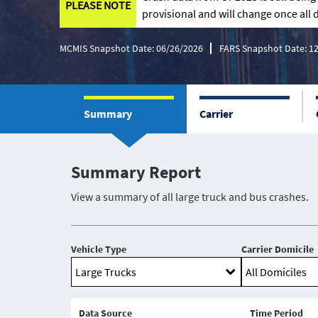
PLEASE NOTE
provisional and will change once all d
MCMIS Snapshot Date: 06/26/2026
FARS Snapshot Date: 1
Summary
Carrier
Summary Report
View a summary of all large truck and bus crashes.
Vehicle Type
Carrier Domicile
Data Source
Time Period