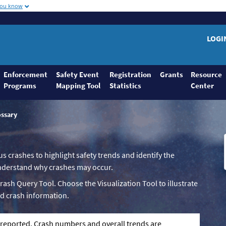
you know
LOGI
Enforcement
Safety Event
Registration
Grants
Resource
Programs
Mapping Tool
Statistics
Center
ossary
us crashes to highlight safety trends and identify the
 understand why crashes may occur.
Crash Query Tool. Choose the Visualization Tool to illustrate
d crash information.
g reported. Crash numbers and overall trends are