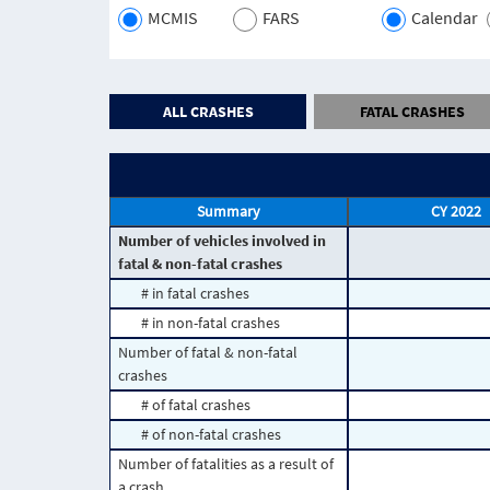
MCMIS
FARS
Calendar
ALL CRASHES
FATAL CRASHES
Summary
CY 2022
Number of vehicles involved in
fatal & non-fatal crashes
# in fatal crashes
# in non-fatal crashes
Number of fatal & non-fatal
crashes
# of fatal crashes
# of non-fatal crashes
Number of fatalities as a result of
a crash