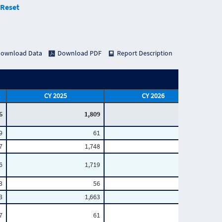
Reset
ownload Data
Download PDF
Report Description
CY 2025
CY 2026
6
1,809
727
9
61
18
7
1,748
709
6
1,719
696
3
56
17
3
1,663
679
7
61
17