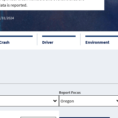
ata is reported.
2/31/2024
Crash
Driver
Environment
Report Focus