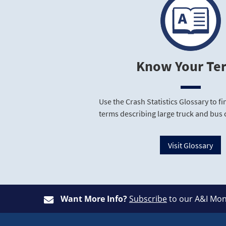
Know Your Te
Use the Crash Statistics Glossary to 
terms describing large truck and bus 
Visit Glossary
Want More Info?
Subscribe
to our A&I Mon