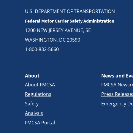
U.S. DEPARTMENT OF TRANSPORTATION
Federal Motor Carrier Safety Administration
1200 NEW JERSEY AVENUE, SE
WASHINGTON, DC 20590
1-800-832-5660
About
News and Ev
About FMCSA
FMCSA News
Regulations
Press Release
Safety
Emergency De
Analysis
FMCSA Portal