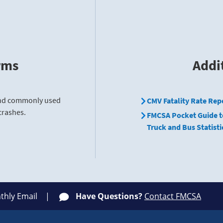
rms
Addi
find commonly used
CMV Fatality Rate Rep
crashes.
FMCSA Pocket Guide t
Truck and Bus Statisti
thly Email
Have Questions?
Contact FMCSA