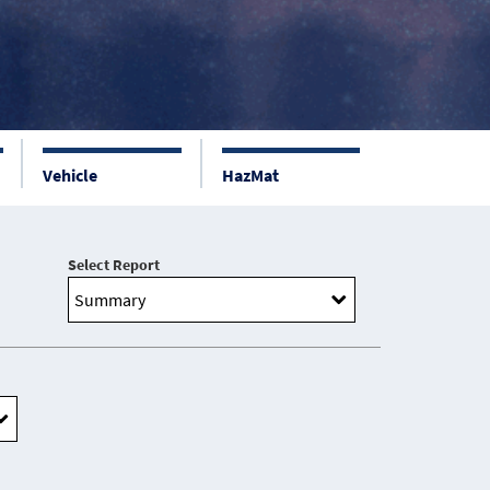
Vehicle
HazMat
Select Report