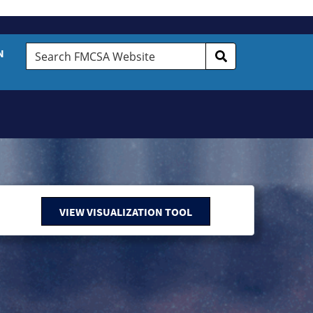
Search
N
FMCSA
Website
VIEW VISUALIZATION TOOL