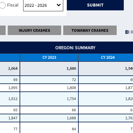
Fiscal
SUBMIT
INJURY CRASHES
TOWAWAY CRASHES
D
OREGON: SUMMARY
CY 2023
CY 2024
2,064
1,880
1,94
69
72
6
1,995
1,808
1,87
1,912
1,754
1,82
65
66
6
1,847
1,688
1,76
77
84
7