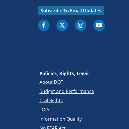
Subscribe To Email Updates
Policies, Rights, Legal
About DOT
Budget and Performance
Civil Rights
FOIA
Information Quality
No FEAR Act