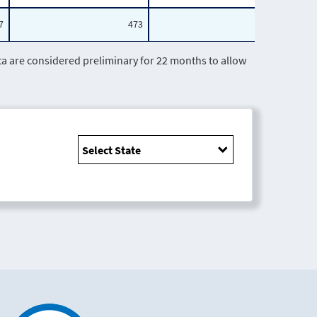
7
473
191
are considered preliminary for 22 months to allow