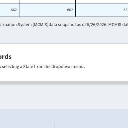
662
602
53
mation System (MCMIS)data snapshot as of 6/26/2026. MCMIS data 
ords
y selecting a State from the dropdown menu.