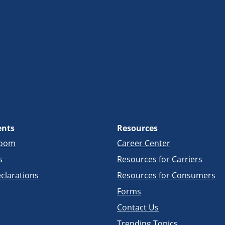
ents
Resources
room
Career Center
s
Resources for Carriers
clarations
Resources for Consumers
Forms
Contact Us
Trending Topics