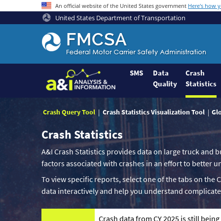
An official website of the United States government
Here's how 
United States Department of Transportation
Federal
Motor
Coach
Safety
SMS
Data
Crash
Quality
Statistics
Administration
Home
Crash Query Tool
Crash Statistics Visualization Tool
Gl
Crash Statistics
A&I Crash Statistics provides data on large truck and b
factors associated with crashes in an effort to better
To view specific reports, select one of the tabs on the 
data interactively and help you understand complicate
Crash data from CY 2025 is still bein