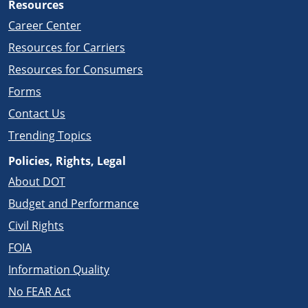
Resources
Career Center
Resources for Carriers
Resources for Consumers
Forms
Contact Us
Trending Topics
Policies, Rights, Legal
About DOT
Budget and Performance
Civil Rights
FOIA
Information Quality
No FEAR Act