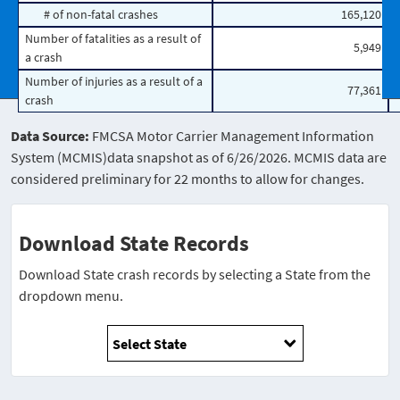
# of non-fatal crashes
165,120
Number of fatalities as a result of
5,949
a crash
Number of injuries as a result of a
77,361
crash
Data Source:
FMCSA Motor Carrier Management Information
System (MCMIS)data snapshot as of 6/26/2026. MCMIS data are
considered preliminary for 22 months to allow for changes.
Download State Records
Download State crash records by selecting a State from the
dropdown menu.