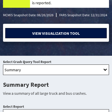
is reported.
MCMIS Snapshot Date: 06/26/2026
FARS Snapshot Date: 12/31/2024
VIEW VISUALIZATION TOOL
Select Crash Query Tool Report
Summary Report
View a summary of all large truck and bus crashes.
Select Report