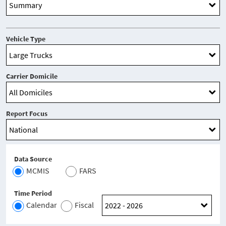
Vehicle Type
Carrier Domicile
Report Focus
Data Source
MCMIS
FARS
Time Period
Calendar
Fiscal