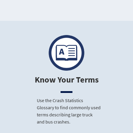
Know Your Terms
Use the Crash Statistics
Glossary to find commonly used
terms describing large truck
and bus crashes.