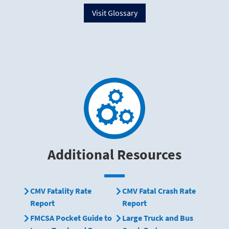
Visit Glossary
Additional Resources
CMV Fatality Rate
CMV Fatal Crash Rate
Report
Report
FMCSA Pocket Guide to
Large Truck and Bus