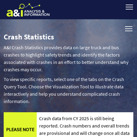
Crash Statistics
A&I Crash Statistics provides data on large truck and bus
crashes to highlight safety trends and identify the factors
associated with crashes in an effort to better understand why
crashes may occur.
To view specific reports, select one of the tabs on the Crash
Query Tool. Choose the Visualization Tool to illustrate data
interactively and help you understand complicated crash
information.
Crash data from CY 2025 is still being
reported. Crash numbers and overall trends
PLEASE NOTE
are provisional and will change once all data