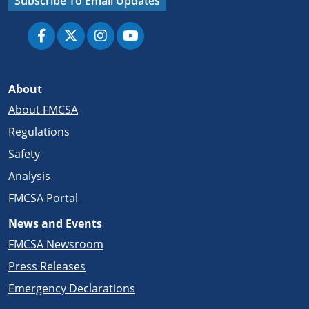
Subscribe To Email Updates
About
About FMCSA
Regulations
Safety
Analysis
FMCSA Portal
News and Events
FMCSA Newsroom
Press Releases
Emergency Declarations