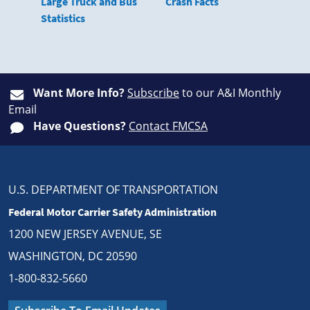
Large Truck and Bus
Crash Facts
Statistics
Want More Info?
Subscribe
to our A&I Monthly
Email
Have Questions?
Contact FMCSA
U.S. DEPARTMENT OF TRANSPORTATION
Federal Motor Carrier Safety Administration
1200 NEW JERSEY AVENUE, SE
WASHINGTON, DC 20590
1-800-832-5660