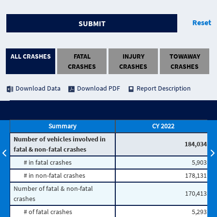
Reset
SUBMIT
ALL CRASHES
FATAL
INJURY
TOWAWAY
CRASHES
CRASHES
CRASHES
Download Data
Download PDF
Report Description
Summary
CY 2022
Number of vehicles involved in
184,034
fatal & non-fatal crashes
# in fatal crashes
5,903
# in non-fatal crashes
178,131
Number of fatal & non-fatal
170,413
crashes
# of fatal crashes
5,293