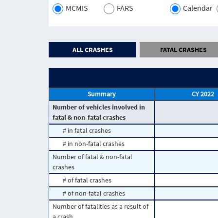
MCMIS
FARS
Calendar
ALL CRASHES
FATAL CRASHES
Summary
CY 2022
Number of vehicles involved in
fatal & non-fatal crashes
# in fatal crashes
# in non-fatal crashes
Number of fatal & non-fatal
crashes
# of fatal crashes
# of non-fatal crashes
Number of fatalities as a result of
a crash