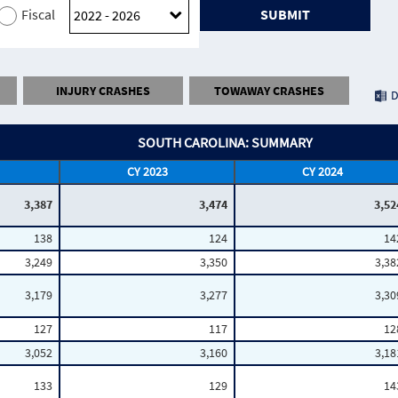
Fiscal
SUBMIT
INJURY CRASHES
TOWAWAY CRASHES
D
SOUTH CAROLINA: SUMMARY
CY 2023
CY 2024
3,387
3,474
3,52
138
124
14
3,249
3,350
3,38
3,179
3,277
3,30
127
117
12
3,052
3,160
3,18
133
129
14