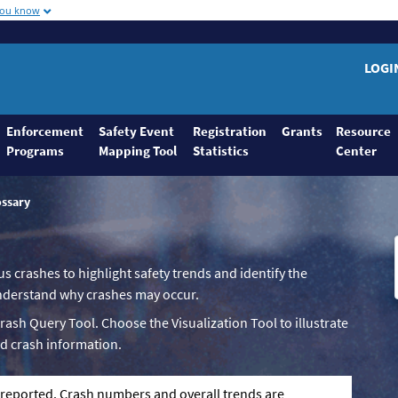
you know
LOGI
Enforcement
Safety Event
Registration
Grants
Resource
Programs
Mapping Tool
Statistics
Center
ossary
us crashes to highlight safety trends and identify the
 understand why crashes may occur.
Crash Query Tool. Choose the Visualization Tool to illustrate
d crash information.
g reported. Crash numbers and overall trends are