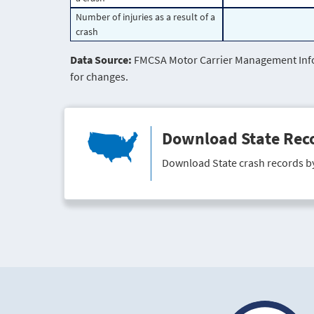
Number of injuries as a result of a
crash
Data Source:
FMCSA Motor Carrier Management Infor
for changes.
Download State Rec
Download State crash records b