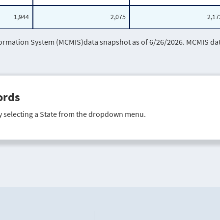
1,944
2,075
2,17
mation System (MCMIS)data snapshot as of 6/26/2026. MCMIS data 
ords
y selecting a State from the dropdown menu.