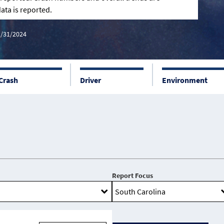
ata is reported.
2/31/2024
Crash
Driver
Environment
Report Focus