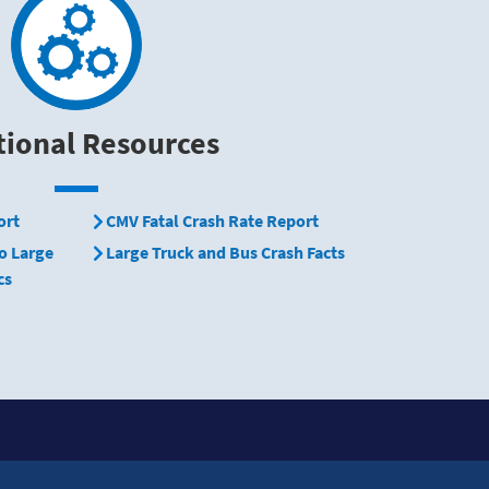
tional Resources
ort
CMV Fatal Crash Rate Report
o Large
Large Truck and Bus Crash Facts
cs