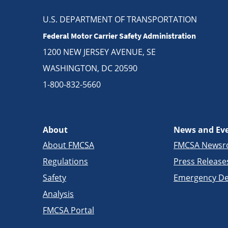
U.S. DEPARTMENT OF TRANSPORTATION
Federal Motor Carrier Safety Administration
1200 NEW JERSEY AVENUE, SE
WASHINGTON, DC 20590
1-800-832-5660
About
News and Ev
About FMCSA
FMCSA News
Regulations
Press Release
Safety
Emergency De
Analysis
FMCSA Portal