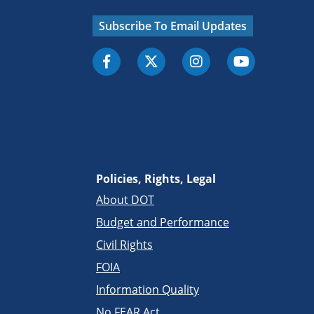
Subscribe To Email Updates
Policies, Rights, Legal
About DOT
Budget and Performance
Civil Rights
FOIA
Information Quality
No FEAR Act