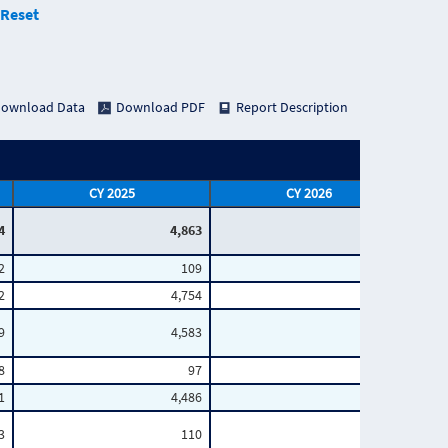
Reset
ownload Data
Download PDF
Report Description
CY 2025
CY 2026
4
4,863
1,078
2
109
18
2
4,754
1,060
9
4,583
1,003
8
97
17
1
4,486
986
3
110
19