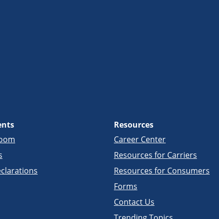
ents
Resources
room
Career Center
s
Resources for Carriers
clarations
Resources for Consumers
Forms
Contact Us
Trending Topics