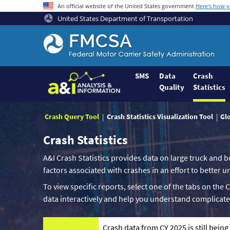
An official website of the United States government
Here's how 
United States Department of Transportation
Federal
Motor
Coach
Safety
SMS
Data
Crash
Quality
Statistics
Administration
Home
Crash Query Tool
Crash Statistics Visualization Tool
Gl
Crash Statistics
A&I Crash Statistics provides data on large truck and b
factors associated with crashes in an effort to better
To view specific reports, select one of the tabs on the 
data interactively and help you understand complicate
Crash data from CY 2025 is still bein