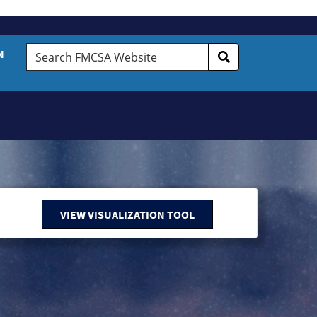
Search
N
FMCSA
Website
VIEW VISUALIZATION TOOL