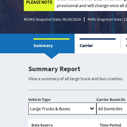
PLEASE NOTE
provisional and will change once all d
MCMIS Snapshot Date: 06/26/2026
FARS Snapshot Date: 1
Summary
Carrier
Summary Report
View a summary of all large truck and bus crashes.
Vehicle Type
Carrier Domicile
Data Source
Time Period