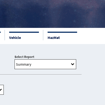
Vehicle
HazMat
Select Report