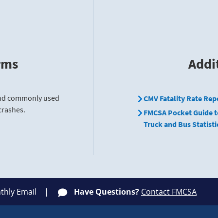
rms
Addi
find commonly used
CMV Fatality Rate Rep
crashes.
FMCSA Pocket Guide t
Truck and Bus Statisti
thly Email
Have Questions?
Contact FMCSA