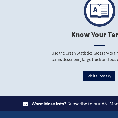
Know Your Te
Use the Crash Statistics Glossary to 
terms describing large truck and bus 
Visit Glossary
Want More Info?
Subscribe
to our A&I Mon