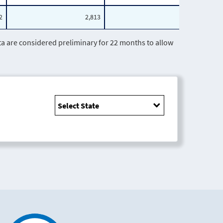
2
2,813
541
are considered preliminary for 22 months to allow