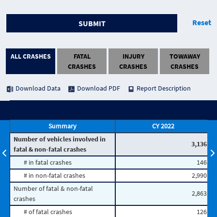
Reset
SUBMIT
ALL CRASHES
FATAL
INJURY
TOWAWAY
CRASHES
CRASHES
CRASHES
Download Data
Download PDF
Report Description
Summary
CY 2022
Number of vehicles involved in
3,136
fatal & non-fatal crashes
# in fatal crashes
146
# in non-fatal crashes
2,990
Number of fatal & non-fatal
2,863
crashes
# of fatal crashes
126