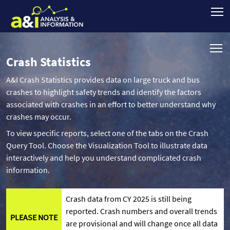
Crash Statistics
A&I Crash Statistics provides data on large truck and bus
crashes to highlight safety trends and identify the factors
associated with crashes in an effort to better understand why
crashes may occur.
To view specific reports, select one of the tabs on the Crash
Query Tool. Choose the Visualization Tool to illustrate data
interactively and help you understand complicated crash
information.
Crash data from CY 2025 is still being
reported. Crash numbers and overall trends
PLEASE NOTE
are provisional and will change once all data