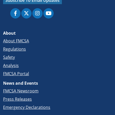
Subscribe To Email Updates
About
About FMCSA
Regulations
Safety
Analysis
FMCSA Portal
News and Events
FMCSA Newsroom
Press Releases
Emergency Declarations