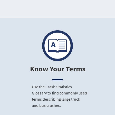
Know Your Terms
Use the Crash Statistics
Glossary to find commonly used
terms describing large truck
and bus crashes.