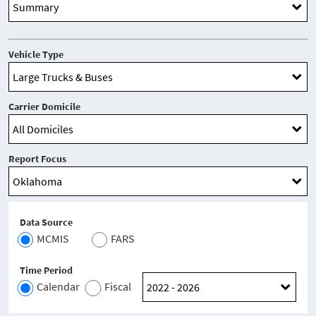
Vehicle Type
Carrier Domicile
Report Focus
Data Source
MCMIS
FARS
Time Period
Calendar
Fiscal