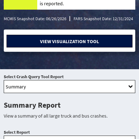
is reported.
MCMIS Snapshot Date: 06/26/2026
FARS Snapshot Date: 12/31/2024
VIEW VISUALIZATION TOOL
Select Crash Query Tool Report
Summary Report
View a summary of all large truck and bus crashes.
Select Report