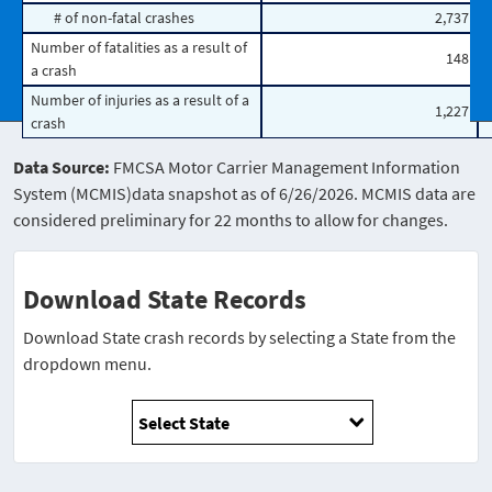
# of non-fatal crashes
2,737
Number of fatalities as a result of
148
a crash
Number of injuries as a result of a
1,227
crash
Data Source:
FMCSA Motor Carrier Management Information
System (MCMIS)data snapshot as of 6/26/2026. MCMIS data are
considered preliminary for 22 months to allow for changes.
Download State Records
Download State crash records by selecting a State from the
dropdown menu.