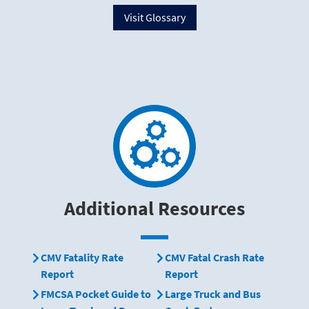
Visit Glossary
Additional Resources
CMV Fatality Rate
CMV Fatal Crash Rate
Report
Report
FMCSA Pocket Guide to
Large Truck and Bus