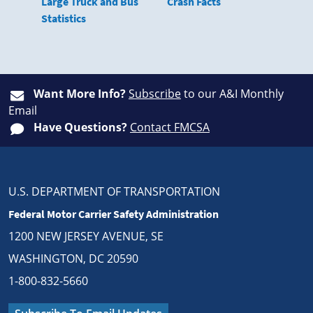
Large Truck and Bus
Crash Facts
Statistics
Want More Info?
Subscribe
to our A&I Monthly
Email
Have Questions?
Contact FMCSA
U.S. DEPARTMENT OF TRANSPORTATION
Federal Motor Carrier Safety Administration
1200 NEW JERSEY AVENUE, SE
WASHINGTON, DC 20590
1-800-832-5660