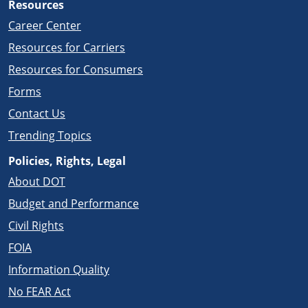
Resources
Career Center
Resources for Carriers
Resources for Consumers
Forms
Contact Us
Trending Topics
Policies, Rights, Legal
About DOT
Budget and Performance
Civil Rights
FOIA
Information Quality
No FEAR Act