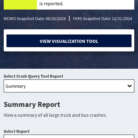
is reported.
MCMIS Snapshot Date: 06/26/2026
FARS Snapshot Date: 12/31/2024
VIEW VISUALIZATION TOOL
Select Crash Query Tool Report
Summary Report
View a summary of all large truck and bus crashes.
Select Report