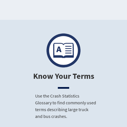
Know Your Terms
Use the Crash Statistics
Glossary to find commonly used
terms describing large truck
and bus crashes.