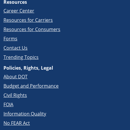
Resources
Career Center
Resources for Carriers
Resources for Consumers
Forms
Contact Us
Trending Topics
Policies, Rights, Legal
About DOT
Budget and Performance
Civil Rights
FOIA
Information Quality
No FEAR Act