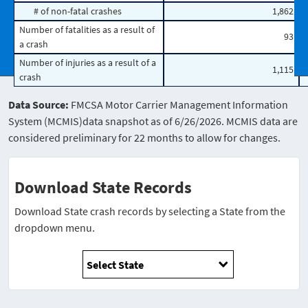
# of non-fatal crashes
1,862
Number of fatalities as a result of
93
a crash
Number of injuries as a result of a
1,115
crash
Data Source:
FMCSA Motor Carrier Management Information
System (MCMIS)data snapshot as of 6/26/2026. MCMIS data are
considered preliminary for 22 months to allow for changes.
Download State Records
Download State crash records by selecting a State from the
dropdown menu.