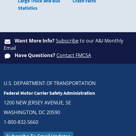
Large Truck and Bus
Crash Facts
Statistics
Want More Info?
Subscribe
to our A&I Monthly
Email
Have Questions?
Contact FMCSA
U.S. DEPARTMENT OF TRANSPORTATION
Federal Motor Carrier Safety Administration
1200 NEW JERSEY AVENUE, SE
WASHINGTON, DC 20590
1-800-832-5660