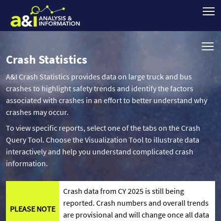
Crash Statistics
A&I Crash Statistics provides data on large truck and bus
crashes to highlight safety trends and identify the factors
associated with crashes in an effort to better understand why
crashes may occur.
To view specific reports, select one of the tabs on the Crash
Query Tool. Choose the Visualization Tool to illustrate data
interactively and help you understand complicated crash
information.
Crash data from CY 2025 is still being
reported. Crash numbers and overall trends
PLEASE NOTE
are provisional and will change once all data