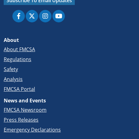
Subscribe To Email Updates
About
About FMCSA
Regulations
Safety
Analysis
FMCSA Portal
News and Events
FMCSA Newsroom
Press Releases
Emergency Declarations