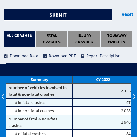
Reset
SUBMIT
ALL CRASHES
FATAL
INJURY
TOWAWAY
CRASHES
CRASHES
CRASHES
Download Data
Download PDF
Report Description
Summary
CY 2022
Number of vehicles involved in
2,135
fatal & non-fatal crashes
# in fatal crashes
97
# in non-fatal crashes
2,038
Number of fatal & non-fatal
1,946
crashes
# of fatal crashes
84