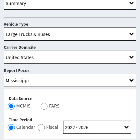
Vehicle Type
Carrier Domicile
Report Focus
Data Source
MCMIS
FARS
Time Period
Calendar
Fiscal