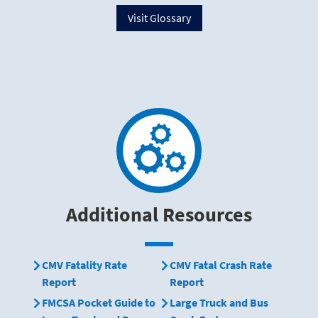
Visit Glossary
Additional Resources
CMV Fatality Rate
CMV Fatal Crash Rate
Report
Report
FMCSA Pocket Guide to
Large Truck and Bus