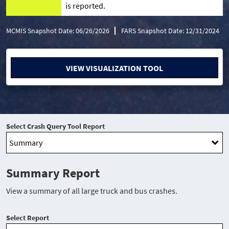
is reported.
MCMIS Snapshot Date: 06/26/2026
FARS Snapshot Date: 12/31/2024
VIEW VISUALIZATION TOOL
Select Crash Query Tool Report
Summary Report
View a summary of all large truck and bus crashes.
Select Report