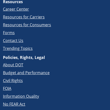
Resources
Career Center
Resources for Carriers
Resources for Consumers
Forms
Contact Us
Trending Topics
Policies, Rights, Legal
About DOT
Budget and Performance
Civil Rights
FOIA
Information Quality
No FEAR Act