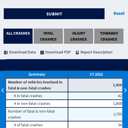
Reset
SUBMIT
ALL CRASHES
FATAL
INJURY
TOWAWAY
CRASHES
CRASHES
CRASHES
Download Data
Download PDF
Report Description
Summary
CY 2022
Number of vehicles involved in
1,850
fatal & non-fatal crashes
# in fatal crashes
42
# in non-fatal crashes
1,808
Number of fatal & non-fatal
1,750
crashes
# of fatal crashes
36