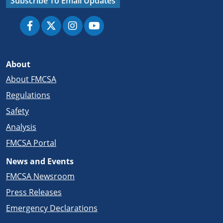
Subscribe To Email Updates
About
About FMCSA
Regulations
Safety
Analysis
FMCSA Portal
News and Events
FMCSA Newsroom
Press Releases
Emergency Declarations