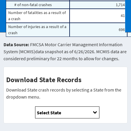
# of non-fatal crashes
1,714
Number of fatalities as a result of
41
a crash
Number of injuries as a result of a
696
crash
Data Source:
FMCSA Motor Carrier Management Information
System (MCMIS)data snapshot as of 6/26/2026. MCMIS data are
considered preliminary for 22 months to allow for changes.
Download State Records
Download State crash records by selecting a State from the
dropdown menu.