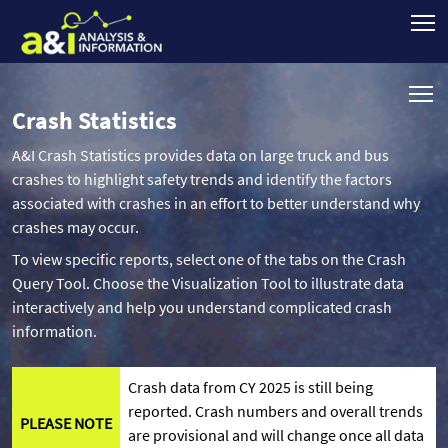
Crash Statistics
A&I Crash Statistics provides data on large truck and bus
crashes to highlight safety trends and identify the factors
associated with crashes in an effort to better understand why
crashes may occur.
To view specific reports, select one of the tabs on the Crash
Query Tool. Choose the Visualization Tool to illustrate data
interactively and help you understand complicated crash
information.
Crash data from CY 2025 is still being
reported. Crash numbers and overall trends
PLEASE NOTE
are provisional and will change once all data