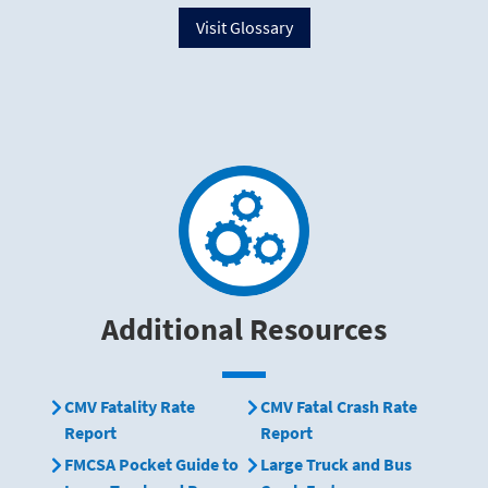
Visit Glossary
Additional Resources
CMV Fatality Rate
CMV Fatal Crash Rate
Report
Report
FMCSA Pocket Guide to
Large Truck and Bus