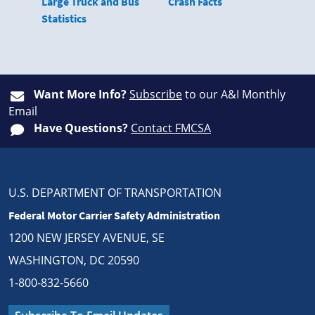
Large Truck and Bus
Crash Facts
Statistics
Want More Info?
Subscribe
to our A&I Monthly
Email
Have Questions?
Contact FMCSA
U.S. DEPARTMENT OF TRANSPORTATION
Federal Motor Carrier Safety Administration
1200 NEW JERSEY AVENUE, SE
WASHINGTON, DC 20590
1-800-832-5660