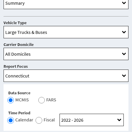
Vehicle Type
Carrier Domicile
Report Focus
Data Source
MCMIS
FARS
Time Period
Calendar
Fiscal