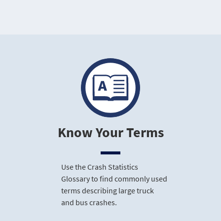
Know Your Terms
Use the Crash Statistics
Glossary to find commonly used
terms describing large truck
and bus crashes.