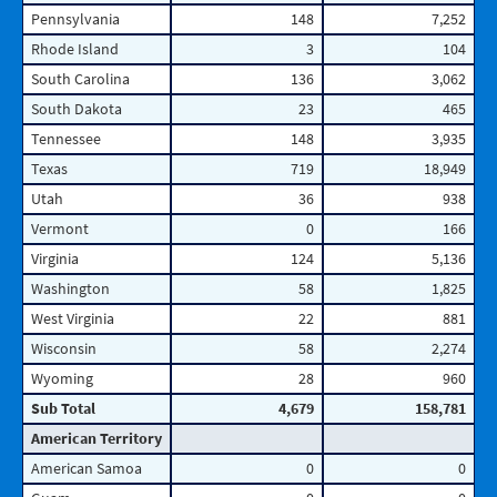
Pennsylvania
148
7,252
Rhode Island
3
104
South Carolina
136
3,062
South Dakota
23
465
Tennessee
148
3,935
Texas
719
18,949
Utah
36
938
Vermont
0
166
Virginia
124
5,136
Washington
58
1,825
West Virginia
22
881
Wisconsin
58
2,274
Wyoming
28
960
Sub Total
4,679
158,781
American Territory
American Samoa
0
0