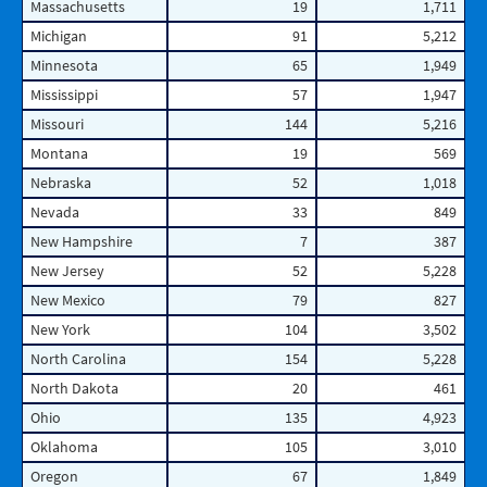
Massachusetts
19
1,711
Michigan
91
5,212
Minnesota
65
1,949
Mississippi
57
1,947
Missouri
144
5,216
Montana
19
569
Nebraska
52
1,018
Nevada
33
849
New Hampshire
7
387
New Jersey
52
5,228
New Mexico
79
827
New York
104
3,502
North Carolina
154
5,228
North Dakota
20
461
Ohio
135
4,923
Oklahoma
105
3,010
Oregon
67
1,849