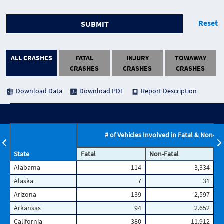
Reset
SUBMIT
ALL CRASHES
FATAL
INJURY
TOWAWAY
CRASHES
CRASHES
CRASHES
Download Data
Download PDF
Report Description
# of Vehicles Involved in Fatal & Non-Fa
State
Fatal
Non-Fatal
T
Alabama
114
3,334
Alaska
7
31
Arizona
139
2,597
Arkansas
94
2,652
California
380
11,912