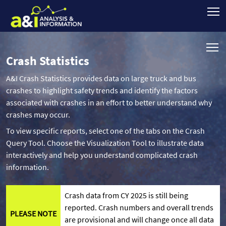
Crash Statistics
A&I Crash Statistics provides data on large truck and bus
crashes to highlight safety trends and identify the factors
associated with crashes in an effort to better understand why
crashes may occur.
To view specific reports, select one of the tabs on the Crash
Query Tool. Choose the Visualization Tool to illustrate data
interactively and help you understand complicated crash
information.
Crash data from CY 2025 is still being
reported. Crash numbers and overall trends
PLEASE NOTE
are provisional and will change once all data