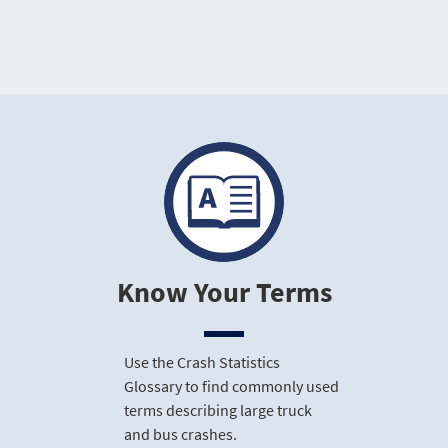
Know Your Terms
Use the Crash Statistics
Glossary to find commonly used
terms describing large truck
and bus crashes.