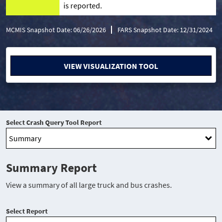
is reported.
MCMIS Snapshot Date: 06/26/2026
FARS Snapshot Date: 12/31/2024
VIEW VISUALIZATION TOOL
Select Crash Query Tool Report
Summary Report
View a summary of all large truck and bus crashes.
Select Report