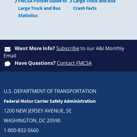
FMCSA Pocket Guide to
Large Truck and Bus
Large Truck and Bus
Crash Facts
Statistics
Want More Info?
Subscribe
to our A&I Monthly
Email
Have Questions?
Contact FMCSA
U.S. DEPARTMENT OF TRANSPORTATION
Federal Motor Carrier Safety Administration
1200 NEW JERSEY AVENUE, SE
WASHINGTON, DC 20590
1-800-832-5660