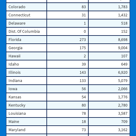
Colorado
83
1,783
Connecticut
31
1,432
Delaware
1
518
Dist. Of Columbia
0
152
Florida
273
8,698
Georgia
175
9,004
Hawaii
2
107
Idaho
39
649
Illinois
143
6,920
Indiana
133
5,079
Iowa
56
2,066
Kansas
54
1,776
Kentucky
80
2,780
Louisiana
78
3,587
Maine
18
709
Maryland
73
3,162