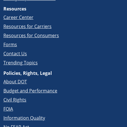
Resources
Career Center
Resources for Carriers
Resources for Consumers
Forms
Contact Us
Trending Topics
Policies, Rights, Legal
About DOT
Budget and Performance
Civil Rights
FOIA
Information Quality