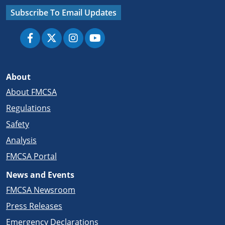
Subscribe To Email Updates
About
About FMCSA
Regulations
Safety
Analysis
FMCSA Portal
News and Events
FMCSA Newsroom
Press Releases
Emergency Declarations