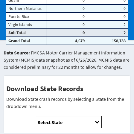
Guam
0
0
Northern Marianas
0
0
Puerto Rico
0
0
Virgin Islands
0
2
Sub Total
0
2
Grand Total
4,679
158,783
Data Source:
FMCSA Motor Carrier Management Information
System (MCMIS)data snapshot as of 6/26/2026. MCMIS data are
considered preliminary for 22 months to allow for changes.
Download State Records
Download State crash records by selecting a State from the
dropdown menu.