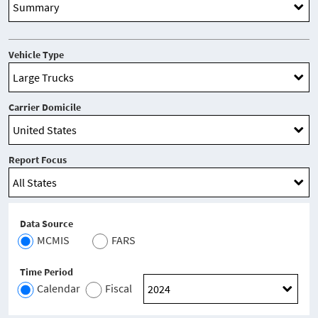
Vehicle Type
Carrier Domicile
Report Focus
Data Source
MCMIS
FARS
Time Period
Calendar
Fiscal