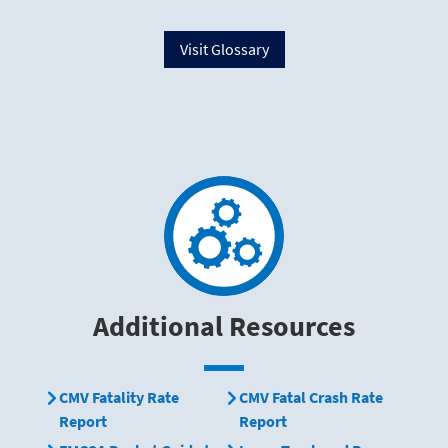
Visit Glossary
Additional Resources
CMV Fatality Rate
CMV Fatal Crash Rate
Report
Report